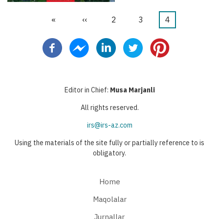
First
«
Previous
‹‹
Page
2
Page
3
Current
4
Pagination
page
page
page
Editor in Chief:
Musa Marjanli
All rights reserved.
irs@irs-az.com
Using the materials of the site fully or partially reference to is
obligatory.
Home
Maqolalar
Jurnallar