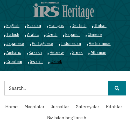
Skip
to
main
content
English
Russian
Français
Deutsch
Italian
Turkish
Arabic
Czech
Español
Chinese
Japanese
Portuguese
Indonesian
Vietnamese
Amharic
Kazakh
Hebrew
Greek
Albanian
Croatian
Swahili
Ozbek
Qidiruv
Main
Home
Maqolalar
Jurnallar
Galereyalar
Kitoblar
navigation
Biz bilan bog'lanish