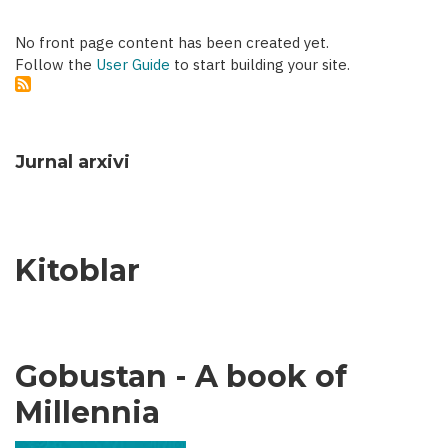
No front page content has been created yet.
Follow the
User Guide
to start building your site.
Jurnal arxivi
Kitoblar
Gobustan - A book of
Millennia