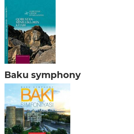
Baku symphony