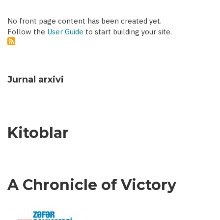
No front page content has been created yet.
Follow the
User Guide
to start building your site.
Jurnal arxivi
Kitoblar
A Chronicle of Victory