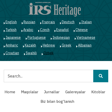
Skip
to
main
content
English
Russian
Français
Deutsch
Italian
Turkish
Arabic
Czech
Español
Chinese
Japanese
Portuguese
Indonesian
Vietnamese
Amharic
Kazakh
Hebrew
Greek
Albanian
Croatian
Swahili
Ozbek
Qidiruv
Main
Home
Maqolalar
Jurnallar
Galereyalar
Kitoblar
navigation
Biz bilan bog'lanish