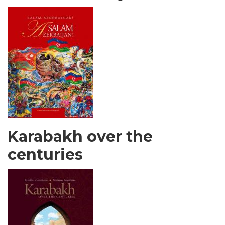
Karabakh over the
centuries