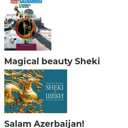
Magical beauty Sheki
Salam Azerbaijan!