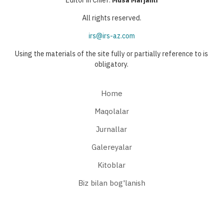
Editor in Chief:
Musa Marjanli
All rights reserved.
irs@irs-az.com
Using the materials of the site fully or partially reference to is
obligatory.
Home
Maqolalar
Jurnallar
Galereyalar
Kitoblar
Biz bilan bog'lanish