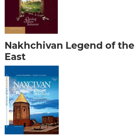
Nakhchivan Legend of the
East