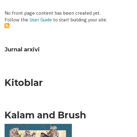
No front page content has been created yet.
Follow the
User Guide
to start building your site.
Jurnal arxivi
Kitoblar
Kalam and Brush