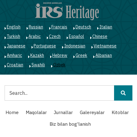
Skip
to
main
content
English
Russian
Français
Deutsch
Italian
Turkish
Arabic
Czech
Español
Chinese
Japanese
Portuguese
Indonesian
Vietnamese
Amharic
Kazakh
Hebrew
Greek
Albanian
Croatian
Swahili
Ozbek
Qidiruv
Main
Home
Maqolalar
Jurnallar
Galereyalar
Kitoblar
navigation
Biz bilan bog'lanish