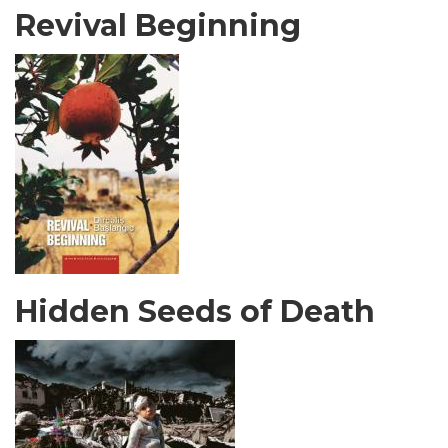
Revival Beginning
Hidden Seeds of Death