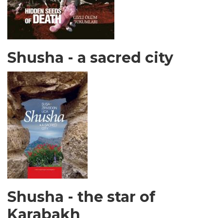
Shusha - a sacred city
Shusha - the star of
Karabakh