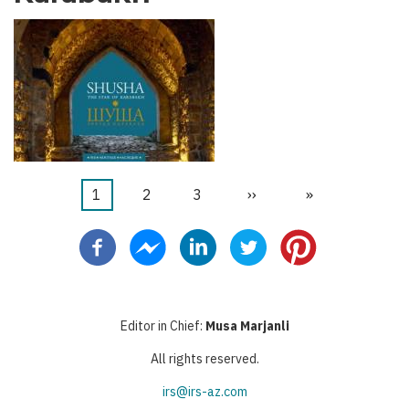
Current
1
Page
2
Page
3
Next
››
Last
»
Pagination
page
page
page
Editor in Chief:
Musa Marjanli
All rights reserved.
irs@irs-az.com