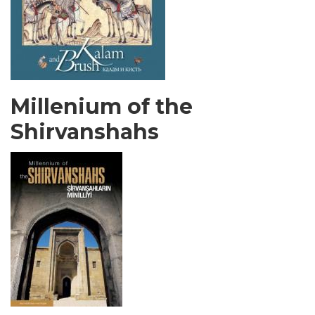
Millenium of the
Shirvanshahs