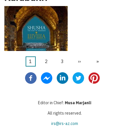
Current
1
Page
2
Page
3
Next
››
Last
»
Pagination
page
page
page
Editor in Chief:
Musa Marjanli
All rights reserved.
irs@irs-az.com