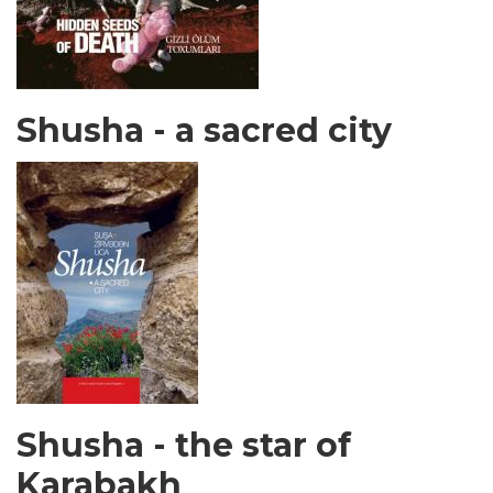
Shusha - a sacred city
Shusha - the star of
Karabakh