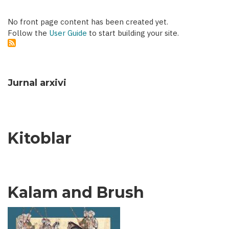
No front page content has been created yet.
Follow the
User Guide
to start building your site.
Jurnal arxivi
Kitoblar
Kalam and Brush