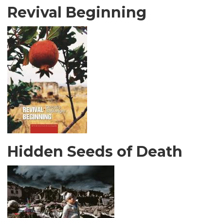
Revival Beginning
Hidden Seeds of Death