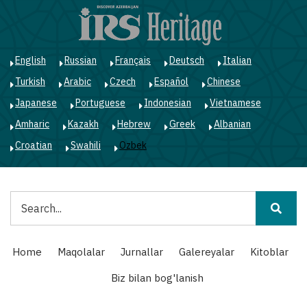
Skip
to
main
content
English
Russian
Français
Deutsch
Italian
Turkish
Arabic
Czech
Español
Chinese
Japanese
Portuguese
Indonesian
Vietnamese
Amharic
Kazakh
Hebrew
Greek
Albanian
Croatian
Swahili
Ozbek
Qidiruv
Main
Home
Maqolalar
Jurnallar
Galereyalar
Kitoblar
navigation
Biz bilan bog'lanish