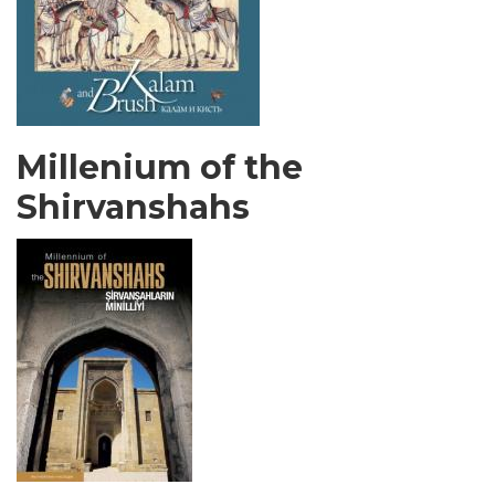
Millenium of the
Shirvanshahs