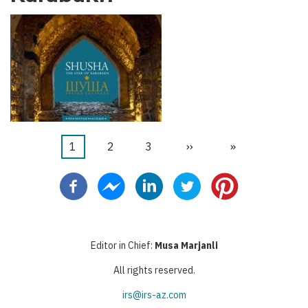
Current
1
Page
2
Page
3
Next
››
Last
»
Pagination
page
page
page
Editor in Chief:
Musa Marjanli
All rights reserved.
irs@irs-az.com