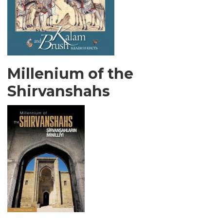
Millenium of the
Shirvanshahs