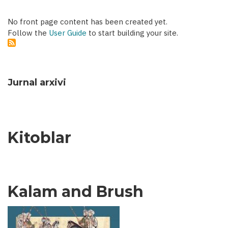
No front page content has been created yet.
Follow the
User Guide
to start building your site.
Jurnal arxivi
Kitoblar
Kalam and Brush