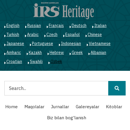
Skip
to
main
content
English
Russian
Français
Deutsch
Italian
Turkish
Arabic
Czech
Español
Chinese
Japanese
Portuguese
Indonesian
Vietnamese
Amharic
Kazakh
Hebrew
Greek
Albanian
Croatian
Swahili
Ozbek
Qidiruv
Main
Home
Maqolalar
Jurnallar
Galereyalar
Kitoblar
navigation
Biz bilan bog'lanish