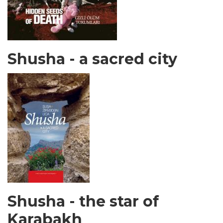
Shusha - a sacred city
Shusha - the star of
Karabakh