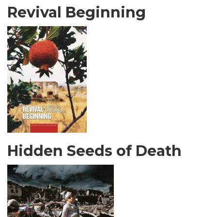
Revival Beginning
Hidden Seeds of Death