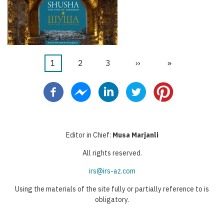
Şu
1
Sayfa
2
Sayfa
3
Sonraki
››
Last
»
Pagination
an
sayfa
page
kullanılan
sayfa
Editor in Chief:
Musa Marjanli
All rights reserved.
irs@irs-az.com
Using the materials of the site fully or partially reference to is
obligatory.