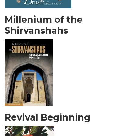
Millenium of the
Shirvanshahs
Revival Beginning