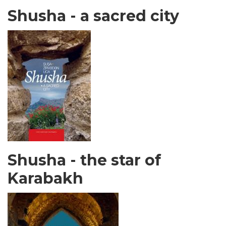
Shusha - a sacred city
Shusha - the star of
Karabakh