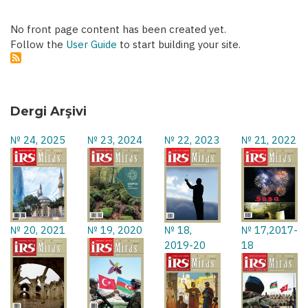
No front page content has been created yet.
Follow the
User Guide
to start building your site.
Dergi Arşivi
№ 24, 2025
№ 23, 2024
№ 22, 2023
№ 21, 2022
№ 20, 2021
№ 19, 2020
№ 18,
№ 17,2017-
2019-20
18