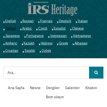
Ana
içeriğe
atla
English
Russian
Français
Deutsch
Italian
Turkish
Arabic
Czech
Español
Chinese
Japanese
Portuguese
Indonesian
Vietnamese
Amharic
Kazakh
Hebrew
Greek
Albanian
Croatian
Swahili
Ozbek
Ara
Main
Ana Sayfa
Nesne
Dergiler
Galeriler
Kitabın
navigation
Bize ulaşın