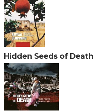
Hidden Seeds of Death