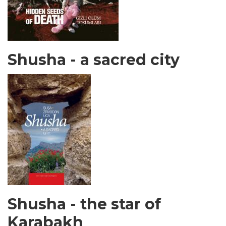
Shusha - a sacred city
Shusha - the star of
Karabakh