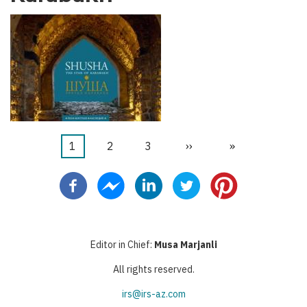
Current
1
Page
2
Page
3
Next
››
Last
»
Pagination
page
page
page
Editor in Chief:
Musa Marjanli
All rights reserved.
irs@irs-az.com