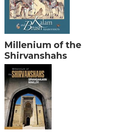
Millenium of the
Shirvanshahs