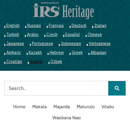
Skip
to
main
content
English
Russian
Français
Deutsch
Italian
Turkish
Arabic
Czech
Español
Chinese
Japanese
Portuguese
Indonesian
Vietnamese
Amharic
Kazakh
Hebrew
Greek
Albanian
Croatian
Swahili
Ozbek
Tafuta
Main
Home
Makala
Majarida
Matunzio
Vitabu
navigation
Wasiliana Nasi