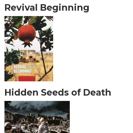
Revival Beginning
Hidden Seeds of Death