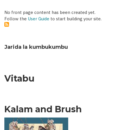
No front page content has been created yet.
Follow the
User Guide
to start building your site.
Jarida la kumbukumbu
Vitabu
Kalam and Brush