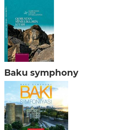
Baku symphony