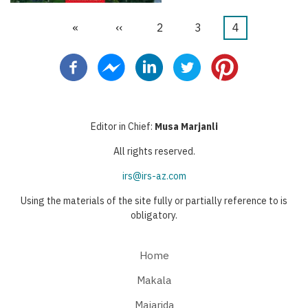
First
«
Previous
‹‹
Page
2
Page
3
Current
4
Pagination
page
page
page
Editor in Chief:
Musa Marjanli
All rights reserved.
irs@irs-az.com
Using the materials of the site fully or partially reference to is
obligatory.
Home
Makala
Majarida