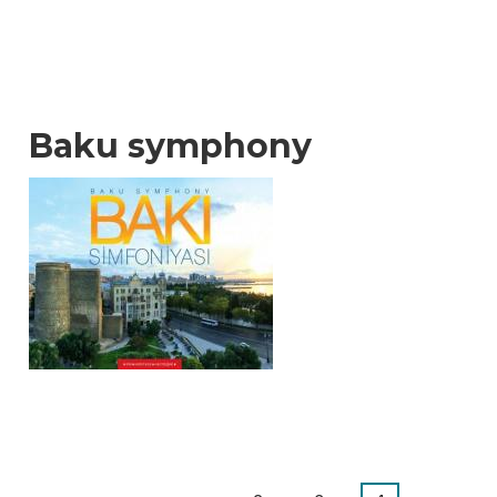
Baku symphony