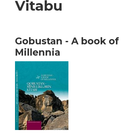
Vitabu
Gobustan - A book of
Millennia