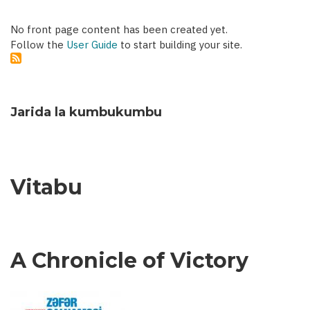
No front page content has been created yet.
Follow the
User Guide
to start building your site.
Jarida la kumbukumbu
Vitabu
A Chronicle of Victory