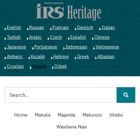
Skip
to
main
content
English
Russian
Français
Deutsch
Italian
Turkish
Arabic
Czech
Español
Chinese
Japanese
Portuguese
Indonesian
Vietnamese
Amharic
Kazakh
Hebrew
Greek
Albanian
Croatian
Swahili
Ozbek
Tafuta
Main
Home
Makala
Majarida
Matunzio
Vitabu
navigation
Wasiliana Nasi