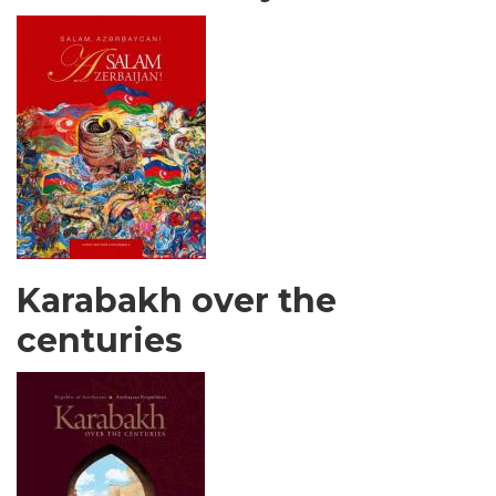
Karabakh over the
centuries