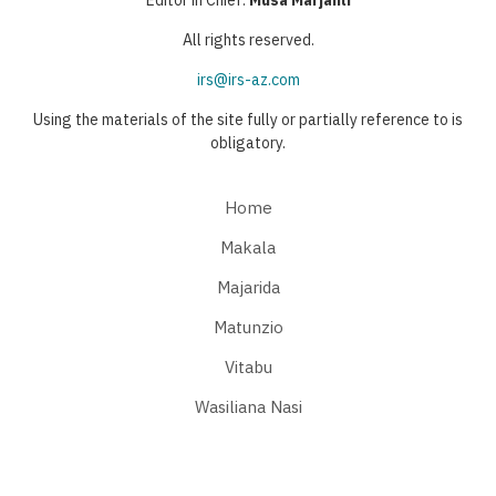
Editor in Chief:
Musa Marjanli
All rights reserved.
irs@irs-az.com
Using the materials of the site fully or partially reference to is
obligatory.
Home
Makala
Majarida
Matunzio
Vitabu
Wasiliana Nasi