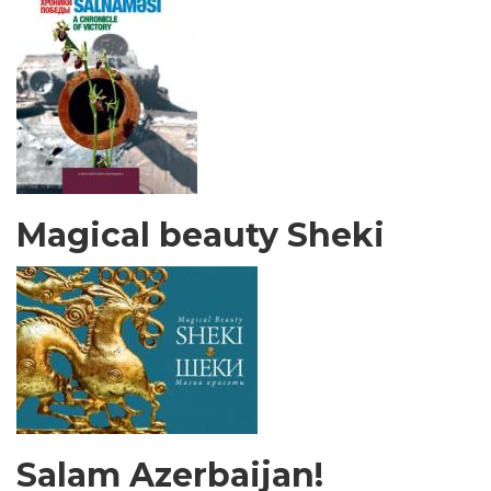
Magical beauty Sheki
Salam Azerbaijan!