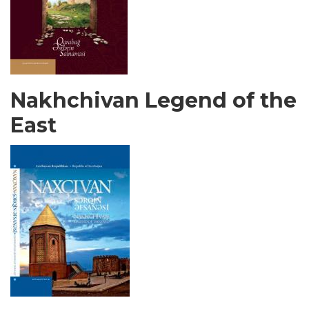
Nakhchivan Legend of the
East