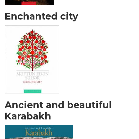
Enchanted city
Ancient and beautiful
Karabakh