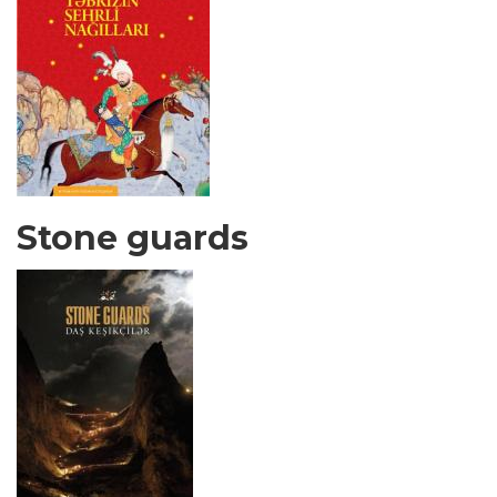
Stone guards