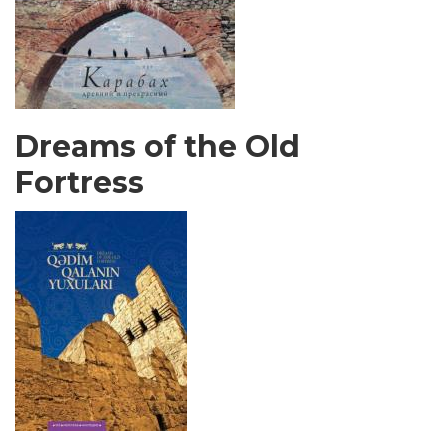
Dreams of the Old
Fortress