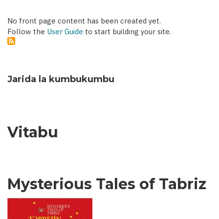
No front page content has been created yet.
Follow the
User Guide
to start building your site.
Jarida la kumbukumbu
Vitabu
Mysterious Tales of Tabriz