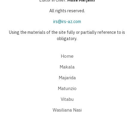
All rights reserved.
irs@irs-az.com
Using the materials of the site fully or partially reference to is
obligatory.
Home
Makala
Majarida
Matunzio
Vitabu
Wasiliana Nasi