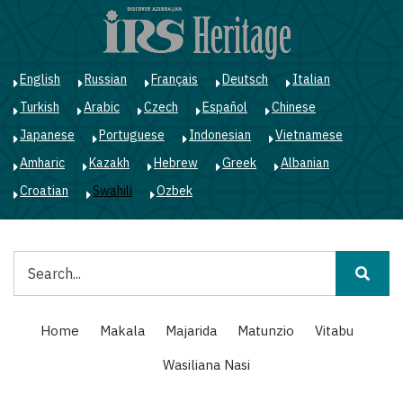
Skip
to
main
content
English
Russian
Français
Deutsch
Italian
Turkish
Arabic
Czech
Español
Chinese
Japanese
Portuguese
Indonesian
Vietnamese
Amharic
Kazakh
Hebrew
Greek
Albanian
Croatian
Swahili
Ozbek
Tafuta
Main
Home
Makala
Majarida
Matunzio
Vitabu
navigation
Wasiliana Nasi