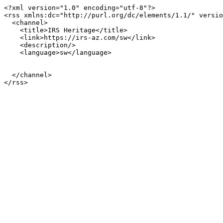
<?xml version="1.0" encoding="utf-8"?>

<rss xmlns:dc="http://purl.org/dc/elements/1.1/" versio
  <channel>

    <title>IRS Heritage</title>

    <link>https://irs-az.com/sw</link>

    <description/>

    <language>sw</language>

  </channel>
