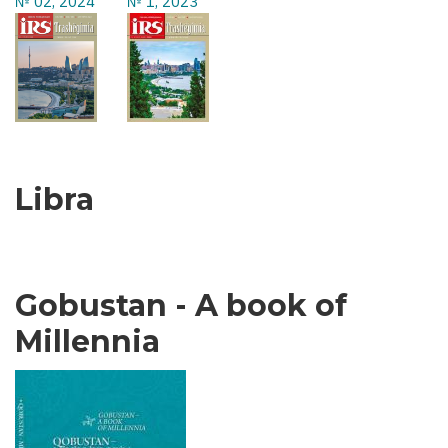
№ 02, 2024
№ 1, 2023
Libra
Gobustan - A book of
Millennia