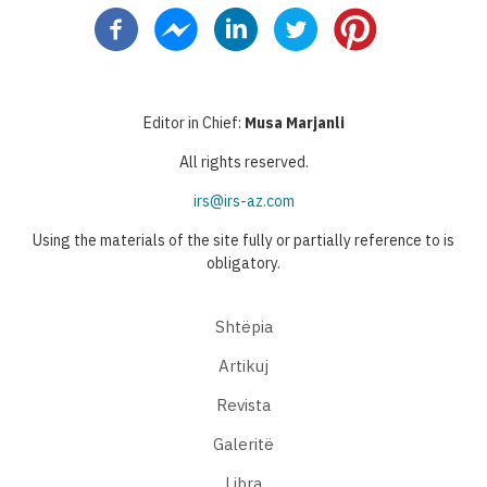
page
page
page
Editor in Chief:
Musa Marjanli
All rights reserved.
irs@irs-az.com
Using the materials of the site fully or partially reference to is
obligatory.
Shtëpia
Artikuj
Revista
Galeritë
Libra