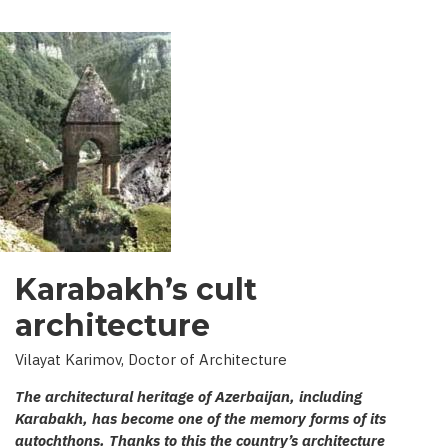
Karabakh’s cult
architecture
Vilayat Karimov, Doctor of Architecture
The architectural heritage of Azerbaijan, including
Karabakh, has become one of the memory forms of its
autochthons. Thanks to this the country’s architecture