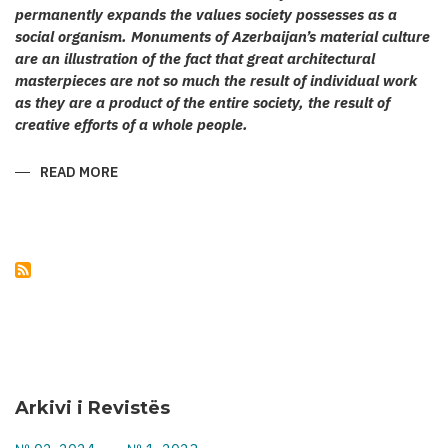
permanently expands the values society possesses as a
social organism. Monuments of Azerbaijan’s material culture
are an illustration of the fact that great architectural
masterpieces are not so much the result of individual work
as they are a product of the entire society, the result of
creative efforts of a whole people.
READ MORE
ABOUT
KARABAKH’S
CULT
ARCHITECTURE
Arkivi i Revistës