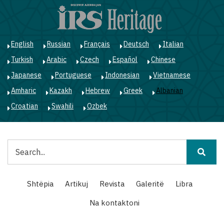
Skip
to
main
content
English
Russian
Français
Deutsch
Italian
Turkish
Arabic
Czech
Español
Chinese
Japanese
Portuguese
Indonesian
Vietnamese
Amharic
Kazakh
Hebrew
Greek
Albanian
Croatian
Swahili
Ozbek
Kërko
Main
Shtëpia
Artikuj
Revista
Galeritë
Libra
navigation
Na kontaktoni