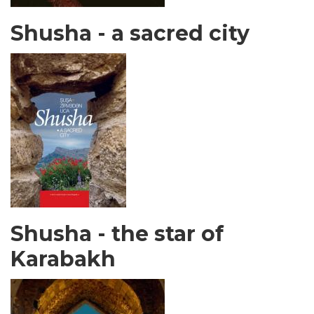
Shusha - a sacred city
Shusha - the star of
Karabakh