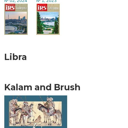
№ 02, 2024
№ 1, 2023
Libra
Kalam and Brush