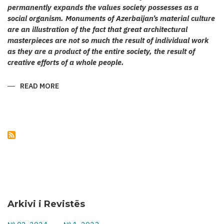
permanently expands the values society possesses as a
social organism. Monuments of Azerbaijan’s material culture
are an illustration of the fact that great architectural
masterpieces are not so much the result of individual work
as they are a product of the entire society, the result of
creative efforts of a whole people.
READ MORE
ABOUT
KARABAKH’S
CULT
ARCHITECTURE
Arkivi i Revistës