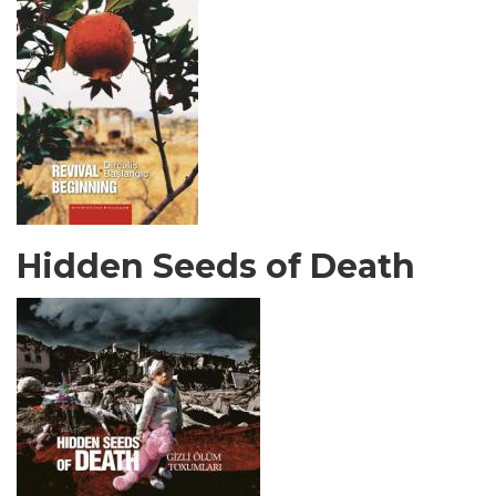
Hidden Seeds of Death