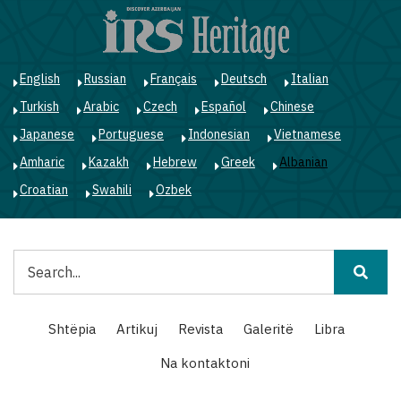
Skip
to
main
content
English
Russian
Français
Deutsch
Italian
Turkish
Arabic
Czech
Español
Chinese
Japanese
Portuguese
Indonesian
Vietnamese
Amharic
Kazakh
Hebrew
Greek
Albanian
Croatian
Swahili
Ozbek
Kërko
Main
Shtëpia
Artikuj
Revista
Galeritë
Libra
navigation
Na kontaktoni