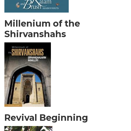
Millenium of the
Shirvanshahs
Revival Beginning