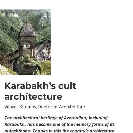
Karabakh’s cult
architecture
Vilayat Karimov, Doctor of Architecture
The architectural heritage of Azerbaijan, including
Karabakh, has become one of the memory forms of its
autochthons. Thanks to this the country’s architecture