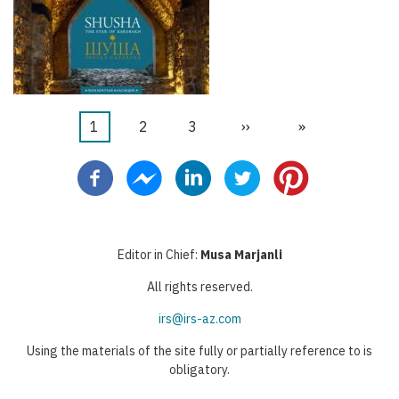
Current
1
Faqe
2
Faqe
3
Next
››
Last
»
Pagination
page
page
page
Editor in Chief:
Musa Marjanli
All rights reserved.
irs@irs-az.com
Using the materials of the site fully or partially reference to is
obligatory.