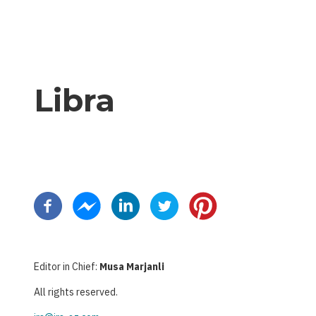
Libra
Pagination
Editor in Chief:
Musa Marjanli
All rights reserved.