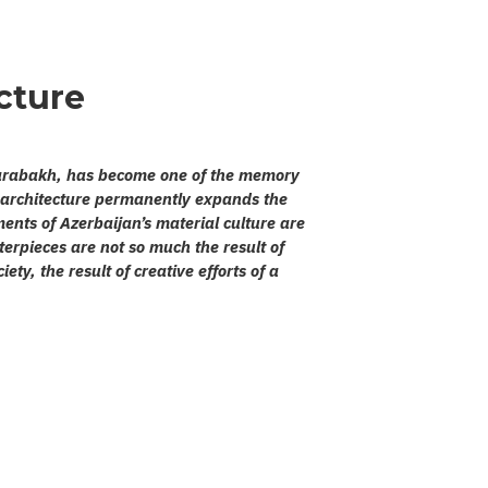
cture
 Karabakh, has become one of the memory
’s architecture permanently expands the
ents of Azerbaijan’s material culture are
sterpieces are not so much the result of
ety, the result of creative efforts of a