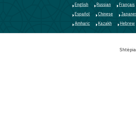
English
Russian
Français
Español
Chinese
Japane
Amharic
Kazakh
Hebrew
Main
Shtëpia
navigation