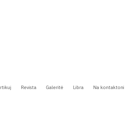
rtikuj
Revista
Galeritë
Libra
Na kontaktoni