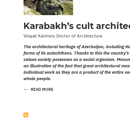
Karabakh’s cult archite
Vilayat Karimov, Doctor of Architecture
The architectural heritage of Azerbaijan, including
forms of its autochthons. Thanks to this the country
values society possesses as a social organism. Monum
an illustration of the fact that great architectural ma
individual work as they are a product of the entire soci
whole people.
READ MORE
ABOUT
KARABAKH’S
CULT
ARCHITECTURE