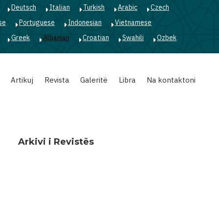
Deutsch
Italian
Turkish
Arabic
Czech
se
Portuguese
Indonesian
Vietnamese
Greek
Albanian
Croatian
Swahili
Ozbek
Artikuj
Revista
Galeritë
Libra
Na kontaktoni
Arkivi i Revistës