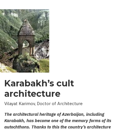
Karabakh’s cult
architecture
Vilayat Karimov, Doctor of Architecture
The architectural heritage of Azerbaijan, including
Karabakh, has become one of the memory forms of its
autochthons. Thanks to this the country’s architecture