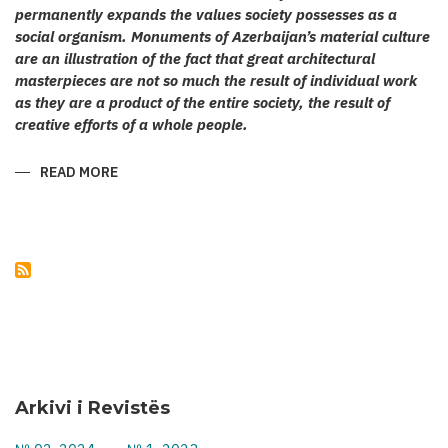
permanently expands the values society possesses as a
social organism. Monuments of Azerbaijan’s material culture
are an illustration of the fact that great architectural
masterpieces are not so much the result of individual work
as they are a product of the entire society, the result of
creative efforts of a whole people.
READ MORE
ABOUT
KARABAKH’S
CULT
ARCHITECTURE
Arkivi i Revistës