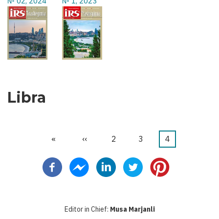
№ 02, 2024
№ 1, 2023
Libra
First
«
Previous
‹‹
Faqe
2
Faqe
3
Current
4
Pagination
page
page
page
Editor in Chief:
Musa Marjanli