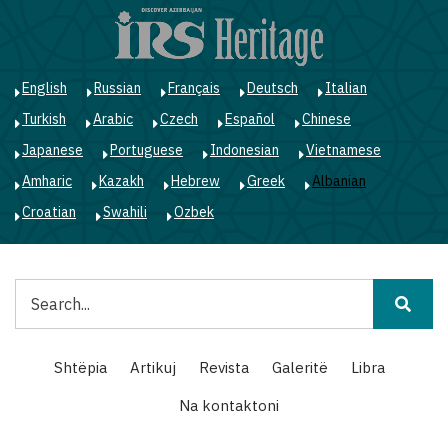
Skip
to
main
content
English
Russian
Français
Deutsch
Italian
Turkish
Arabic
Czech
Español
Chinese
Japanese
Portuguese
Indonesian
Vietnamese
Amharic
Kazakh
Hebrew
Greek
Albanian
Croatian
Swahili
Ozbek
Kërko
Main
Shtëpia
Artikuj
Revista
Galeritë
Libra
navigation
Na kontaktoni