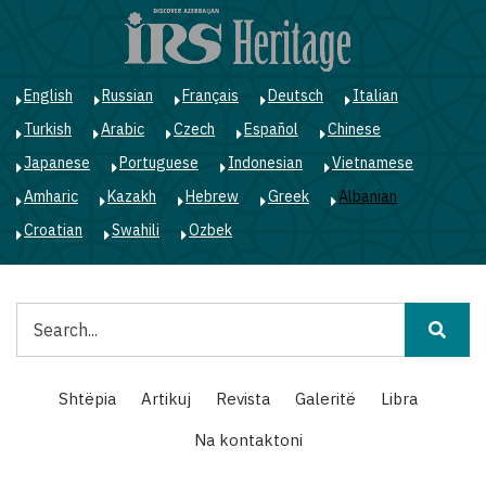
Skip
to
main
content
English
Russian
Français
Deutsch
Italian
Turkish
Arabic
Czech
Español
Chinese
Japanese
Portuguese
Indonesian
Vietnamese
Amharic
Kazakh
Hebrew
Greek
Albanian
Croatian
Swahili
Ozbek
Kërko
Main
Shtëpia
Artikuj
Revista
Galeritë
Libra
navigation
Na kontaktoni