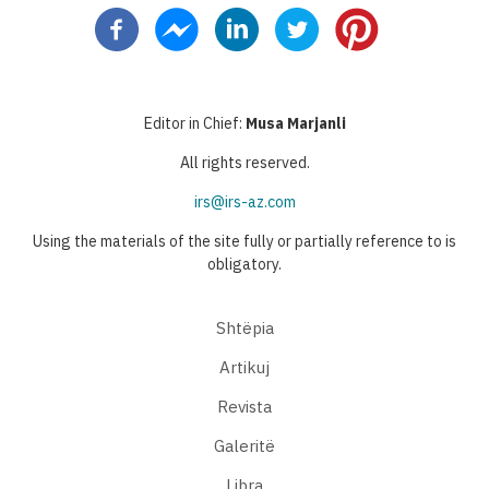
page
page
page
Editor in Chief:
Musa Marjanli
All rights reserved.
irs@irs-az.com
Using the materials of the site fully or partially reference to is
obligatory.
Shtëpia
Artikuj
Revista
Galeritë
Libra