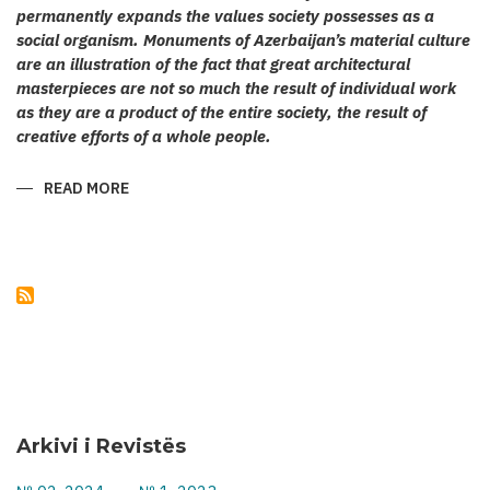
permanently expands the values society possesses as a
social organism. Monuments of Azerbaijan’s material culture
are an illustration of the fact that great architectural
masterpieces are not so much the result of individual work
as they are a product of the entire society, the result of
creative efforts of a whole people.
READ MORE
ABOUT
KARABAKH’S
CULT
ARCHITECTURE
Arkivi i Revistës