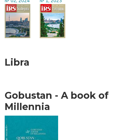
№ 02, 2024
№ 1, 2023
Libra
Gobustan - A book of
Millennia