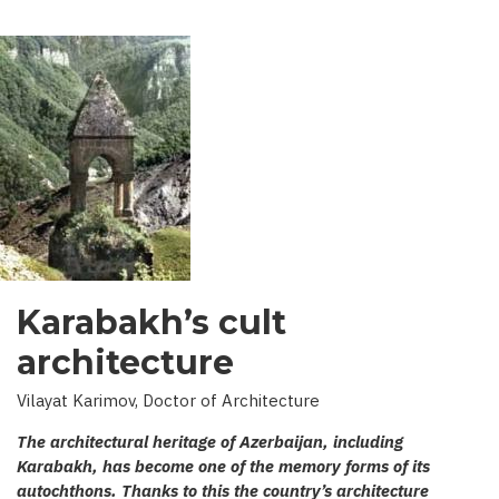
Karabakh’s cult
architecture
Vilayat Karimov, Doctor of Architecture
The architectural heritage of Azerbaijan, including
Karabakh, has become one of the memory forms of its
autochthons. Thanks to this the country’s architecture