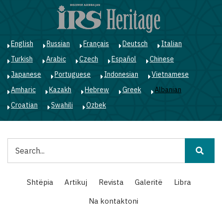
Skip
to
main
content
English
Russian
Français
Deutsch
Italian
Turkish
Arabic
Czech
Español
Chinese
Japanese
Portuguese
Indonesian
Vietnamese
Amharic
Kazakh
Hebrew
Greek
Albanian
Croatian
Swahili
Ozbek
Kërko
Main
Shtëpia
Artikuj
Revista
Galeritë
Libra
navigation
Na kontaktoni