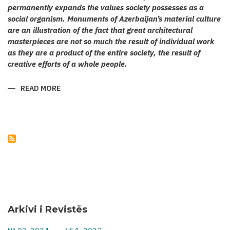
permanently expands the values society possesses as a
social organism. Monuments of Azerbaijan’s material culture
are an illustration of the fact that great architectural
masterpieces are not so much the result of individual work
as they are a product of the entire society, the result of
creative efforts of a whole people.
READ MORE
ABOUT
KARABAKH’S
CULT
ARCHITECTURE
Arkivi i Revistës