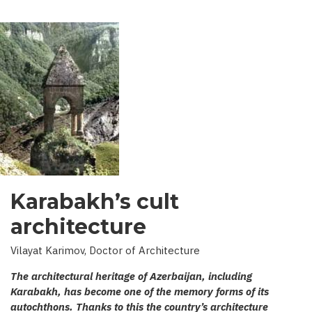
Karabakh’s cult
architecture
Vilayat Karimov, Doctor of Architecture
The architectural heritage of Azerbaijan, including
Karabakh, has become one of the memory forms of its
autochthons. Thanks to this the country’s architecture