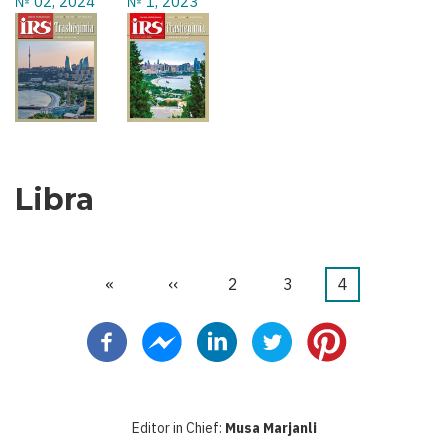
№ 02, 2024
№ 1, 2023
Libra
First
«
Previous
‹‹
Faqe
2
Faqe
3
Current
4
Pagination
page
page
page
Editor in Chief:
Musa Marjanli