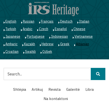
Skip
to
main
content
English
Russian
Français
Deutsch
Italian
Turkish
Arabic
Czech
Español
Chinese
Japanese
Portuguese
Indonesian
Vietnamese
Amharic
Kazakh
Hebrew
Greek
Albanian
Croatian
Swahili
Ozbek
Kërko
Main
Shtëpia
Artikuj
Revista
Galeritë
Libra
navigation
Na kontaktoni