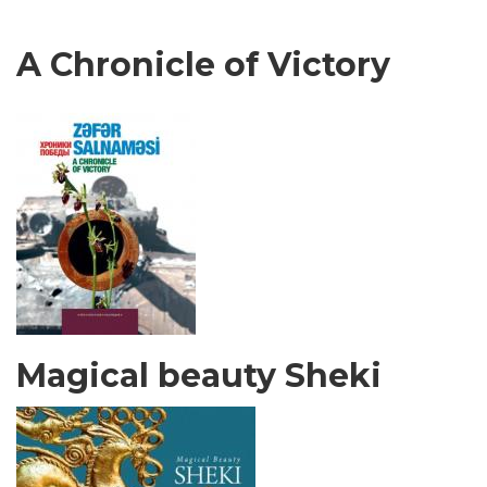
A Chronicle of Victory
Magical beauty Sheki