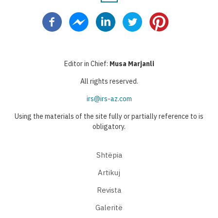
Pagination
page
page
page
page
page
Editor in Chief:
Musa Marjanli
All rights reserved.
irs@irs-az.com
Using the materials of the site fully or partially reference to is
obligatory.
Shtëpia
Artikuj
Revista
Galeritë