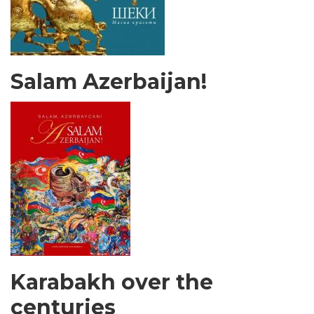
Salam Azerbaijan!
Karabakh over the
centuries