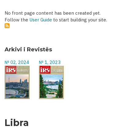
No front page content has been created yet.
Follow the
User Guide
to start building your site.
Arkivi i Revistës
№ 02, 2024
№ 1, 2023
Libra