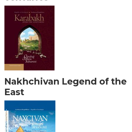
Nakhchivan Legend of the
East