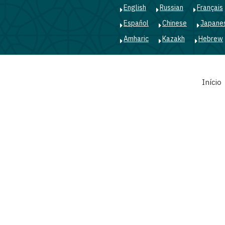
English
Russian
Français
Español
Chinese
Japane
Amharic
Kazakh
Hebrew
Main
Início
navigation