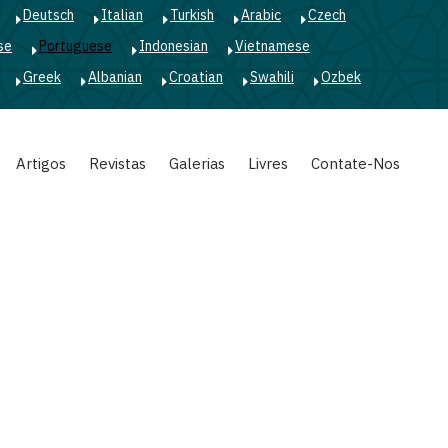
Deutsch
Italian
Turkish
Arabic
Czech
se
Portuguese
Indonesian
Vietnamese
Greek
Albanian
Croatian
Swahili
Ozbek
Artigos
Revistas
Galerias
Livres
Contate-Nos