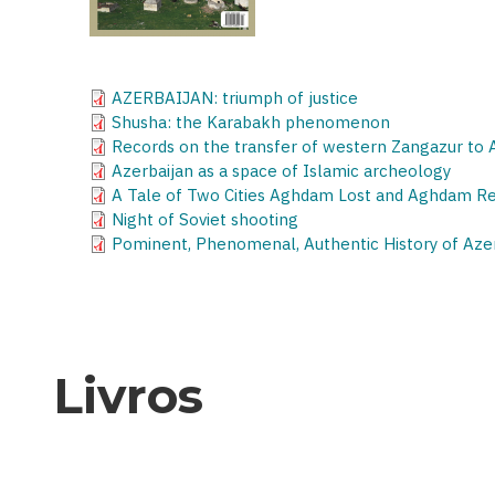
AZERBAIJAN: triumph of justice
Shusha: the Karabakh phenomenon
Records on the transfer of western Zangazur to
Azerbaijan as a space of Islamic archeology
A Tale of Two Cities Aghdam Lost and Aghdam R
Night of Soviet shooting
Pominent, Phenomenal, Authentic History of Az
Livros