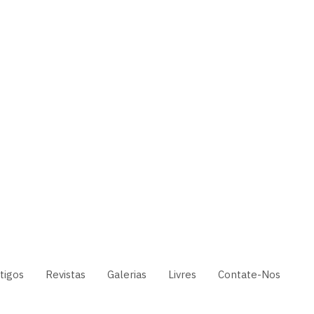
tigos
Revistas
Galerias
Livres
Contate-Nos