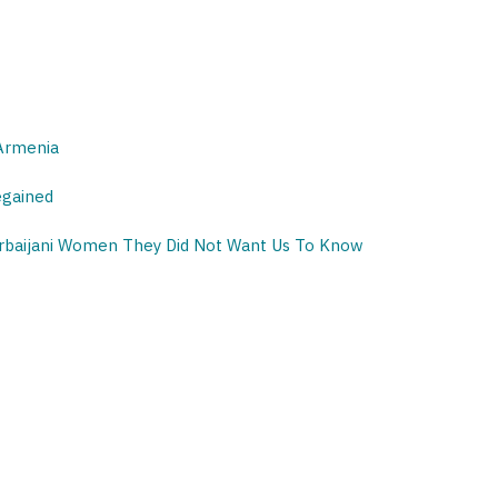
 Armenia
egained
erbaijani Women They Did Not Want Us To Know