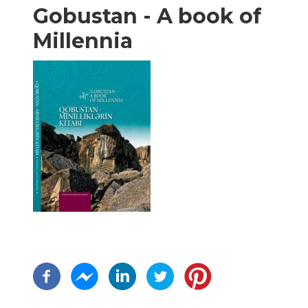
Gobustan - A book of
Millennia
Paginação