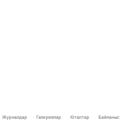
Журналдар
Галереялар
Кітаптар
Байланыс