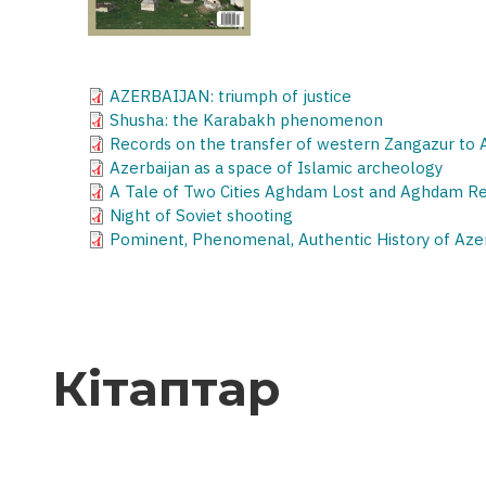
AZERBAIJAN: triumph of justice
Shusha: the Karabakh phenomenon
Records on the transfer of western Zangazur to
Azerbaijan as a space of Islamic archeology
A Tale of Two Cities Aghdam Lost and Aghdam R
Night of Soviet shooting
Pominent, Phenomenal, Authentic History of Az
Кітаптар