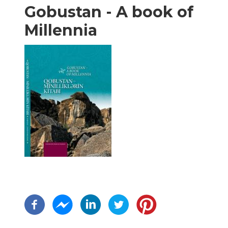
Gobustan - A book of
Millennia
Pagination