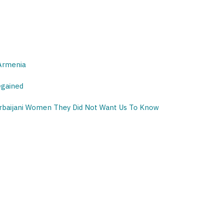
 Armenia
egained
erbaijani Women They Did Not Want Us To Know