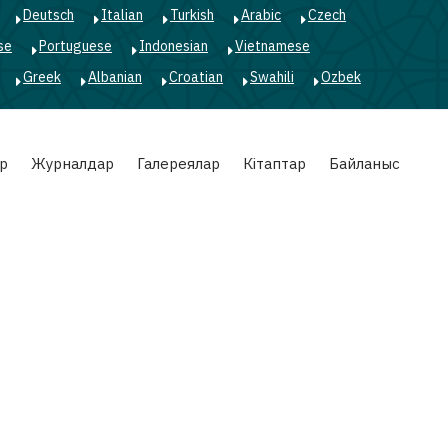
Deutsch
Italian
Turkish
Arabic
Czech
se
Portuguese
Indonesian
Vietnamese
Greek
Albanian
Croatian
Swahili
Ozbek
р
Журналдар
Галереялар
Кітаптар
Байланыс