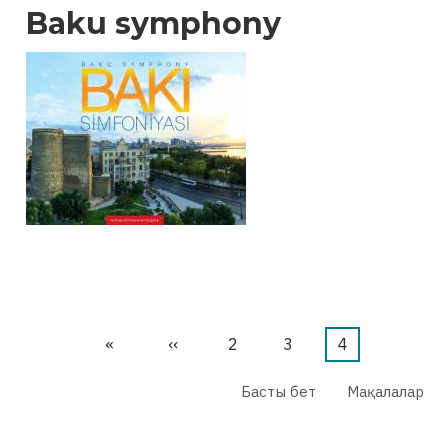
Baku symphony
First
«
Previous
‹‹
Бет
2
Бет
3
Current
4
page
page
page
Басты бет
Мақалалар