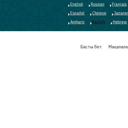
English
Russian
Français
Español
Chinese
Japane
Amharic
Kazakh
Hebrew
Main
Басты бет
Мақалала
navigation