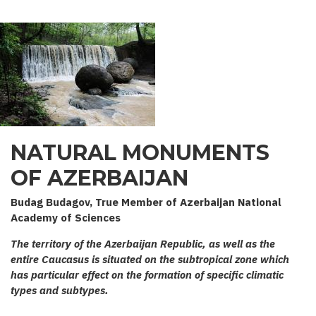
NATURAL MONUMENTS
OF AZERBAIJAN
Budag Budagov, True Member of Azerbaijan National
Academy of Sciences
The territory of the Azerbaijan Republic, as well as the
entire Caucasus is situated on the subtropical zone which
has particular effect on the formation of specific climatic
types and subtypes.