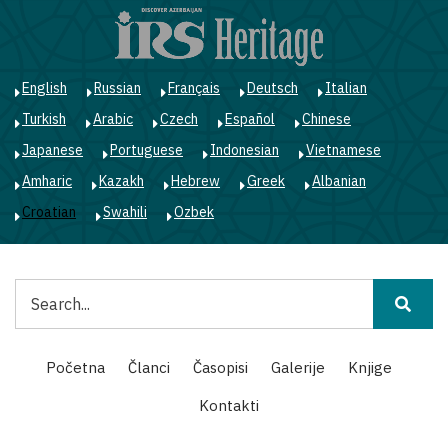
Skoči
na
glavni
sadržaj
English
Russian
Français
Deutsch
Italian
Turkish
Arabic
Czech
Español
Chinese
Japanese
Portuguese
Indonesian
Vietnamese
Amharic
Kazakh
Hebrew
Greek
Albanian
Croatian
Swahili
Ozbek
Pretraga
Main
Početna
Članci
Časopisi
Galerije
Knjige
navigation
Kontakti