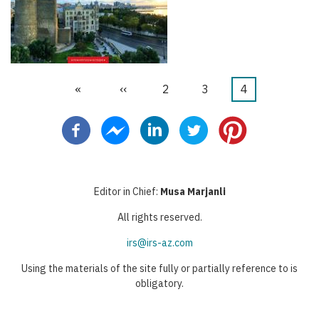
First
«
Previous
‹‹
Stranica
2
Stranica
3
Current
4
Pagination
page
page
page
Editor in Chief:
Musa Marjanli
All rights reserved.
irs@irs-az.com
Using the materials of the site fully or partially reference to is
obligatory.