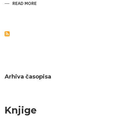
READ MORE
ABOUT
NATURAL
MONUMENTS
OF
AZERBAIJAN
Arhiva časopisa
Knjige