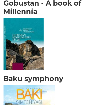
Gobustan - A book of
Millennia
Baku symphony