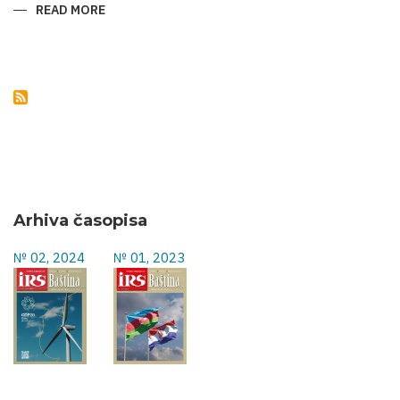
READ MORE
ABOUT
NATURAL
MONUMENTS
OF
AZERBAIJAN
Arhiva časopisa
№ 02, 2024
№ 01, 2023