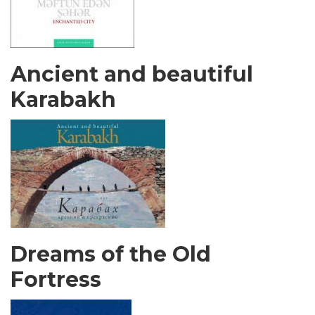
Ancient and beautiful
Karabakh
Dreams of the Old
Fortress