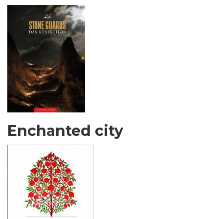
Enchanted city