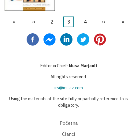
First
«
Previous
‹‹
Stranica
2
Current
3
Stranica
4
Next
››
Last
»
Pagination
page
page
page
page
page
Editor in Chief:
Musa Marjanli
All rights reserved.
irs@irs-az.com
Using the materials of the site fully or partially reference to is
obligatory.
Početna
Članci