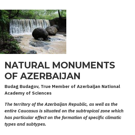
NATURAL MONUMENTS
OF AZERBAIJAN
Budag Budagov, True Member of Azerbaijan National
Academy of Sciences
The territory of the Azerbaijan Republic, as well as the
entire Caucasus is situated on the subtropical zone which
has particular effect on the formation of specific climatic
types and subtypes.