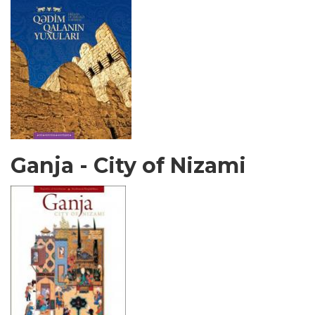
Ganja - City of Nizami