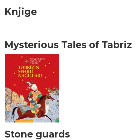
Knjige
Mysterious Tales of Tabriz
Stone guards