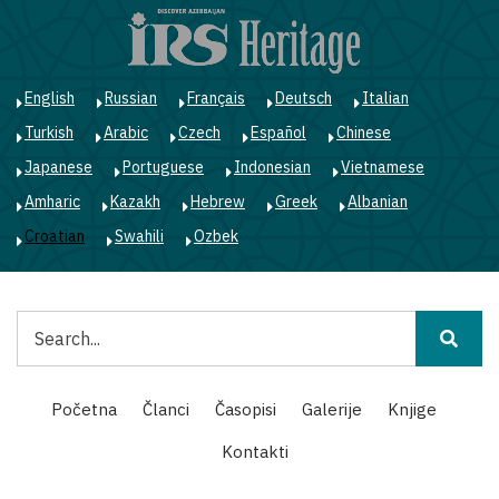
Skoči
na
glavni
sadržaj
English
Russian
Français
Deutsch
Italian
Turkish
Arabic
Czech
Español
Chinese
Japanese
Portuguese
Indonesian
Vietnamese
Amharic
Kazakh
Hebrew
Greek
Albanian
Croatian
Swahili
Ozbek
Pretraga
Main
Početna
Članci
Časopisi
Galerije
Knjige
navigation
Kontakti