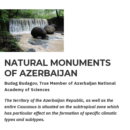
NATURAL MONUMENTS
OF AZERBAIJAN
Budag Budagov, True Member of Azerbaijan National
Academy of Sciences
The territory of the Azerbaijan Republic, as well as the
entire Caucasus is situated on the subtropical zone which
has particular effect on the formation of specific climatic
types and subtypes.