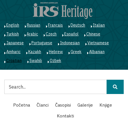
Skoči
na
glavni
sadržaj
English
Russian
Français
Deutsch
Italian
Turkish
Arabic
Czech
Español
Chinese
Japanese
Portuguese
Indonesian
Vietnamese
Amharic
Kazakh
Hebrew
Greek
Albanian
Croatian
Swahili
Ozbek
Pretraga
Main
Početna
Članci
Časopisi
Galerije
Knjige
navigation
Kontakti