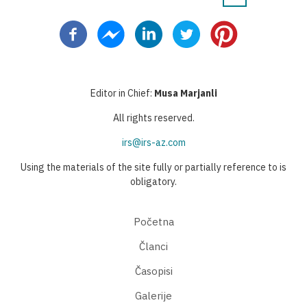
Pagination
page
page
page
Editor in Chief:
Musa Marjanli
All rights reserved.
irs@irs-az.com
Using the materials of the site fully or partially reference to is
obligatory.
Početna
Članci
Časopisi
Galerije