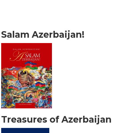
Salam Azerbaijan!
Treasures of Azerbaijan