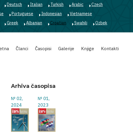
Deutsch
Italian
Turkish
Arabic
Czech
se
Portuguese
Indonesian
Vietnamese
Greek
Albanian
Croatian
Swahili
Ozbek
etna
Članci
Časopisi
Galerije
Knjige
Kontakti
Arhiva časopisa
№ 02,
№ 01,
2024
2023