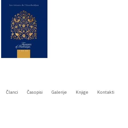
Članci
Časopisi
Galerije
Knjige
Kontakti