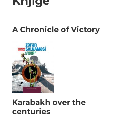
Knjige
A Chronicle of Victory
Karabakh over the
centuries