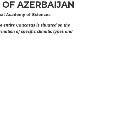
OF AZERBAIJAN
nal Academy of Sciences
he entire Caucasus is situated on the
rmation of specific climatic types and