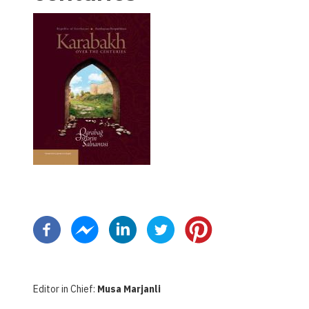
Pagination
Editor in Chief:
Musa Marjanli