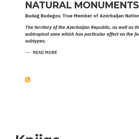
NATURAL MONUMENTS 
Budag Budagov, True Member of Azerbaijan Natio
The territory of the Azerbaijan Republic, as well as t
subtropical zone which has particular effect on the fo
subtypes.
READ MORE
ABOUT
NATURAL
MONUMENTS
OF
AZERBAIJAN