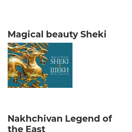
Magical beauty Sheki
Nakhchivan Legend of
the East