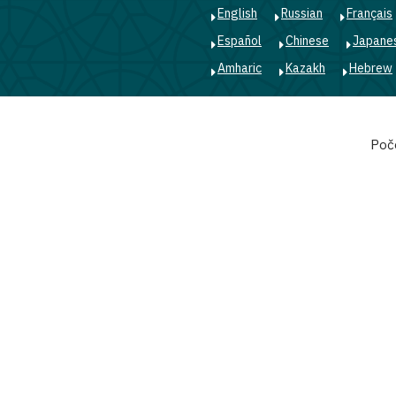
English
Russian
Français
Español
Chinese
Japane
Amharic
Kazakh
Hebrew
Main
Poč
navigation