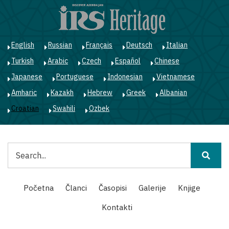
Skoči
na
glavni
sadržaj
English
Russian
Français
Deutsch
Italian
Turkish
Arabic
Czech
Español
Chinese
Japanese
Portuguese
Indonesian
Vietnamese
Amharic
Kazakh
Hebrew
Greek
Albanian
Croatian
Swahili
Ozbek
Pretraga
Main
Početna
Članci
Časopisi
Galerije
Knjige
navigation
Kontakti