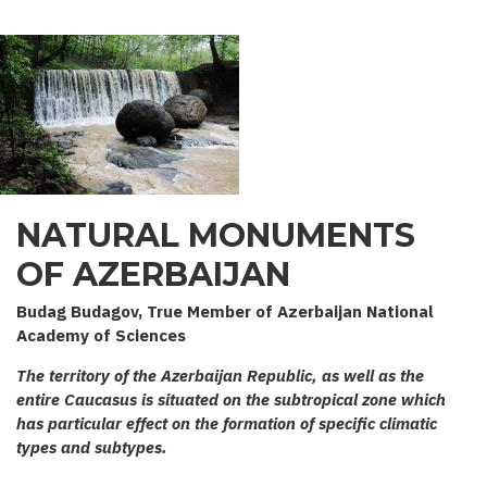
NATURAL MONUMENTS
OF AZERBAIJAN
Budag Budagov, True Member of Azerbaijan National
Academy of Sciences
The territory of the Azerbaijan Republic, as well as the
entire Caucasus is situated on the subtropical zone which
has particular effect on the formation of specific climatic
types and subtypes.