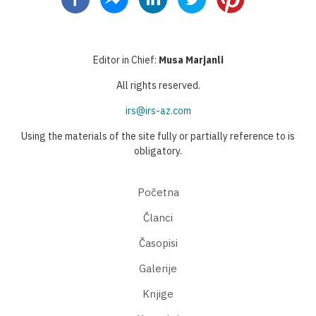
Editor in Chief:
Musa Marjanli
All rights reserved.
irs@irs-az.com
Using the materials of the site fully or partially reference to is
obligatory.
Početna
Članci
Časopisi
Galerije
Knjige