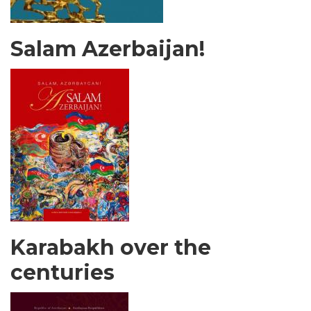
Salam Azerbaijan!
Karabakh over the
centuries