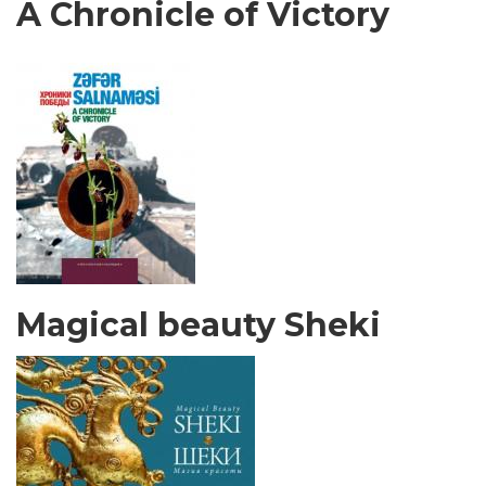
A Chronicle of Victory
Magical beauty Sheki