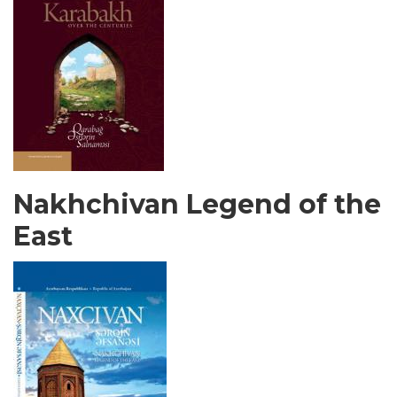
Nakhchivan Legend of the
East