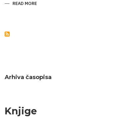
READ MORE
ABOUT
NATURAL
MONUMENTS
OF
AZERBAIJAN
Arhiva časopisa
Knjige