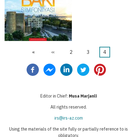
First
«
Previous
‹‹
Stranica
2
Stranica
3
Current
4
Pagination
page
page
page
Editor in Chief:
Musa Marjanli
All rights reserved.
irs@irs-az.com
Using the materials of the site fully or partially reference to is
obligatory.