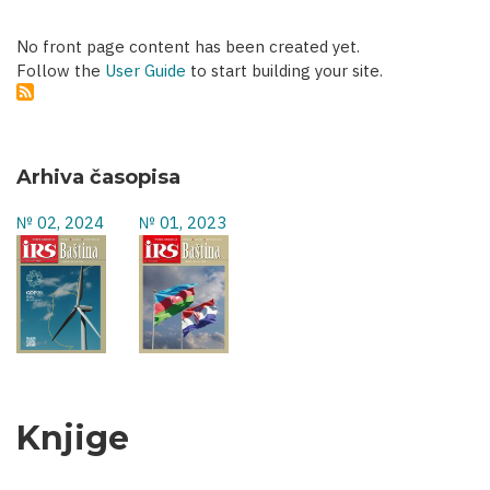
No front page content has been created yet.
Follow the
User Guide
to start building your site.
Arhiva časopisa
№ 02, 2024
№ 01, 2023
Knjige