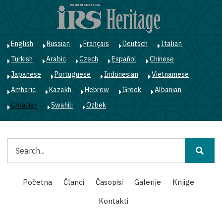
Skoči
na
glavni
sadržaj
English
Russian
Français
Deutsch
Italian
Turkish
Arabic
Czech
Español
Chinese
Japanese
Portuguese
Indonesian
Vietnamese
Amharic
Kazakh
Hebrew
Greek
Albanian
Croatian
Swahili
Ozbek
Pretraga
Main
Početna
Članci
Časopisi
Galerije
Knjige
navigation
Kontakti