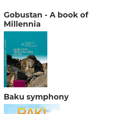
Gobustan - A book of
Millennia
Baku symphony