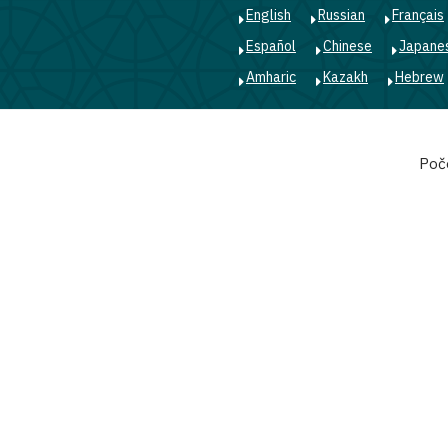
English
Russian
Français
Español
Chinese
Japane
Amharic
Kazakh
Hebrew
Main
Poč
navigation