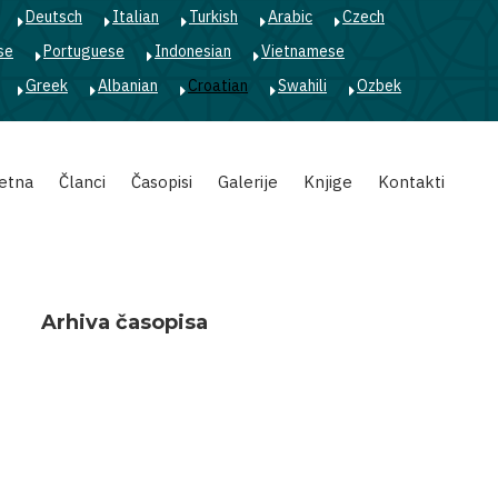
Deutsch
Italian
Turkish
Arabic
Czech
se
Portuguese
Indonesian
Vietnamese
Greek
Albanian
Croatian
Swahili
Ozbek
etna
Članci
Časopisi
Galerije
Knjige
Kontakti
Arhiva časopisa