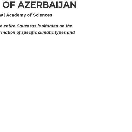
OF AZERBAIJAN
nal Academy of Sciences
he entire Caucasus is situated on the
rmation of specific climatic types and