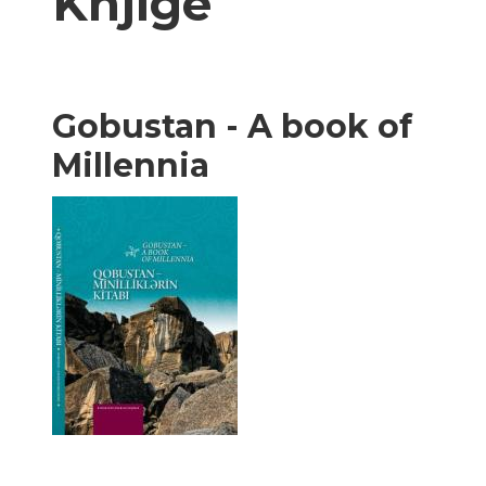
Knjige
Gobustan - A book of
Millennia