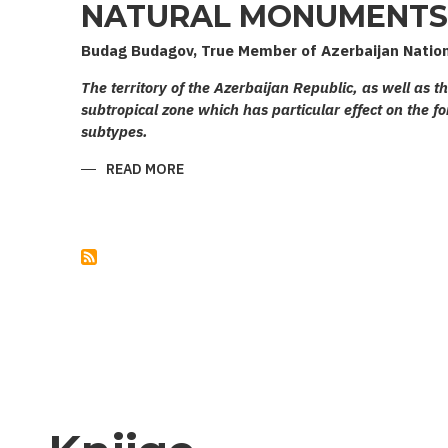
NATURAL MONUMENTS 
Budag Budagov, True Member of Azerbaijan Natio
The territory of the Azerbaijan Republic, as well as t
subtropical zone which has particular effect on the fo
subtypes.
READ MORE
ABOUT
NATURAL
MONUMENTS
OF
AZERBAIJAN