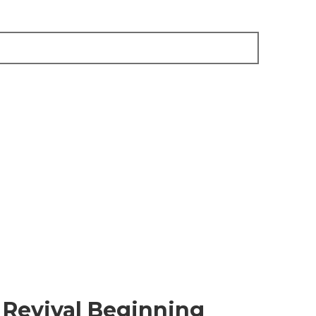
Revival Beginning