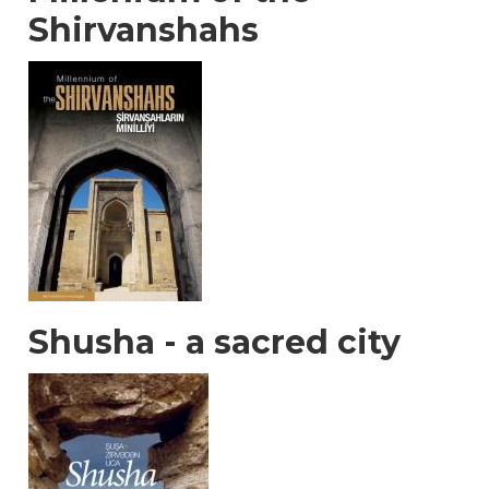
Shirvanshahs
Shusha - a sacred city