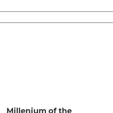
Millenium of the