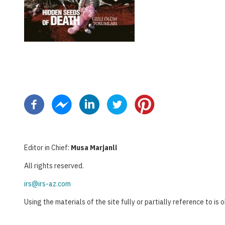
Pagination
Editor in Chief:
Musa Marjanli
All rights reserved.
irs@irs-az.com
Using the materials of the site fully or partially reference to is 