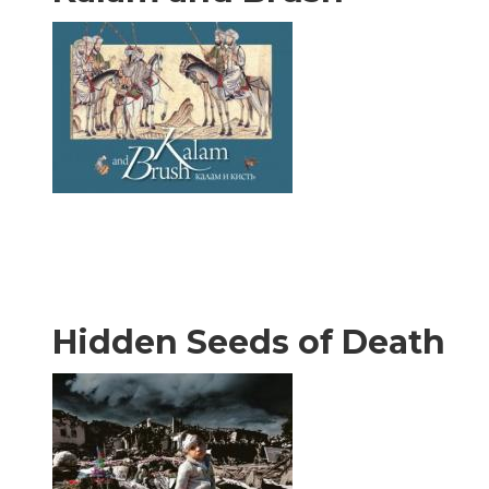
Hidden Seeds of Death