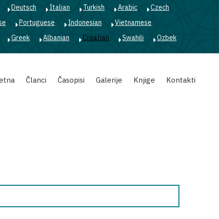
Deutsch
Italian
Turkish
Arabic
Czech
se
Portuguese
Indonesian
Vietnamese
Greek
Albanian
Croatian
Swahili
Ozbek
etna
Članci
Časopisi
Galerije
Knjige
Kontakti