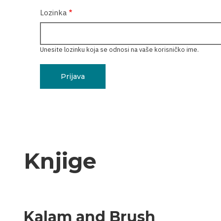
Lozinka
Unesite lozinku koja se odnosi na vaše korisničko ime.
Knjige
Kalam and Brush