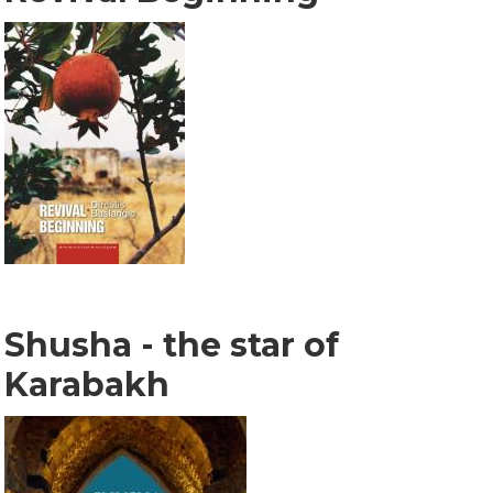
Shusha - the star of
Karabakh