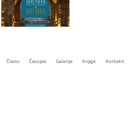
Članci
Časopisi
Galerije
Knjige
Kontakti