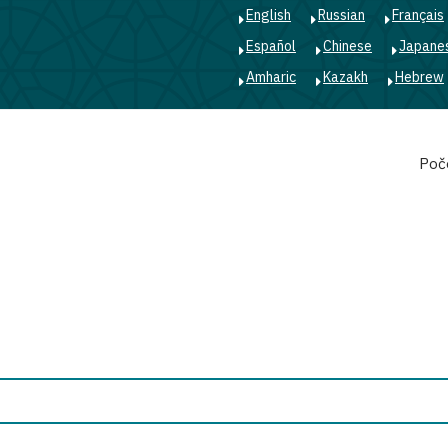
English
Russian
Français
Español
Chinese
Japane
Amharic
Kazakh
Hebrew
Main
Poč
navigation