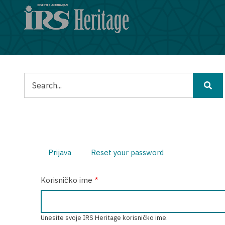
Skoči
na
glavni
sadržaj
Pretraga
Prijava
(aktivna
Reset your password
Primarne
oznaka)
Korisničko ime
oznake
Unesite svoje IRS Heritage korisničko ime.