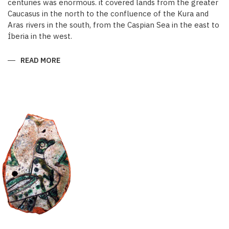
centuries was enormous. it covered lands from the greater
Caucasus in the north to the confluence of the Kura and
Aras rivers in the south, from the Caspian Sea in the east to
İberia in the west.
READ MORE
ABOUT
KARABAKH
IN
THE
MIDDLE
AGES