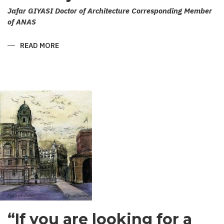
Jafar GIYASI Doctor of Architecture Corresponding Member
of ANAS
READ MORE
ABOUT
ERIVAN
CITY
OF
WESTERN
AZERBAIJAN
“If you are looking for a