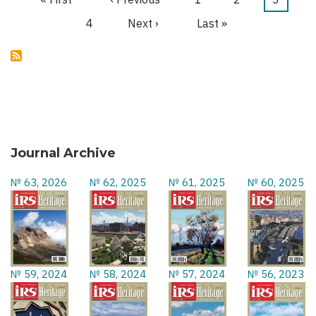
Pagination
page
page
page
Page
4
Next
Next ›
Last
Last »
page
page
Journal Archive
№ 63, 2026
№ 62, 2025
№ 61, 2025
№ 60, 2025
№ 59, 2024
№ 58, 2024
№ 57, 2024
№ 56, 2023