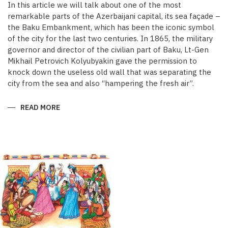
In this article we will talk about one of the most
remarkable parts of the Azerbaijani capital, its sea façade –
the Baku Embankment, which has been the iconic symbol
of the city for the last two centuries. In 1865, the military
governor and director of the civilian part of Baku, Lt-Gen
Mikhail Petrovich Kolyubyakin gave the permission to
knock down the useless old wall that was separating the
city from the sea and also “hampering the fresh air”.
READ MORE
ABOUT
REDISCOVERING
AZERBAIJANI
ART