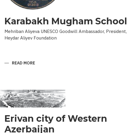
Karabakh Mugham School
Mehriban Aliyeva UNESCO Goodwill Ambassador, President,
Heydar Aliyev Foundation
READ MORE
ABOUT
KARABAKH
MUGHAM
SCHOOL
Erivan city of Western
Azerbaijan