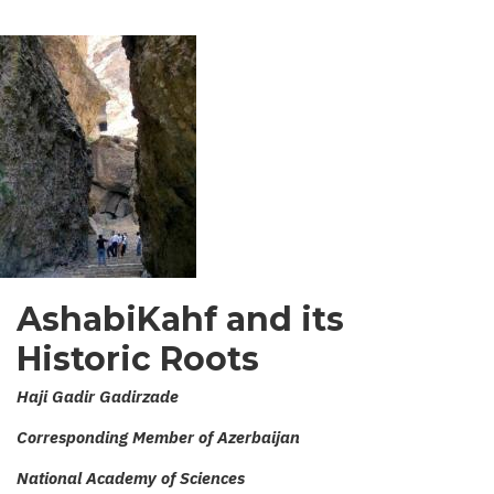
AshabiKahf and its
Historic Roots
Haji Gadir Gadirzade
Corresponding Member of Azerbaijan
National Academy of Sciences