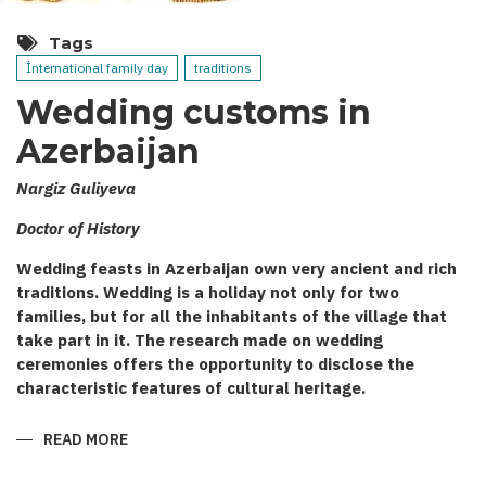
Tags
İnternational family day
traditions
Wedding customs in
Azerbaijan
Nargiz Guliyeva
Doctor of History
Wedding feasts in Azerbaijan own very ancient and rich
traditions. Wedding is a holiday not only for two
families, but for all the inhabitants of the village that
take part in it. The research made on wedding
ceremonies offers the opportunity to disclose the
characteristic features of cultural heritage.
READ MORE
ABOUT
WEDDING
CUSTOMS
IN