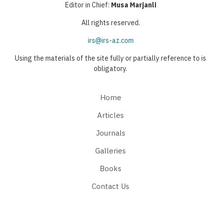
Editor in Chief:
Musa Marjanli
All rights reserved.
irs@irs-az.com
Using the materials of the site fully or partially reference to is
obligatory.
Home
Articles
Journals
Galleries
Books
Contact Us