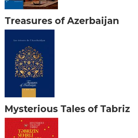
Treasures of Azerbaijan
Mysterious Tales of Tabriz