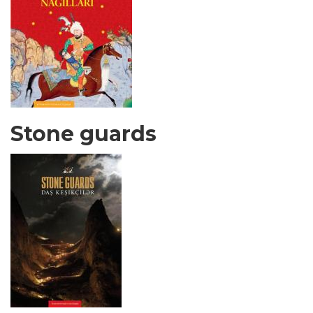
Stone guards