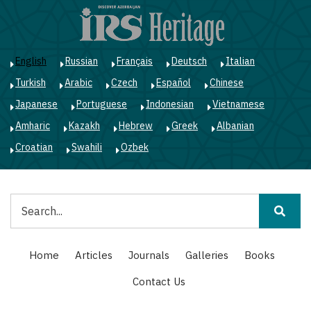
Skip
to
main
content
English
Russian
Français
Deutsch
Italian
Turkish
Arabic
Czech
Español
Chinese
Japanese
Portuguese
Indonesian
Vietnamese
Amharic
Kazakh
Hebrew
Greek
Albanian
Croatian
Swahili
Ozbek
Search
Main
Home
Articles
Journals
Galleries
Books
navigation
Contact Us