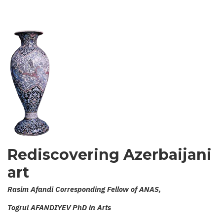
KARABAKH
NOTEBOOK
Rediscovering Azerbaijani
art
Rasim Afandi Corresponding Fellow of ANAS,
Togrul AFANDIYEV PhD in Arts