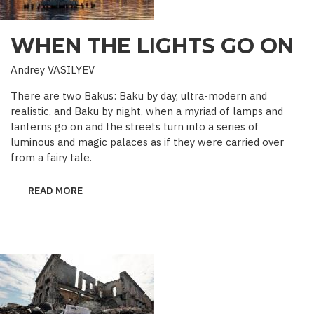
WHEN THE LIGHTS GO ON
Andrey VASILYEV
There are two Bakus: Baku by day, ultra-modern and
realistic, and Baku by night, when a myriad of lamps and
lanterns go on and the streets turn into a series of
luminous and magic palaces as if they were carried over
from a fairy tale.
READ MORE
ABOUT
WHEN
THE
LIGHTS
GO
ON