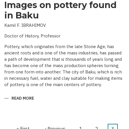
Images on pottery found
in Baku
Kamil F. IBRAHIMOV
Doctor of History, Professor
Pottery, which originates from the late Stone Age, has
ancient roots and is one of the mass industries, has passed
a path of development that is thousands of years long and
has become one of the mass production spheres turning
from one form into another. The city of Baku, which is rich
in necessary fuel, water and clay suitable for making items
of pottery, is one of the main centers of pottery.
READ MORE
ABOUT
IMAGES
ON
POTTERY
FOUND
IN
BAKU
First
« First
Previous
‹ Previous
Page
1
Page
2
Current
3