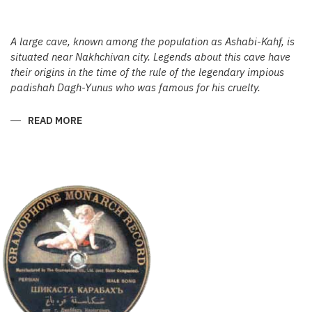
A large cave, known among the population as Ashabi-Kahf, is
situated near Nakhchivan city. Legends about this cave have
their origins in the time of the rule of the legendary impious
padishah Dagh-Yunus who was famous for his cruelty.
READ MORE
ABOUT
ASHABIKAHF
AND
ITS
HISTORIC
ROOTS