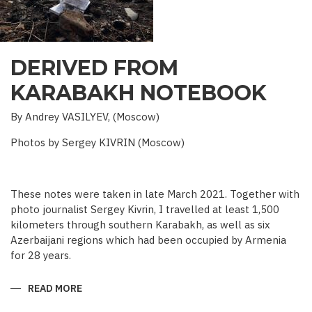
DERIVED FROM
KARABAKH NOTEBOOK
By Andrey VASILYEV, (Moscow)
Photos by Sergey KIVRIN (Moscow)
These notes were taken in late March 2021. Together with
photo journalist Sergey Kivrin, I travelled at least 1,500
kilometers through southern Karabakh, as well as six
Azerbaijani regions which had been occupied by Armenia
for 28 years.
READ MORE
ABOUT
DERIVED
FROM