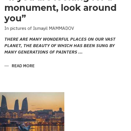
monument, look around
you”
In pictures of Ismayil MAMMADOV
THERE ARE MANY WONDERFUL PLACES ON OUR VAST
PLANET, THE BEAUTY OF WHICH HAS BEEN SUNG BY
MANY GENERATIONS OF PAINTERS ...
READ MORE
ABOUT
“IF
YOU
ARE
LOOKING
FOR
A
MONUMENT,
LOOK
AROUND
YOU”