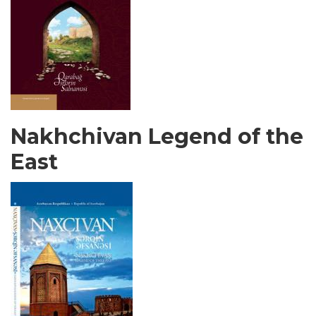
Nakhchivan Legend of the
East