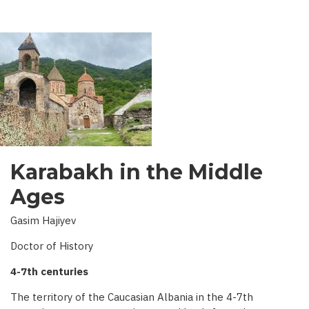
AZERBAIJAN
Karabakh in the Middle
Ages
Gasim Hajiyev
Doctor of History
4-7th centuries
The territory of the Caucasian Albania in the 4-7th