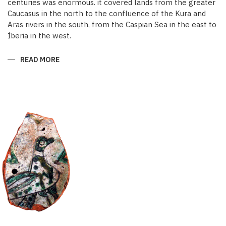
centuries was enormous. it covered lands from the greater
Caucasus in the north to the confluence of the Kura and
Aras rivers in the south, from the Caspian Sea in the east to
İberia in the west.
READ MORE
ABOUT
KARABAKH
IN
THE
MIDDLE
AGES