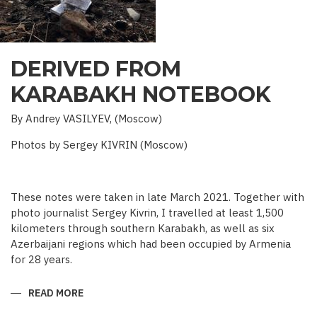
DERIVED FROM
KARABAKH NOTEBOOK
By Andrey VASILYEV, (Moscow)
Photos by Sergey KIVRIN (Moscow)
These notes were taken in late March 2021. Together with
photo journalist Sergey Kivrin, I travelled at least 1,500
kilometers through southern Karabakh, as well as six
Azerbaijani regions which had been occupied by Armenia
for 28 years.
READ MORE
ABOUT
DERIVED
FROM