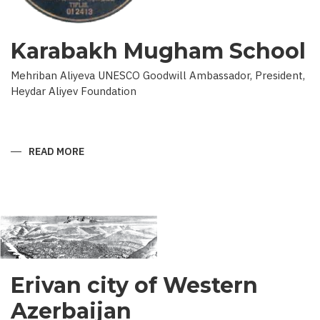
Karabakh Mugham School
Mehriban Aliyeva UNESCO Goodwill Ambassador, President,
Heydar Aliyev Foundation
READ MORE
ABOUT
KARABAKH
MUGHAM
SCHOOL
Erivan city of Western
Azerbaijan