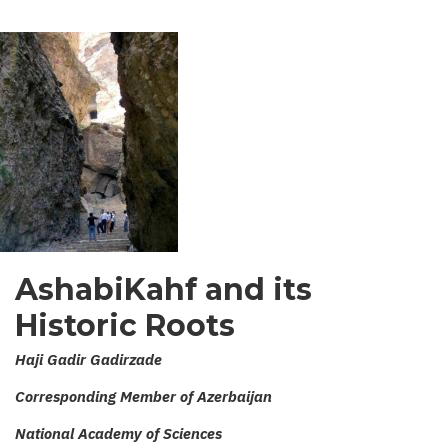
AshabiKahf and its
Historic Roots
Haji Gadir Gadirzade
Corresponding Member of Azerbaijan
National Academy of Sciences