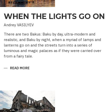
WHEN THE LIGHTS GO ON
Andrey VASILYEV
There are two Bakus: Baku by day, ultra-modern and
realistic, and Baku by night, when a myriad of lamps and
lanterns go on and the streets turn into a series of
luminous and magic palaces as if they were carried over
from a fairy tale.
READ MORE
ABOUT
WHEN
THE
LIGHTS
GO
ON