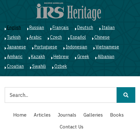
Skip
to
main
content
English
Russian
Français
Deutsch
Italian
Turkish
Arabic
Czech
Español
Chinese
Japanese
Portuguese
Indonesian
Vietnamese
Amharic
Kazakh
Hebrew
Greek
Albanian
Croatian
Swahili
Ozbek
Search
Main
Home
Articles
Journals
Galleries
Books
navigation
Contact Us