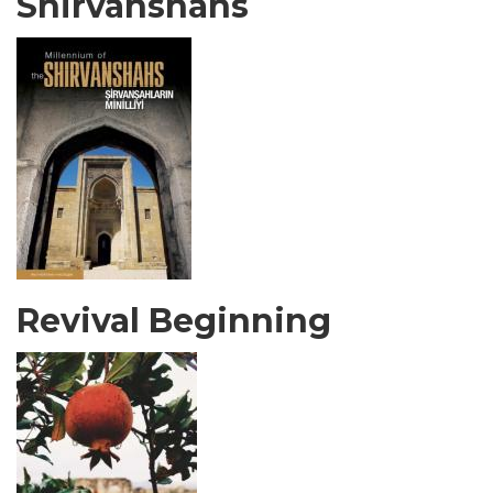
Shirvanshahs
Revival Beginning