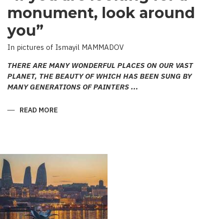
monument, look around
you”
In pictures of Ismayil MAMMADOV
THERE ARE MANY WONDERFUL PLACES ON OUR VAST
PLANET, THE BEAUTY OF WHICH HAS BEEN SUNG BY
MANY GENERATIONS OF PAINTERS ...
READ MORE
ABOUT
“IF
YOU
ARE
LOOKING
FOR
A
MONUMENT,
LOOK
AROUND
YOU”