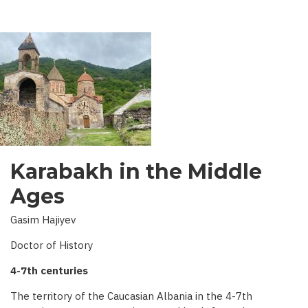
AZERBAIJAN
Karabakh in the Middle
Ages
Gasim Hajiyev
Doctor of History
4-7th centuries
The territory of the Caucasian Albania in the 4-7th