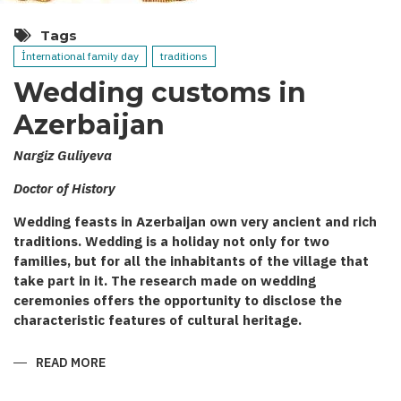
Tags
İnternational family day
traditions
Wedding customs in
Azerbaijan
Nargiz Guliyeva
Doctor of History
Wedding feasts in Azerbaijan own very ancient and rich
traditions. Wedding is a holiday not only for two
families, but for all the inhabitants of the village that
take part in it. The research made on wedding
ceremonies offers the opportunity to disclose the
characteristic features of cultural heritage.
READ MORE
ABOUT
WEDDING
CUSTOMS
IN