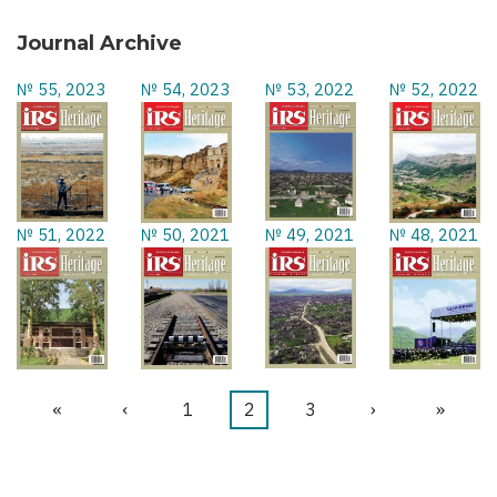
Journal Archive
№ 55, 2023
№ 54, 2023
№ 53, 2022
№ 52, 2022
№ 51, 2022
№ 50, 2021
№ 49, 2021
№ 48, 2021
First
«
Previous
‹
Page
1
Current
2
Page
3
Next
›
Last
»
Pagination
page
page
page
page
page