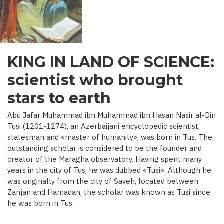
C.)
KING IN LAND OF SCIENCE:
scientist who brought
stars to earth
Abu Jafar Muhammad ibn Muhammad ibn Hasan Nasir al-Din
Tusi (1201-1274), an Azerbaijani encyclopedic scientist,
statesman and «master of humanity», was born in Tus. The
outstanding scholar is considered to be the founder and
creator of the Maragha observatory. Having spent many
years in the city of Tus, he was dubbed «Tusi». Although he
was originally from the city of Saveh, located between
Zanjan and Hamadan, the scholar was known as Tusi since
he was born in Tus.