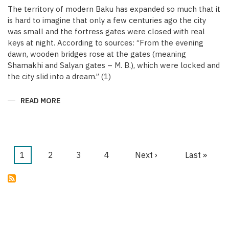
The territory of modern Baku has expanded so much that it
is hard to imagine that only a few centuries ago the city
was small and the fortress gates were closed with real
keys at night. According to sources: “From the evening
dawn, wooden bridges rose at the gates (meaning
Shamakhi and Salyan gates – M. B.), which were locked and
the city slid into a dream.” (1)
READ MORE
ABOUT
KEYS
OF
THE
MEDIEVAL
WALLED
CITY
OF
Current
1
Page
2
Page
3
Page
4
Next
Next ›
Last
Last »
BAKU
Pagination
page
page
page