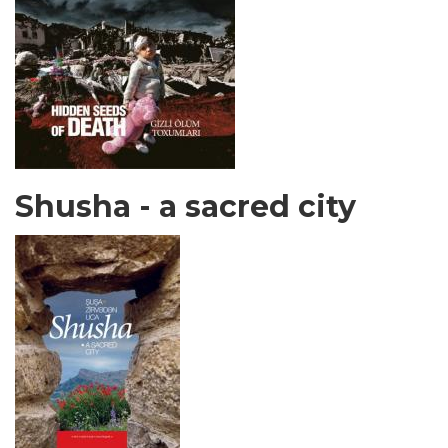
Shusha - a sacred city