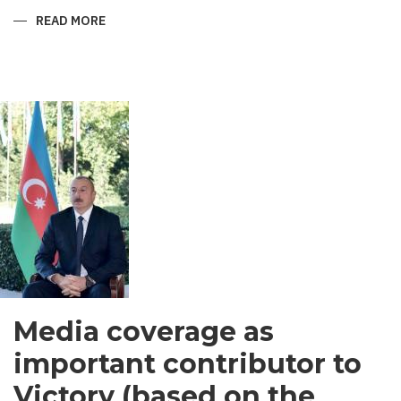
READ MORE
ABOUT
SHIRVANI
-
MEN’S
GARMENT
IN
SOUTH
ASIA
Media coverage as
important contributor to
Victory (based on the