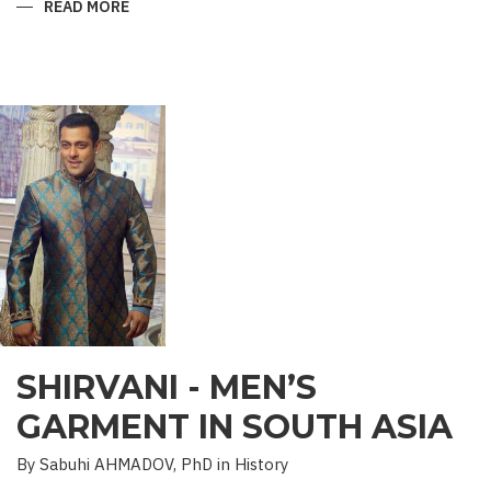
READ MORE
ABOUT
“SAADET”
CHARITY
–
A
UNIQUE
EDUCATIONAL
EXPERIENCE
SHIRVANI - MEN’S
GARMENT IN SOUTH ASIA
By Sabuhi AHMADOV, PhD in History