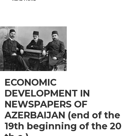
INSPIRATIONAL
GUSAR
ECONOMIC
DEVELOPMENT IN
NEWSPAPERS OF
AZERBAIJAN (end of the
19th beginning of the 20