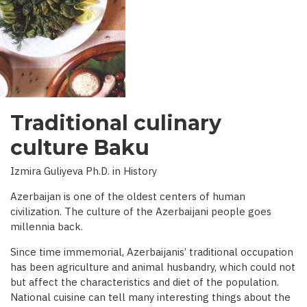
INTERVIEW
WITH
BBC)
Traditional culinary
culture Baku
Izmira Guliyeva Ph.D. in History
Azerbaijan is one of the oldest centers of human
civilization. The culture of the Azerbaijani people goes
millennia back.
Since time immemorial, Azerbaijanis’ traditional occupation
has been agriculture and animal husbandry, which could not
but affect the characteristics and diet of the population.
National cuisine can tell many interesting things about the