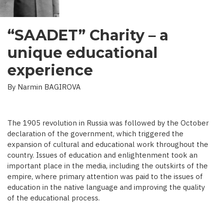
“SAADET” Charity – a
unique educational
experience
By Narmin BAGIROVA
The 1905 revolution in Russia was followed by the October
declaration of the government, which triggered the
expansion of cultural and educational work throughout the
country. Issues of education and enlightenment took an
important place in the media, including the outskirts of the
empire, where primary attention was paid to the issues of
education in the native language and improving the quality
of the educational process.