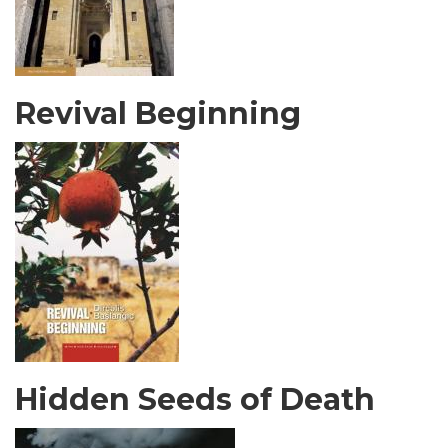
Revival Beginning
Hidden Seeds of Death