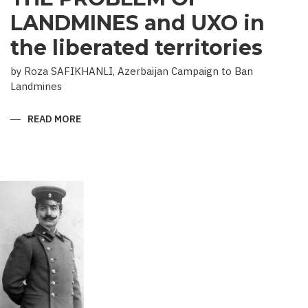
LANDMINES and UXO in
the liberated territories
by Roza SAFIKHANLI, Azerbaijan Campaign to Ban
Landmines
READ MORE
ABOUT
THE
PROBLEM
OF
LANDMINES
AND
UXO
IN
THE
LIBERATED
TERRITORIES