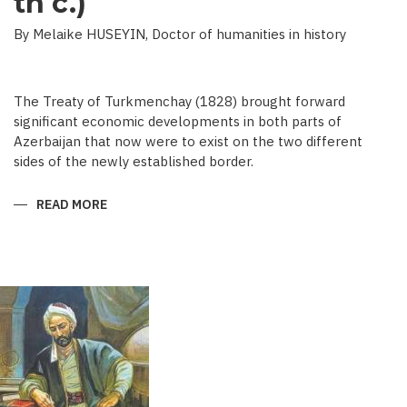
th c.)
By Melaike HUSEYIN, Doctor of humanities in history
The Treaty of Turkmenchay (1828) brought forward
significant economic developments in both parts of
Azerbaijan that now were to exist on the two different
sides of the newly established border.
READ MORE
ABOUT
ECONOMIC
DEVELOPMENT
IN
NEWSPAPERS
OF
AZERBAIJAN
(END
OF
THE
19TH
BEGINNING
OF
THE
20
TH