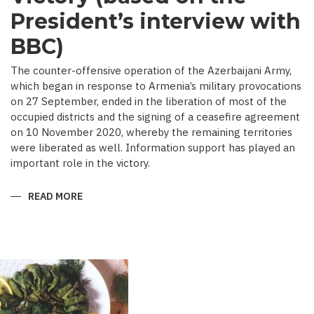
President’s interview with
BBC)
The counter-offensive operation of the Azerbaijani Army,
which began in response to Armenia’s military provocations
on 27 September, ended in the liberation of most of the
occupied districts and the signing of a ceasefire agreement
on 10 November 2020, whereby the remaining territories
were liberated as well. Information support has played an
important role in the victory.
READ MORE
ABOUT
MEDIA
COVERAGE
AS
IMPORTANT
CONTRIBUTOR
TO
VICTORY
(BASED
ON
THE
PRESIDENT’S