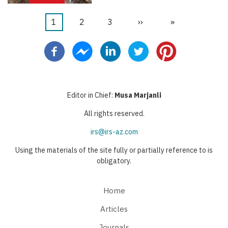
Current
1
Page
2
Page
3
Next
››
Last
»
Pagination
page
page
page
Editor in Chief:
Musa Marjanli
All rights reserved.
irs@irs-az.com
Using the materials of the site fully or partially reference to is
obligatory.
Home
Articles
Journals