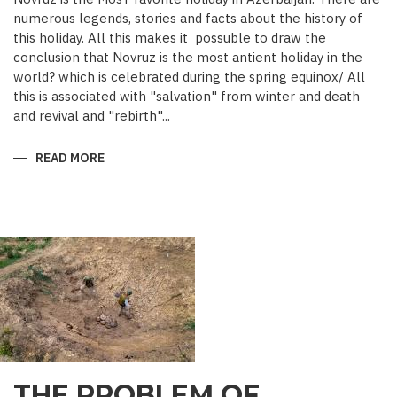
numerous legends, stories and facts about the history of
this holiday. All this makes it possuble to draw the
conclusion that Novruz is the most antient holiday in the
world? which is celebrated during the spring equinox/ All
this is associated with "salvation" from winter and death
and revival and "rebirth"...
READ MORE
ABOUT
NOVRUZ
CUISINE
THE PROBLEM OF