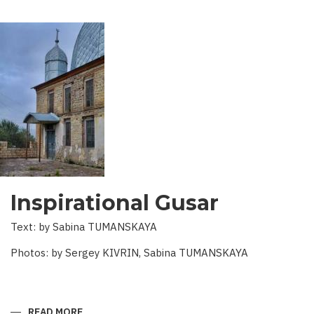
Inspirational Gusar
Text: by Sabina TUMANSKAYA
Photos: by Sergey KIVRIN, Sabina TUMANSKAYA
READ MORE
ABOUT