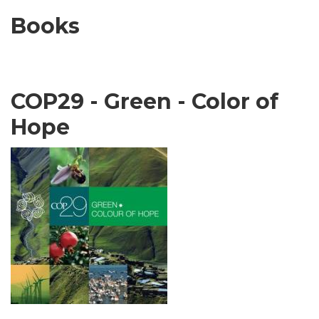
Books
COP29 - Green - Color of
Hope