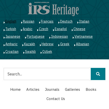
Skip
to
main
content
English
Russian
Français
Deutsch
Italian
Turkish
Arabic
Czech
Español
Chinese
Japanese
Portuguese
Indonesian
Vietnamese
Amharic
Kazakh
Hebrew
Greek
Albanian
Croatian
Swahili
Ozbek
Search
Main
Home
Articles
Journals
Galleries
Books
navigation
Contact Us