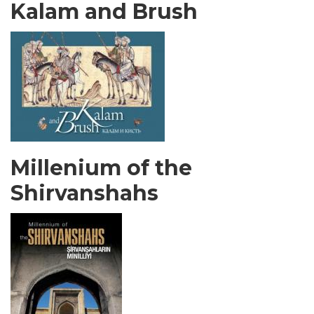
Kalam and Brush
Millenium of the
Shirvanshahs