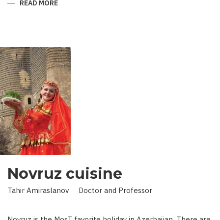
READ MORE
ABOUT
KING
IN
LAND
OF
SCIENCE:
SCIENTIST
WHO
BROUGHT
STARS
TO
EARTH
Novruz cuisine
Tahir Amiraslanov Doctor and Professor
Novruz is the MosT favorite holiday in Azerbaijan. There are