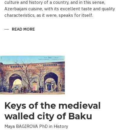
culture and history of a country, and in this sense,
Azerbaijani cuisine, with its excellent taste and quality
characteristics, as it were, speaks for itself.
READ MORE
ABOUT
TRADITIONAL
CULINARY
CULTURE
BAKU
Keys of the medieval
walled city of Baku
Maya BAGIROVA PhD in History