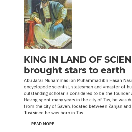
19TH
BEGINNING
OF
THE
20
TH
C.)
KING IN LAND OF SCIEN
brought stars to earth
Abu Jafar Muhammad ibn Muhammad ibn Hasan Nasir a
encyclopedic scientist, statesman and «master of hu
outstanding scholar is considered to be the founder
Having spent many years in the city of Tus, he was d
from the city of Saveh, located between Zanjan an
Tusi since he was born in Tus.
READ MORE
ABOUT
KING