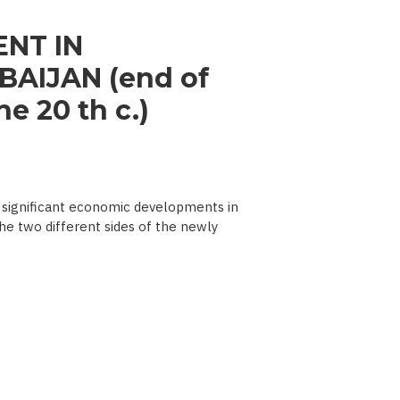
NT IN
AIJAN (end of
e 20 th c.)
significant economic developments in
he two different sides of the newly