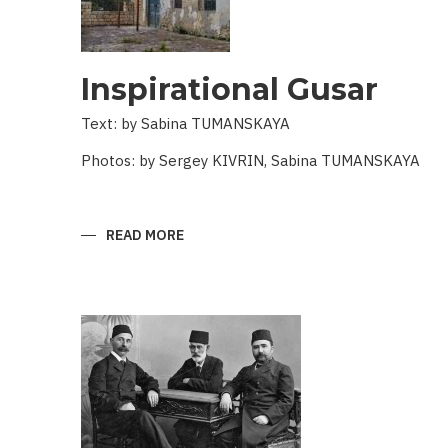
Inspirational Gusar
Text: by Sabina TUMANSKAYA
Photos: by Sergey KIVRIN, Sabina TUMANSKAYA
READ MORE
ABOUT
INSPIRATIONAL
GUSAR