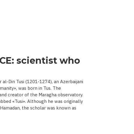
CE: scientist who
l-Din Tusi (1201-1274), an Azerbaijani
manity», was born in Tus. The
 and creator of the Maragha observatory.
ubbed «Tusi». Although he was originally
d Hamadan, the scholar was known as