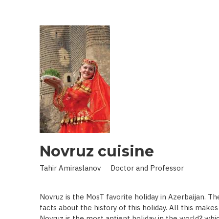
IN
LAND
OF
SCIENCE:
SCIENTIST
WHO
BROUGHT
STARS
TO
EARTH
Novruz cuisine
Tahir Amiraslanov Doctor and Professor
Novruz is the MosT favorite holiday in Azerbaijan. T
facts about the history of this holiday. All this mak
Novruz is the most antient holiday in the world? whic