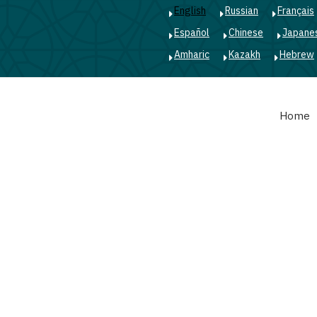
English
Russian
Français
Español
Chinese
Japane
Amharic
Kazakh
Hebrew
Main
Home
navigation