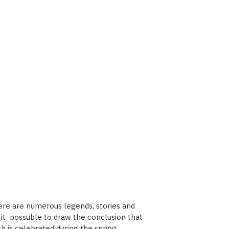
here are numerous legends, stories and
es it possuble to draw the conclusion that
h is celebrated during the spring