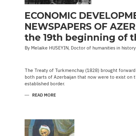
ECONOMIC DEVELOPME
NEWSPAPERS OF AZERB
the 19th beginning of th
By Melaike HUSEYIN, Doctor of humanities in history
The Treaty of Turkmenchay (1828) brought forward 
both parts of Azerbaijan that now were to exist on t
established border.
READ MORE
ABOUT
ECONOMIC
DEVELOPMENT
IN
NEWSPAPERS
OF
AZERBAIJAN
(END
OF
THE