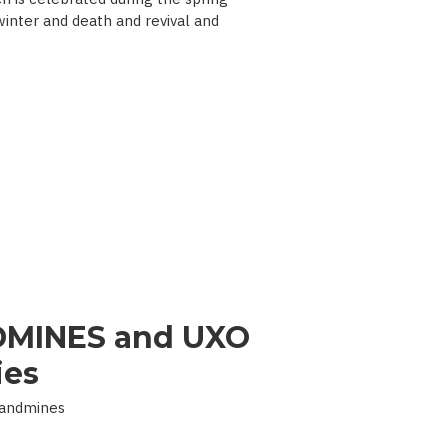
 winter and death and revival and
MINES and UXO
ies
Landmines