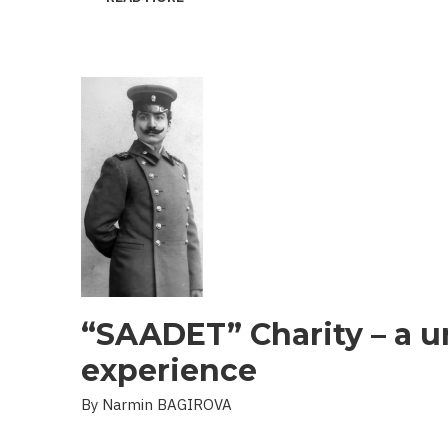
THE
PROBLEM
OF
LANDMINES
AND
UXO
IN
THE
LIBERATED
TERRITORIES
“SAADET” Charity – a u
experience
By Narmin BAGIROVA