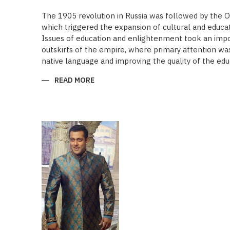
The 1905 revolution in Russia was followed by the 
which triggered the expansion of cultural and educa
Issues of education and enlightenment took an impor
outskirts of the empire, where primary attention was 
native language and improving the quality of the edu
READ MORE
ABOUT
“SAADET”
CHARITY
–
A
UNIQUE
EDUCATIONAL
EXPERIENCE