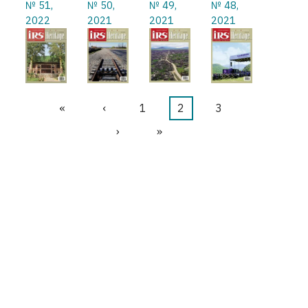
№ 51,
№ 50,
№ 49,
№ 48,
2022
2021
2021
2021
First
«
Previous
‹
Page
1
Current
2
Page
3
Pagination
page
page
page
Next
›
Last
»
page
page