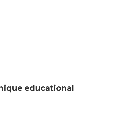
nique educational