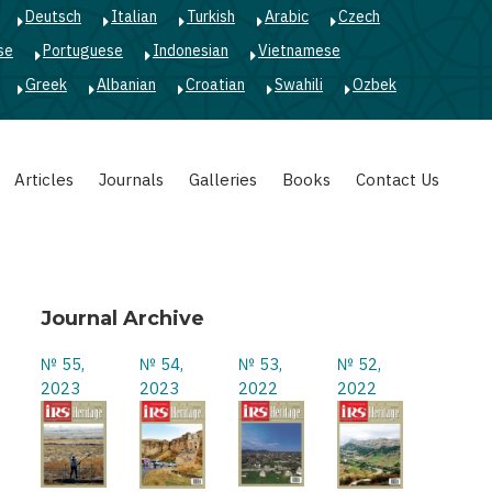
Deutsch
Italian
Turkish
Arabic
Czech
se
Portuguese
Indonesian
Vietnamese
Greek
Albanian
Croatian
Swahili
Ozbek
Articles
Journals
Galleries
Books
Contact Us
Journal Archive
№ 55,
№ 54,
№ 53,
№ 52,
2023
2023
2022
2022