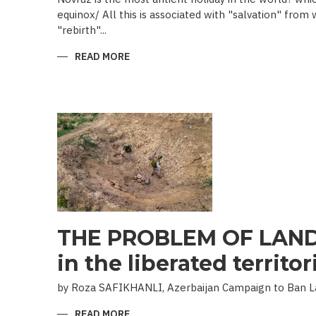
equinox/ All this is associated with "salvation" from
"rebirth"...
READ MORE
ABOUT
NOVRUZ
CUISINE
THE PROBLEM OF LAND
in the liberated territor
by Roza SAFIKHANLI, Azerbaijan Campaign to Ban 
READ MORE
ABOUT