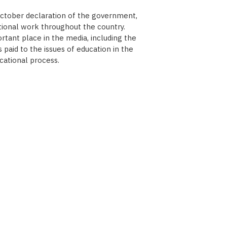
October declaration of the government,
tional work throughout the country.
tant place in the media, including the
paid to the issues of education in the
cational process.