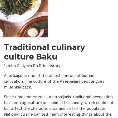
INTERVIEW
WITH
BBC)
Traditional culinary
culture Baku
Izmira Guliyeva Ph.D. in History
Azerbaijan is one of the oldest centers of human
civilization. The culture of the Azerbaijani people goes
millennia back.
Since time immemorial, Azerbaijanis’ traditional occupation
has been agriculture and animal husbandry, which could not
but affect the characteristics and diet of the population.
National cuisine can tell many interesting things about the