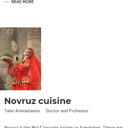
READ MORE
ABOUT
KING
IN
LAND
OF
SCIENCE:
SCIENTIST
WHO
BROUGHT
STARS
TO
EARTH
Novruz cuisine
Tahir Amiraslanov Doctor and Professor
Novruz is the MosT favorite holiday in Azerbaijan. There are