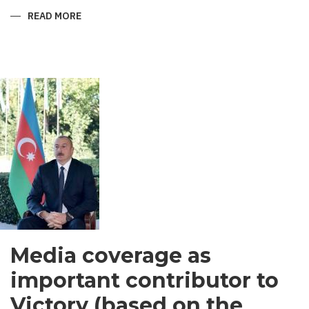
READ MORE
ABOUT
SHIRVANI
-
MEN’S
GARMENT
IN
SOUTH
ASIA
Media coverage as
important contributor to
Victory (based on the