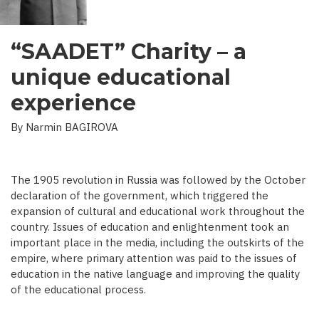
“SAADET” Charity – a
unique educational
experience
By Narmin BAGIROVA
The 1905 revolution in Russia was followed by the October
declaration of the government, which triggered the
expansion of cultural and educational work throughout the
country. Issues of education and enlightenment took an
important place in the media, including the outskirts of the
empire, where primary attention was paid to the issues of
education in the native language and improving the quality
of the educational process.