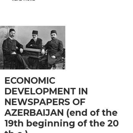
INSPIRATIONAL
GUSAR
ECONOMIC
DEVELOPMENT IN
NEWSPAPERS OF
AZERBAIJAN (end of the
19th beginning of the 20