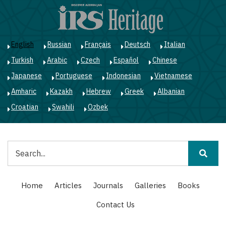
Skip
to
main
content
English
Russian
Français
Deutsch
Italian
Turkish
Arabic
Czech
Español
Chinese
Japanese
Portuguese
Indonesian
Vietnamese
Amharic
Kazakh
Hebrew
Greek
Albanian
Croatian
Swahili
Ozbek
Search
Main
Home
Articles
Journals
Galleries
Books
navigation
Contact Us