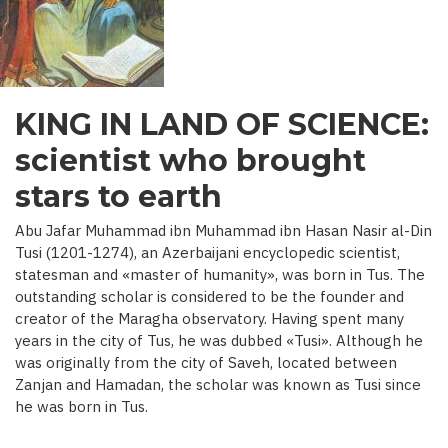
C.)
KING IN LAND OF SCIENCE:
scientist who brought
stars to earth
Abu Jafar Muhammad ibn Muhammad ibn Hasan Nasir al-Din
Tusi (1201-1274), an Azerbaijani encyclopedic scientist,
statesman and «master of humanity», was born in Tus. The
outstanding scholar is considered to be the founder and
creator of the Maragha observatory. Having spent many
years in the city of Tus, he was dubbed «Tusi». Although he
was originally from the city of Saveh, located between
Zanjan and Hamadan, the scholar was known as Tusi since
he was born in Tus.