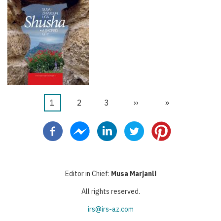
Current
1
Page
2
Page
3
Next
››
Last
»
Pagination
page
page
page
Editor in Chief:
Musa Marjanli
All rights reserved.
irs@irs-az.com