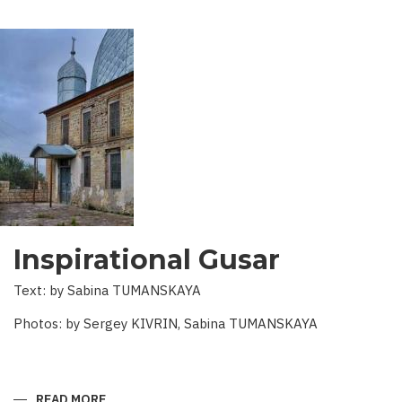
Inspirational Gusar
Text: by Sabina TUMANSKAYA
Photos: by Sergey KIVRIN, Sabina TUMANSKAYA
READ MORE
ABOUT