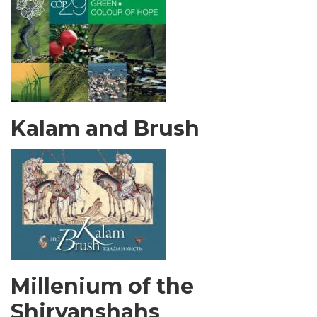
Kalam and Brush
Millenium of the
Shirvanshahs