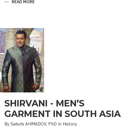
READ MORE
ABOUT
“SAADET”
CHARITY
–
A
UNIQUE
EDUCATIONAL
EXPERIENCE
SHIRVANI - MEN’S
GARMENT IN SOUTH ASIA
By Sabuhi AHMADOV, PhD in History