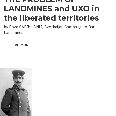
LANDMINES and UXO in
the liberated territories
by Roza SAFIKHANLI, Azerbaijan Campaign to Ban
Landmines
READ MORE
ABOUT
THE
PROBLEM
OF
LANDMINES
AND
UXO
IN
THE
LIBERATED
TERRITORIES