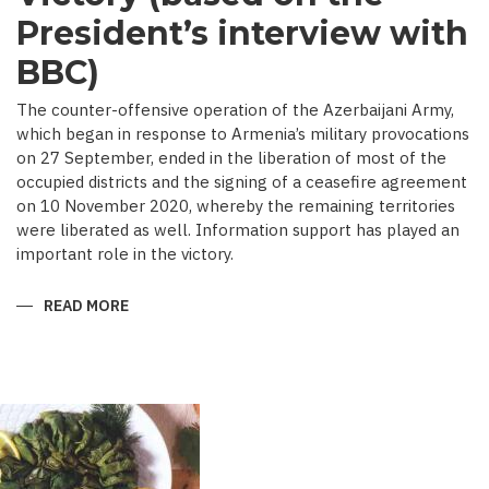
President’s interview with
BBC)
The counter-offensive operation of the Azerbaijani Army,
which began in response to Armenia’s military provocations
on 27 September, ended in the liberation of most of the
occupied districts and the signing of a ceasefire agreement
on 10 November 2020, whereby the remaining territories
were liberated as well. Information support has played an
important role in the victory.
READ MORE
ABOUT
MEDIA
COVERAGE
AS
IMPORTANT
CONTRIBUTOR
TO
VICTORY
(BASED
ON
THE
PRESIDENT’S