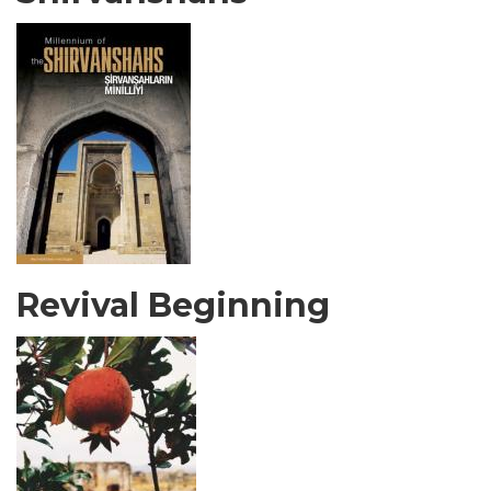
Revival Beginning