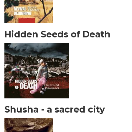
Hidden Seeds of Death
Shusha - a sacred city