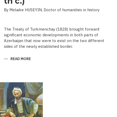
th c.)
By Melaike HUSEYIN, Doctor of humanities in history
The Treaty of Turkmenchay (1828) brought forward
significant economic developments in both parts of
Azerbaijan that now were to exist on the two different
sides of the newly established border.
READ MORE
ABOUT
ECONOMIC
DEVELOPMENT
IN
NEWSPAPERS
OF
AZERBAIJAN
(END
OF
THE
19TH
BEGINNING
OF
THE
20
TH