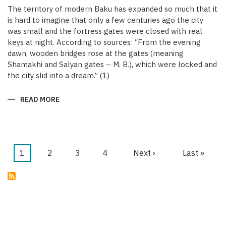
The territory of modern Baku has expanded so much that it
is hard to imagine that only a few centuries ago the city
was small and the fortress gates were closed with real
keys at night. According to sources: “From the evening
dawn, wooden bridges rose at the gates (meaning
Shamakhi and Salyan gates – M. B.), which were locked and
the city slid into a dream.” (1)
READ MORE
ABOUT
KEYS
OF
THE
MEDIEVAL
WALLED
CITY
OF
Current
1
Page
2
Page
3
Page
4
Next
Next ›
Last
Last »
BAKU
Pagination
page
page
page