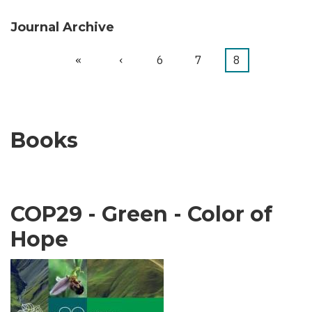
Journal Archive
First
«
Previous
‹
Page
6
Page
7
Current
8
Pagination
page
page
page
Books
COP29 - Green - Color of
Hope