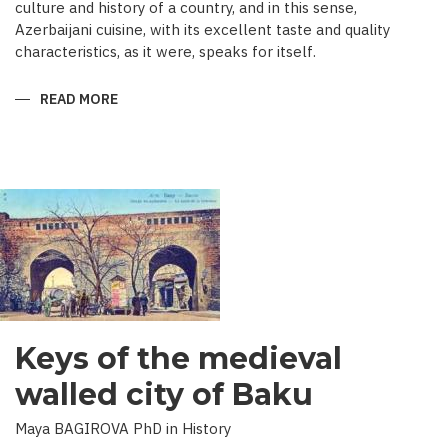
culture and history of a country, and in this sense,
Azerbaijani cuisine, with its excellent taste and quality
characteristics, as it were, speaks for itself.
READ MORE
ABOUT
TRADITIONAL
CULINARY
CULTURE
BAKU
Keys of the medieval
walled city of Baku
Maya BAGIROVA PhD in History