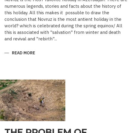
numerous legends, stories and facts about the history of
this holiday. All this makes it possuble to draw the
conclusion that Novruz is the most antient holiday in the
world? which is celebrated during the spring equinox/ All
this is associated with "salvation" from winter and death
and revival and "rebirth"...
READ MORE
ABOUT
NOVRUZ
CUISINE
THE PROBLEM OF