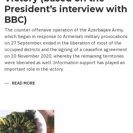
President’s interview with
BBC)
The counter-offensive operation of the Azerbaijani Army,
which began in response to Armenia’s military provocations
on 27 September, ended in the liberation of most of the
occupied districts and the signing of a ceasefire agreement
on 10 November 2020, whereby the remaining territories
were liberated as well. Information support has played an
important role in the victory.
READ MORE
ABOUT
MEDIA
COVERAGE
AS
IMPORTANT
CONTRIBUTOR
TO
VICTORY
(BASED
ON
THE
PRESIDENT’S