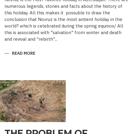
numerous legends, stories and facts about the history of
this holiday. All this makes it possuble to draw the
conclusion that Novruz is the most antient holiday in the
world? which is celebrated during the spring equinox/ All
this is associated with "salvation" from winter and death
and revival and "rebirth"...
READ MORE
ABOUT
NOVRUZ
CUISINE
THE PROBLEM OF