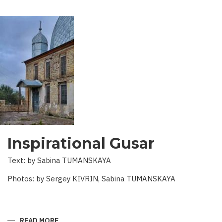
Inspirational Gusar
Text: by Sabina TUMANSKAYA
Photos: by Sergey KIVRIN, Sabina TUMANSKAYA
READ MORE
ABOUT