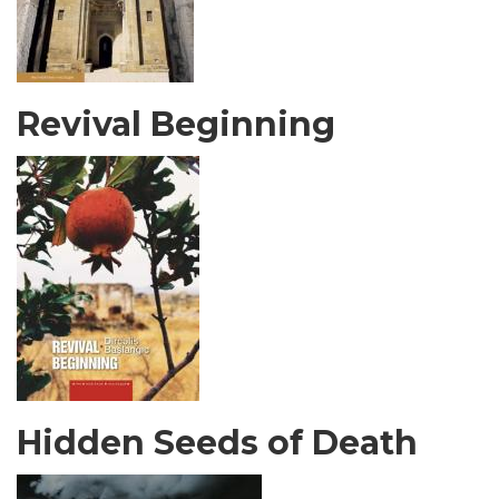
Revival Beginning
Hidden Seeds of Death