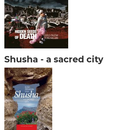
Shusha - a sacred city