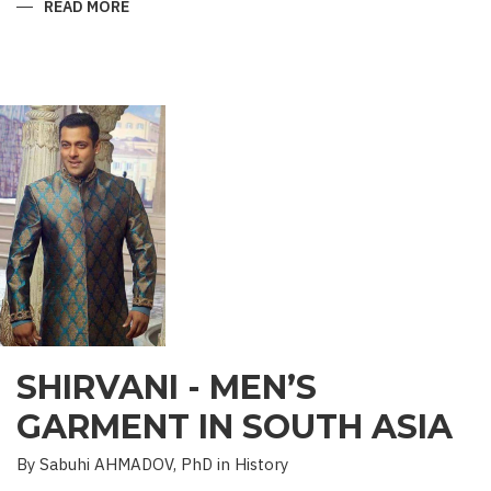
READ MORE
ABOUT
“SAADET”
CHARITY
–
A
UNIQUE
EDUCATIONAL
EXPERIENCE
SHIRVANI - MEN’S
GARMENT IN SOUTH ASIA
By Sabuhi AHMADOV, PhD in History