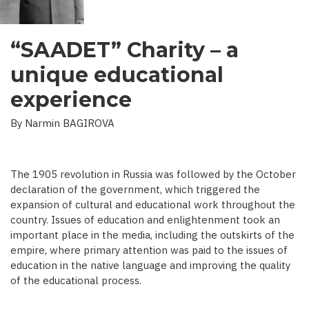
“SAADET” Charity – a
unique educational
experience
By Narmin BAGIROVA
The 1905 revolution in Russia was followed by the October
declaration of the government, which triggered the
expansion of cultural and educational work throughout the
country. Issues of education and enlightenment took an
important place in the media, including the outskirts of the
empire, where primary attention was paid to the issues of
education in the native language and improving the quality
of the educational process.