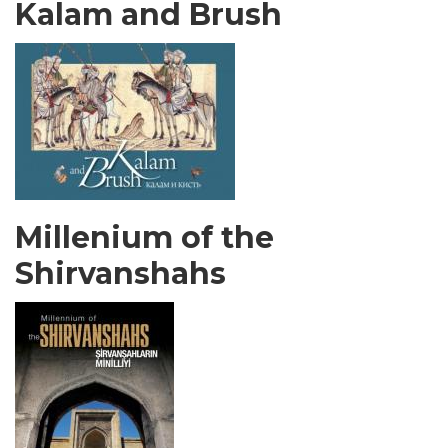
Kalam and Brush
Millenium of the
Shirvanshahs