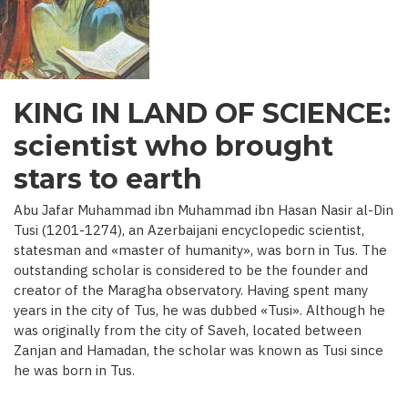
C.)
KING IN LAND OF SCIENCE:
scientist who brought
stars to earth
Abu Jafar Muhammad ibn Muhammad ibn Hasan Nasir al-Din
Tusi (1201-1274), an Azerbaijani encyclopedic scientist,
statesman and «master of humanity», was born in Tus. The
outstanding scholar is considered to be the founder and
creator of the Maragha observatory. Having spent many
years in the city of Tus, he was dubbed «Tusi». Although he
was originally from the city of Saveh, located between
Zanjan and Hamadan, the scholar was known as Tusi since
he was born in Tus.