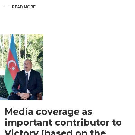
READ MORE
ABOUT
SHIRVANI
-
MEN’S
GARMENT
IN
SOUTH
ASIA
Media coverage as
important contributor to
Victory (based on the