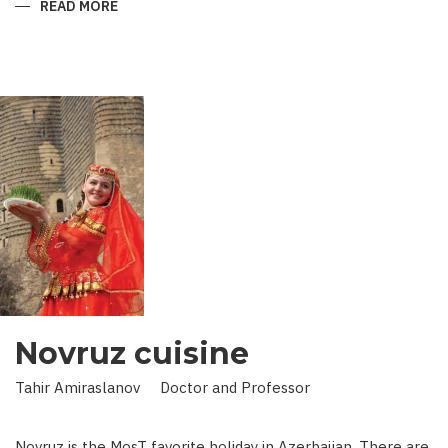
READ MORE
ABOUT
KING
IN
LAND
OF
SCIENCE:
SCIENTIST
WHO
BROUGHT
STARS
TO
EARTH
Novruz cuisine
Tahir Amiraslanov Doctor and Professor
Novruz is the MosT favorite holiday in Azerbaijan. There are