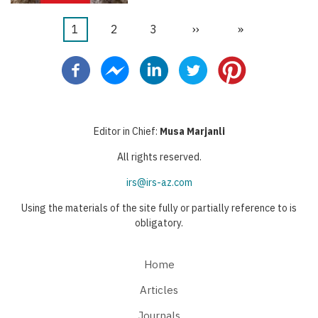
Current
1
Page
2
Page
3
Next
››
Last
»
Pagination
page
page
page
Editor in Chief:
Musa Marjanli
All rights reserved.
irs@irs-az.com
Using the materials of the site fully or partially reference to is
obligatory.
Home
Articles
Journals