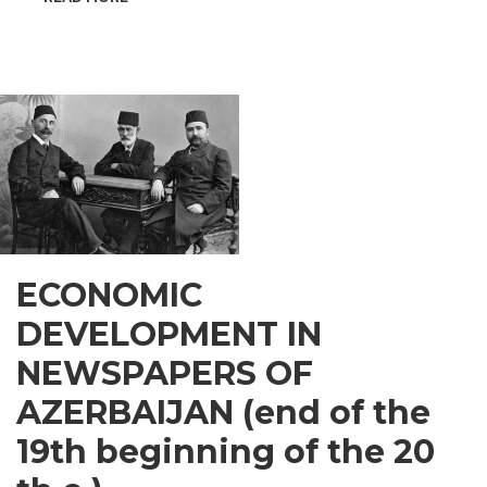
INSPIRATIONAL
GUSAR
ECONOMIC
DEVELOPMENT IN
NEWSPAPERS OF
AZERBAIJAN (end of the
19th beginning of the 20