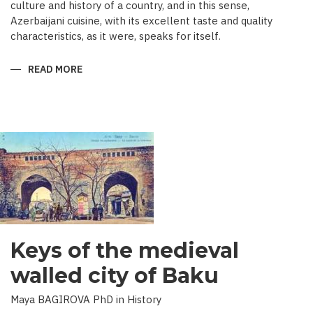
culture and history of a country, and in this sense,
Azerbaijani cuisine, with its excellent taste and quality
characteristics, as it were, speaks for itself.
READ MORE
ABOUT
TRADITIONAL
CULINARY
CULTURE
BAKU
Keys of the medieval
walled city of Baku
Maya BAGIROVA PhD in History