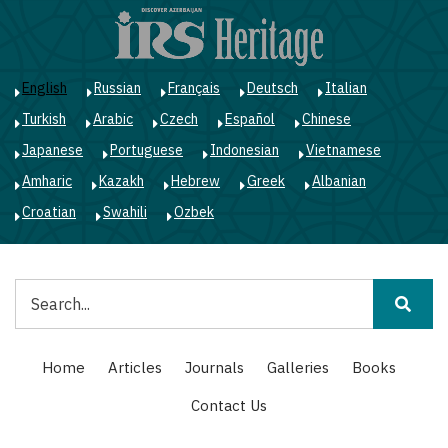
Skip
to
main
content
English
Russian
Français
Deutsch
Italian
Turkish
Arabic
Czech
Español
Chinese
Japanese
Portuguese
Indonesian
Vietnamese
Amharic
Kazakh
Hebrew
Greek
Albanian
Croatian
Swahili
Ozbek
Search
Main
Home
Articles
Journals
Galleries
Books
navigation
Contact Us