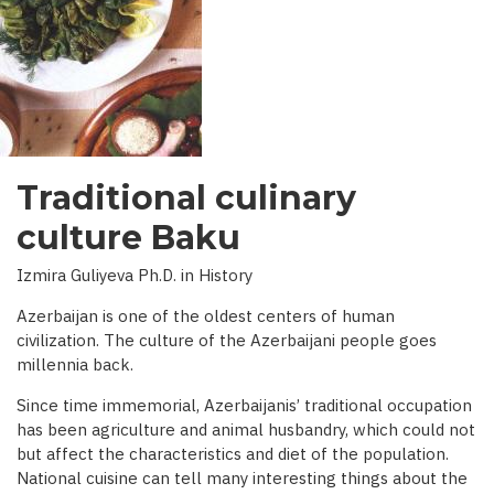
INTERVIEW
WITH
BBC)
Traditional culinary
culture Baku
Izmira Guliyeva Ph.D. in History
Azerbaijan is one of the oldest centers of human
civilization. The culture of the Azerbaijani people goes
millennia back.
Since time immemorial, Azerbaijanis’ traditional occupation
has been agriculture and animal husbandry, which could not
but affect the characteristics and diet of the population.
National cuisine can tell many interesting things about the