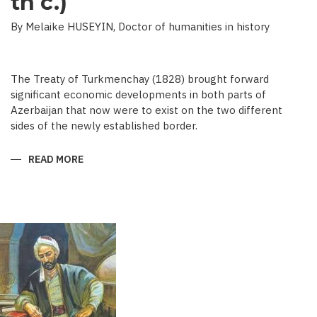
th c.)
By Melaike HUSEYIN, Doctor of humanities in history
The Treaty of Turkmenchay (1828) brought forward
significant economic developments in both parts of
Azerbaijan that now were to exist on the two different
sides of the newly established border.
READ MORE
ABOUT
ECONOMIC
DEVELOPMENT
IN
NEWSPAPERS
OF
AZERBAIJAN
(END
OF
THE
19TH
BEGINNING
OF
THE
20
TH