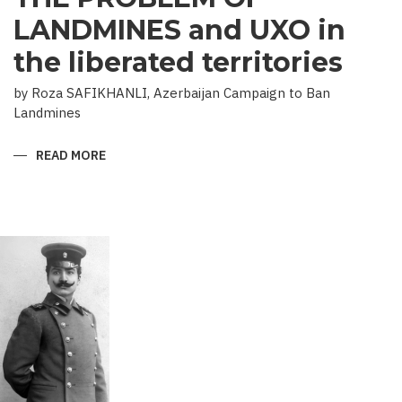
LANDMINES and UXO in
the liberated territories
by Roza SAFIKHANLI, Azerbaijan Campaign to Ban
Landmines
READ MORE
ABOUT
THE
PROBLEM
OF
LANDMINES
AND
UXO
IN
THE
LIBERATED
TERRITORIES