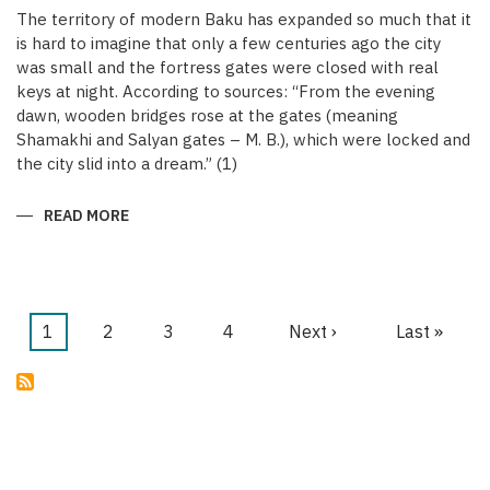
The territory of modern Baku has expanded so much that it
is hard to imagine that only a few centuries ago the city
was small and the fortress gates were closed with real
keys at night. According to sources: “From the evening
dawn, wooden bridges rose at the gates (meaning
Shamakhi and Salyan gates – M. B.), which were locked and
the city slid into a dream.” (1)
READ MORE
ABOUT
KEYS
OF
THE
MEDIEVAL
WALLED
CITY
OF
Current
1
Page
2
Page
3
Page
4
Next
Next ›
Last
Last »
BAKU
Pagination
page
page
page