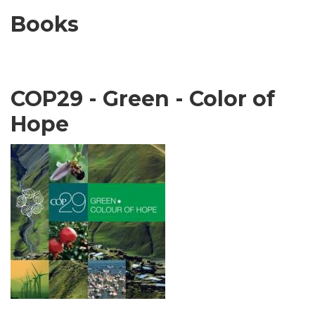
Books
COP29 - Green - Color of
Hope