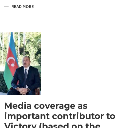
READ MORE
ABOUT
SHIRVANI
-
MEN’S
GARMENT
IN
SOUTH
ASIA
Media coverage as
important contributor to
Victory (based on the