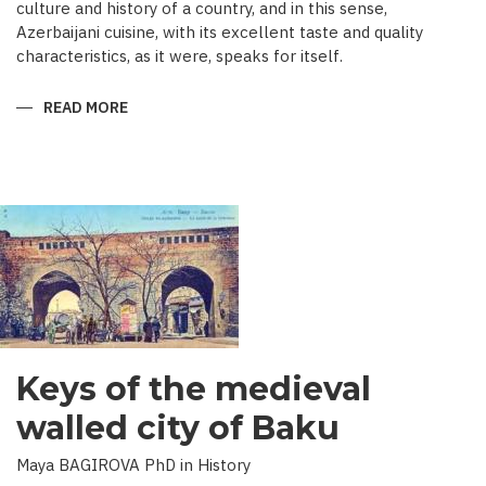
culture and history of a country, and in this sense,
Azerbaijani cuisine, with its excellent taste and quality
characteristics, as it were, speaks for itself.
READ MORE
ABOUT
TRADITIONAL
CULINARY
CULTURE
BAKU
Keys of the medieval
walled city of Baku
Maya BAGIROVA PhD in History