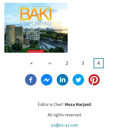
First
«
Previous
‹‹
Page
2
Page
3
Current
4
Pagination
page
page
page
Editor in Chief:
Musa Marjanli
All rights reserved.
irs@irs-az.com