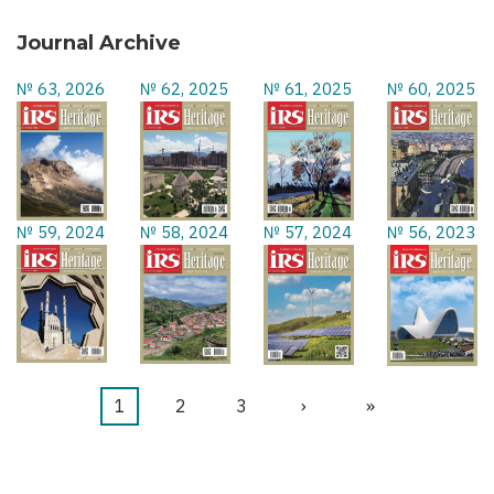
Journal Archive
№ 63, 2026
№ 62, 2025
№ 61, 2025
№ 60, 2025
№ 59, 2024
№ 58, 2024
№ 57, 2024
№ 56, 2023
Current
1
Page
2
Page
3
Next
›
Last
»
Pagination
page
page
page