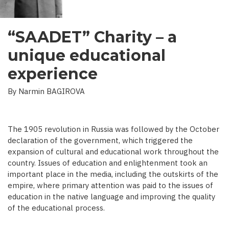
“SAADET” Charity – a
unique educational
experience
By Narmin BAGIROVA
The 1905 revolution in Russia was followed by the October
declaration of the government, which triggered the
expansion of cultural and educational work throughout the
country. Issues of education and enlightenment took an
important place in the media, including the outskirts of the
empire, where primary attention was paid to the issues of
education in the native language and improving the quality
of the educational process.