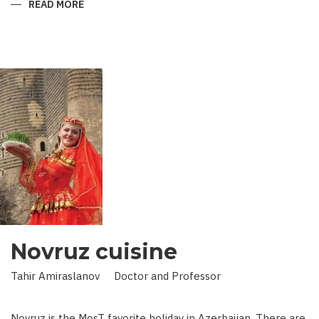
READ MORE
ABOUT
KING
IN
LAND
OF
SCIENCE:
SCIENTIST
WHO
BROUGHT
STARS
TO
EARTH
Novruz cuisine
Tahir Amiraslanov Doctor and Professor
Novruz is the MosT favorite holiday in Azerbaijan. There are