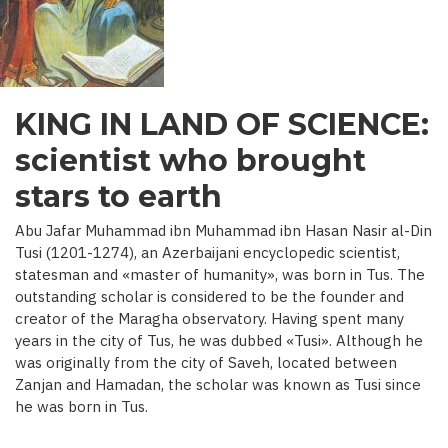
C.)
KING IN LAND OF SCIENCE:
scientist who brought
stars to earth
Abu Jafar Muhammad ibn Muhammad ibn Hasan Nasir al-Din
Tusi (1201-1274), an Azerbaijani encyclopedic scientist,
statesman and «master of humanity», was born in Tus. The
outstanding scholar is considered to be the founder and
creator of the Maragha observatory. Having spent many
years in the city of Tus, he was dubbed «Tusi». Although he
was originally from the city of Saveh, located between
Zanjan and Hamadan, the scholar was known as Tusi since
he was born in Tus.