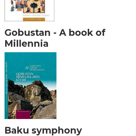
Gobustan - A book of
Millennia
Baku symphony