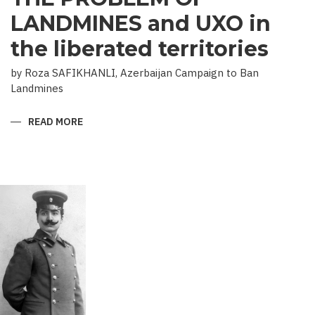
LANDMINES and UXO in
the liberated territories
by Roza SAFIKHANLI, Azerbaijan Campaign to Ban
Landmines
READ MORE
ABOUT
THE
PROBLEM
OF
LANDMINES
AND
UXO
IN
THE
LIBERATED
TERRITORIES