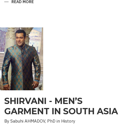
READ MORE
ABOUT
“SAADET”
CHARITY
–
A
UNIQUE
EDUCATIONAL
EXPERIENCE
SHIRVANI - MEN’S
GARMENT IN SOUTH ASIA
By Sabuhi AHMADOV, PhD in History