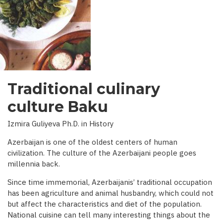
INTERVIEW
WITH
BBC)
Traditional culinary
culture Baku
Izmira Guliyeva Ph.D. in History
Azerbaijan is one of the oldest centers of human
civilization. The culture of the Azerbaijani people goes
millennia back.
Since time immemorial, Azerbaijanis’ traditional occupation
has been agriculture and animal husbandry, which could not
but affect the characteristics and diet of the population.
National cuisine can tell many interesting things about the