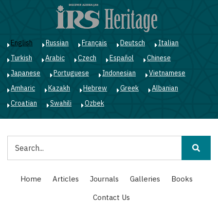
Skip
to
main
content
English
Russian
Français
Deutsch
Italian
Turkish
Arabic
Czech
Español
Chinese
Japanese
Portuguese
Indonesian
Vietnamese
Amharic
Kazakh
Hebrew
Greek
Albanian
Croatian
Swahili
Ozbek
Search
Main
Home
Articles
Journals
Galleries
Books
navigation
Contact Us