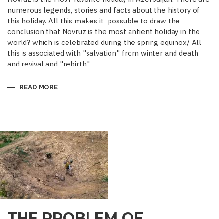
numerous legends, stories and facts about the history of
this holiday. All this makes it possuble to draw the
conclusion that Novruz is the most antient holiday in the
world? which is celebrated during the spring equinox/ All
this is associated with "salvation" from winter and death
and revival and "rebirth"...
READ MORE
ABOUT
NOVRUZ
CUISINE
THE PROBLEM OF