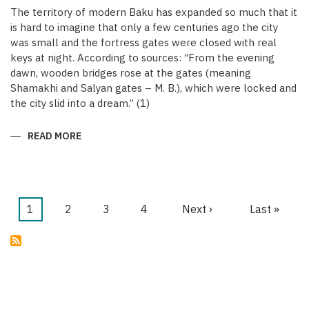
The territory of modern Baku has expanded so much that it
is hard to imagine that only a few centuries ago the city
was small and the fortress gates were closed with real
keys at night. According to sources: “From the evening
dawn, wooden bridges rose at the gates (meaning
Shamakhi and Salyan gates – M. B.), which were locked and
the city slid into a dream.” (1)
READ MORE
ABOUT
KEYS
OF
THE
MEDIEVAL
WALLED
CITY
OF
Current
1
Page
2
Page
3
Page
4
Next
Next ›
Last
Last »
BAKU
Pagination
page
page
page