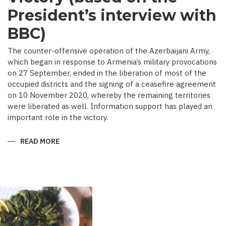
President’s interview with
BBC)
The counter-offensive operation of the Azerbaijani Army,
which began in response to Armenia’s military provocations
on 27 September, ended in the liberation of most of the
occupied districts and the signing of a ceasefire agreement
on 10 November 2020, whereby the remaining territories
were liberated as well. Information support has played an
important role in the victory.
READ MORE
ABOUT
MEDIA
COVERAGE
AS
IMPORTANT
CONTRIBUTOR
TO
VICTORY
(BASED
ON
THE
PRESIDENT’S