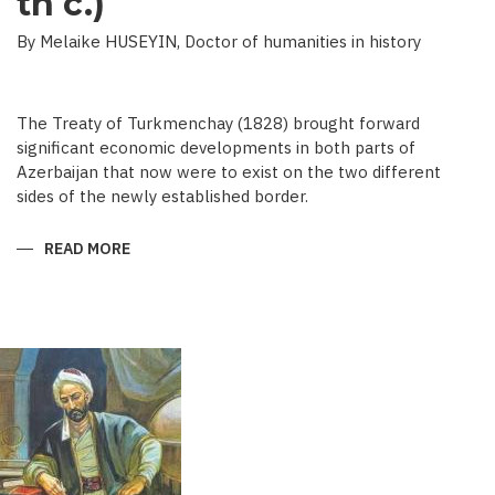
th c.)
By Melaike HUSEYIN, Doctor of humanities in history
The Treaty of Turkmenchay (1828) brought forward
significant economic developments in both parts of
Azerbaijan that now were to exist on the two different
sides of the newly established border.
READ MORE
ABOUT
ECONOMIC
DEVELOPMENT
IN
NEWSPAPERS
OF
AZERBAIJAN
(END
OF
THE
19TH
BEGINNING
OF
THE
20
TH