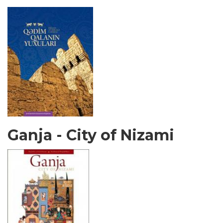
Ganja - City of Nizami