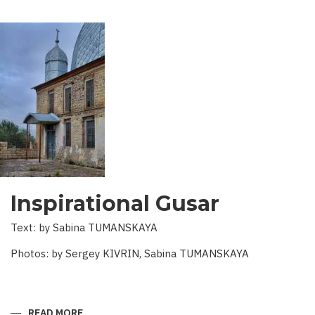
Inspirational Gusar
Text: by Sabina TUMANSKAYA
Photos: by Sergey KIVRIN, Sabina TUMANSKAYA
READ MORE
ABOUT