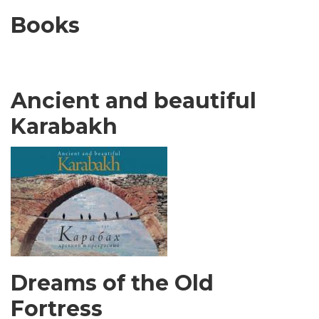
Books
Ancient and beautiful
Karabakh
Dreams of the Old
Fortress