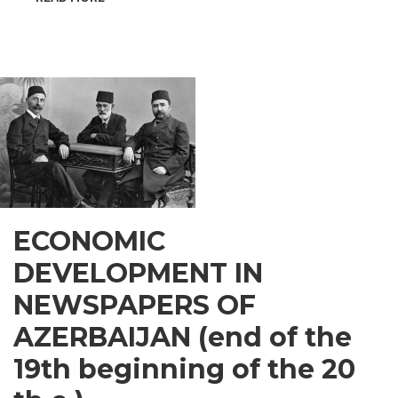
INSPIRATIONAL
GUSAR
ECONOMIC
DEVELOPMENT IN
NEWSPAPERS OF
AZERBAIJAN (end of the
19th beginning of the 20