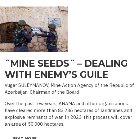
PALACE
IN
IRAVAN
˝MINE SEEDS˝ – DEALING
WITH ENEMY’S GUILE
Vugar SULEYMANOV, Mine Action Agency of the Republic of
Azerbaijan, Chairman of the Board
Over the past few years, ANAMA and other organizations
have cleared more than 83,236 hectares of landmines and
explosive remnants of war. In 2023, this process will cover
an area of 50,000 hectares.
READ MORE
ABOUT