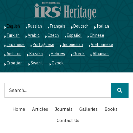
Skip
to
main
content
English
Russian
Français
Deutsch
Italian
Turkish
Arabic
Czech
Español
Chinese
Japanese
Portuguese
Indonesian
Vietnamese
Amharic
Kazakh
Hebrew
Greek
Albanian
Croatian
Swahili
Ozbek
Search
Main
Home
Articles
Journals
Galleries
Books
navigation
Contact Us