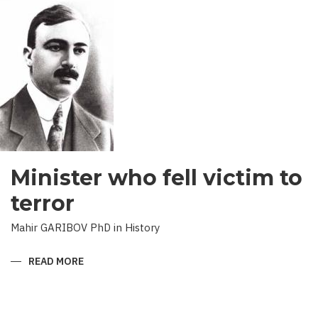
RESULTS
Minister who fell victim to
terror
Mahir GARIBOV PhD in History
READ MORE
ABOUT
MINISTER
WHO
FELL
VICTIM
TO