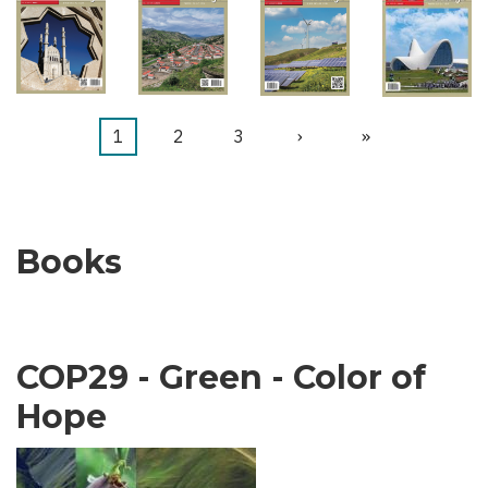
Current
1
Page
2
Page
3
Next
›
Last
»
Pagination
page
page
page
Books
COP29 - Green - Color of
Hope