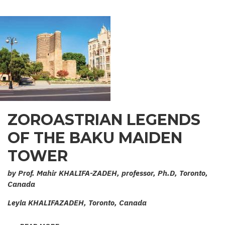
ZOROASTRIAN LEGENDS
OF THE BAKU MAIDEN
TOWER
by Prof. Mahir KHALIFA-ZADEH, professor, Ph.D, Toronto,
Canada
Leyla KHALIFAZADEH, Toronto, Canada