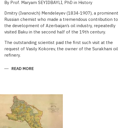
By Prof. Maryam SEYIDBAYLI, PhD in History
Dmitry (Ivanovich) Mendeleyev (1834-1907), a prominent
Russian chemist who made a tremendous contribution to
the development of Azerbaijan’s oil industry, repeatedly
visited Baku in the second half of the 19th century.
The outstanding scientist paid the first such visit at the
request of Vasily Kokorev, the owner of the Surakhani oil
refinery.
READ MORE
ABOUT
DMITRY
MENDELEYEV’S
CONTRIBUTION
TO
BAKU
OIL
INDUSTRY