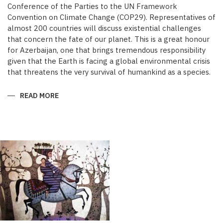
Conference of the Parties to the UN Framework
Convention on Climate Change (COP29). Representatives of
almost 200 countries will discuss existential challenges
that concern the fate of our planet. This is a great honour
for Azerbaijan, one that brings tremendous responsibility
given that the Earth is facing a global environmental crisis
that threatens the very survival of humankind as a species.
READ MORE
ABOUT
COP29:
GLOBAL
ACTION
TIME