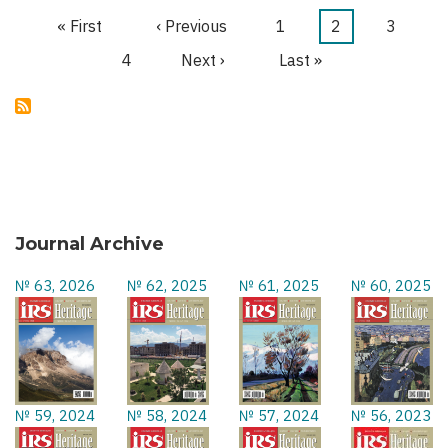
TERROR
First
« First
Previous
‹ Previous
Page
1
Current
2
Page
3
Pagination
page
page
page
Page
4
Next
Next ›
Last
Last »
page
page
Journal Archive
№ 63, 2026
№ 62, 2025
№ 61, 2025
№ 60, 2025
№ 59, 2024
№ 58, 2024
№ 57, 2024
№ 56, 2023