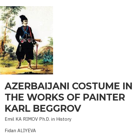
OF
AZERBAIJAN
AZERBAIJANI COSTUME IN
THE WORKS OF PAINTER
KARL BEGGROV
Emil KA RIMOV Ph.D. in History
Fidan ALIYEVA