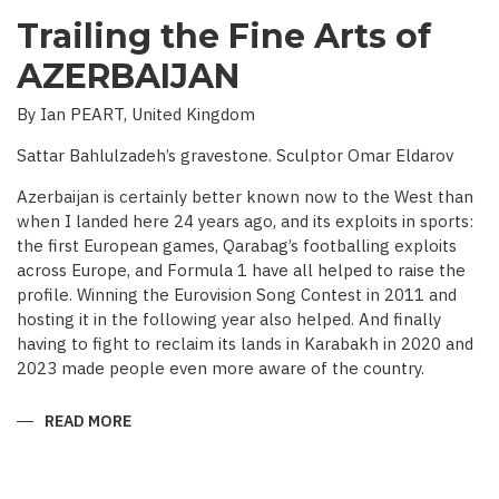
Trailing the Fine Arts of
AZERBAIJAN
By Ian PEART, United Kingdom
Sattar Bahlulzadeh’s gravestone. Sculptor Omar Eldarov
Azerbaijan is certainly better known now to the West than
when I landed here 24 years ago, and its exploits in sports:
the first European games, Qarabag’s footballing exploits
across Europe, and Formula 1 have all helped to raise the
profile. Winning the Eurovision Song Contest in 2011 and
hosting it in the following year also helped. And finally
having to fight to reclaim its lands in Karabakh in 2020 and
2023 made people even more aware of the country.
READ MORE
ABOUT
TRAILING
THE
FINE
ARTS