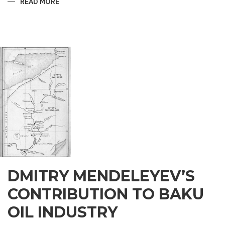
READ MORE
ABOUT
ZOROASTRIAN
LEGENDS
OF
THE
BAKU
MAIDEN
TOWER
DMITRY MENDELEYEV’S
CONTRIBUTION TO BAKU
OIL INDUSTRY