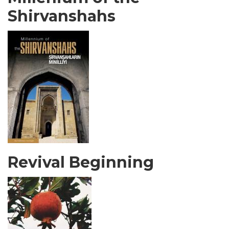
Shirvanshahs
Revival Beginning