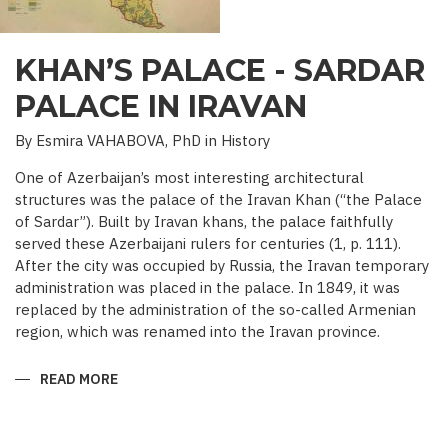
KHAN’S PALACE - SARDAR
PALACE IN IRAVAN
By Esmira VAHABOVA, PhD in History
One of Azerbaijan’s most interesting architectural
structures was the palace of the Iravan Khan (“the Palace
of Sardar”). Built by Iravan khans, the palace faithfully
served these Azerbaijani rulers for centuries (1, p. 111).
After the city was occupied by Russia, the Iravan temporary
administration was placed in the palace. In 1849, it was
replaced by the administration of the so-called Armenian
region, which was renamed into the Iravan province.
READ MORE
ABOUT
KHAN’S
PALACE
-
SARDAR