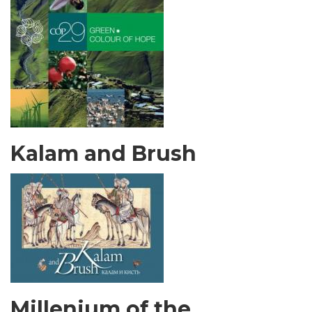
Kalam and Brush
Millenium of the