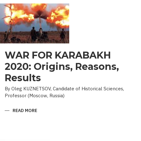
WAR FOR KARABAKH
2020: Origins, Reasons,
Results
By Oleg KUZNETSOV, Candidate of Historical Sciences,
Professor (Moscow, Russia)
READ MORE
ABOUT
WAR
FOR
KARABAKH
2020:
ORIGINS,
REASONS,