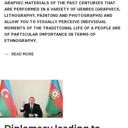
GRAPHIC MATERIALS OF THE PAST CENTURIES THAT
ARE PERFORMED IN A VARIETY OF GENRES (GRAPHICS,
LITHOGRAPHY, PAINTING AND PHOTOGRAPHS) AND
ALLOW YOU TO VISUALLY PERCEIVE INDIVIDUAL
MOMENTS OF THE TRADITIONAL LIFE OF A PEOPLE ARE
OF PARTICULAR IMPORTANCE IN TERMS OF
ETHNOGRAPHY.
READ MORE
ABOUT
AZERBAIJANI
COSTUME
IN
THE
WORKS
OF
PAINTER
KARL
BEGGROV