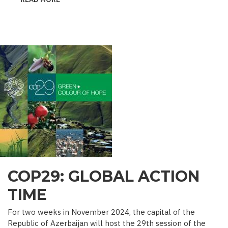
˝MINE
SEEDS˝
–
DEALING
WITH
ENEMY’S
GUILE
COP29: GLOBAL ACTION
TIME
For two weeks in November 2024, the capital of the
Republic of Azerbaijan will host the 29th session of the