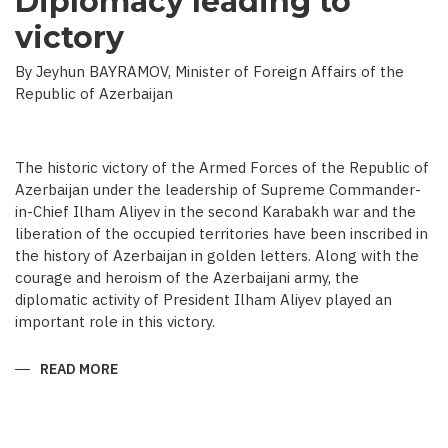
Diplomacy leading to
victory
By Jeyhun BAYRAMOV, Minister of Foreign Affairs of the
Republic of Azerbaijan
The historic victory of the Armed Forces of the Republic of
Azerbaijan under the leadership of Supreme Commander-
in-Chief Ilham Aliyev in the second Karabakh war and the
liberation of the occupied territories have been inscribed in
the history of Azerbaijan in golden letters. Along with the
courage and heroism of the Azerbaijani army, the
diplomatic activity of President Ilham Aliyev played an
important role in this victory.
READ MORE
ABOUT
DIPLOMACY
LEADING
TO
VICTORY