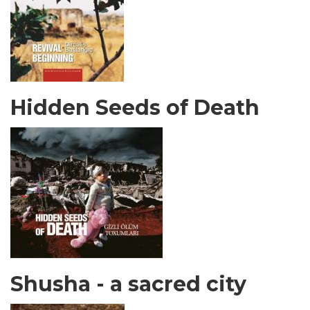
Hidden Seeds of Death
Shusha - a sacred city