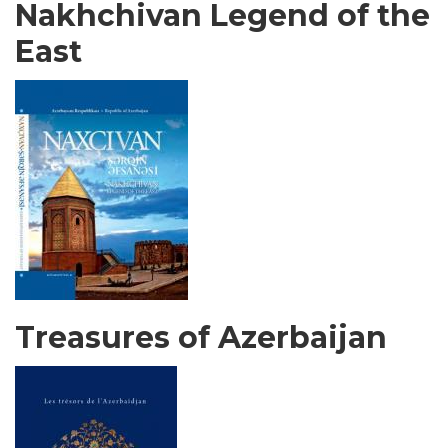
Nakhchivan Legend of the
East
Treasures of Azerbaijan