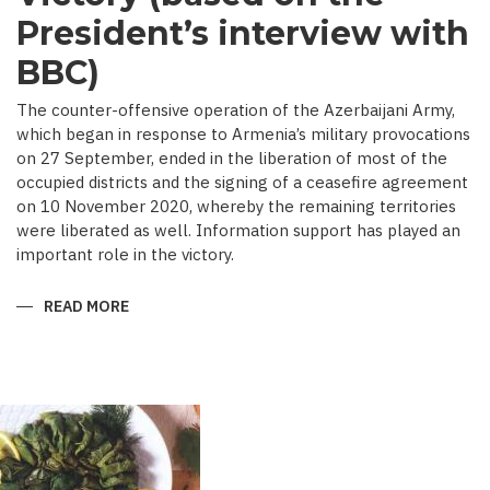
President’s interview with
BBC)
The counter-offensive operation of the Azerbaijani Army,
which began in response to Armenia’s military provocations
on 27 September, ended in the liberation of most of the
occupied districts and the signing of a ceasefire agreement
on 10 November 2020, whereby the remaining territories
were liberated as well. Information support has played an
important role in the victory.
READ MORE
ABOUT
MEDIA
COVERAGE
AS
IMPORTANT
CONTRIBUTOR
TO
VICTORY
(BASED
ON
THE
PRESIDENT’S