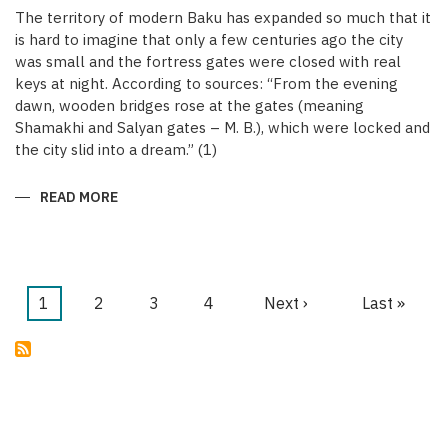
The territory of modern Baku has expanded so much that it
is hard to imagine that only a few centuries ago the city
was small and the fortress gates were closed with real
keys at night. According to sources: “From the evening
dawn, wooden bridges rose at the gates (meaning
Shamakhi and Salyan gates – M. B.), which were locked and
the city slid into a dream.” (1)
READ MORE
ABOUT
KEYS
OF
THE
MEDIEVAL
WALLED
CITY
OF
Current
1
Page
2
Page
3
Page
4
Next
Next ›
Last
Last »
BAKU
Pagination
page
page
page