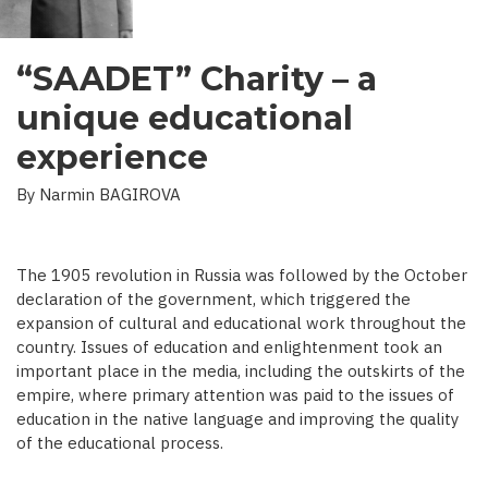
“SAADET” Charity – a
unique educational
experience
By Narmin BAGIROVA
The 1905 revolution in Russia was followed by the October
declaration of the government, which triggered the
expansion of cultural and educational work throughout the
country. Issues of education and enlightenment took an
important place in the media, including the outskirts of the
empire, where primary attention was paid to the issues of
education in the native language and improving the quality
of the educational process.