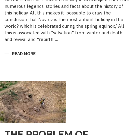
numerous legends, stories and facts about the history of
this holiday. All this makes it possuble to draw the
conclusion that Novruz is the most antient holiday in the
world? which is celebrated during the spring equinox/ All
this is associated with "salvation" from winter and death
and revival and "rebirth"...
READ MORE
ABOUT
NOVRUZ
CUISINE
THE PROBLEM OF