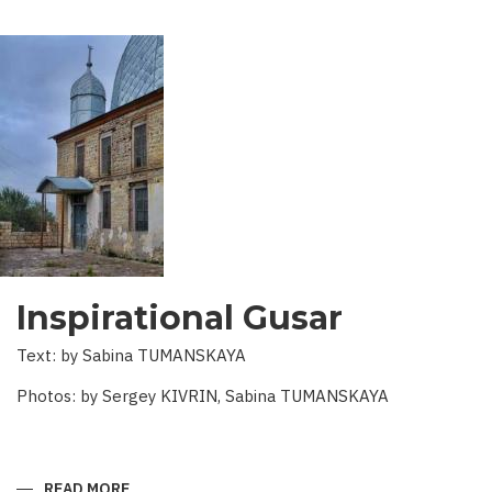
Inspirational Gusar
Text: by Sabina TUMANSKAYA
Photos: by Sergey KIVRIN, Sabina TUMANSKAYA
READ MORE
ABOUT