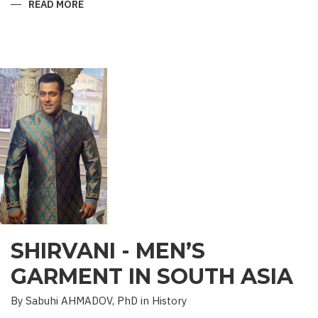
READ MORE
ABOUT
“SAADET”
CHARITY
–
A
UNIQUE
EDUCATIONAL
EXPERIENCE
SHIRVANI - MEN’S
GARMENT IN SOUTH ASIA
By Sabuhi AHMADOV, PhD in History