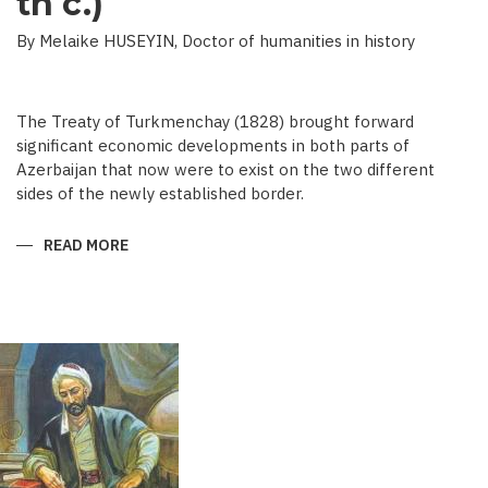
th c.)
By Melaike HUSEYIN, Doctor of humanities in history
The Treaty of Turkmenchay (1828) brought forward
significant economic developments in both parts of
Azerbaijan that now were to exist on the two different
sides of the newly established border.
READ MORE
ABOUT
ECONOMIC
DEVELOPMENT
IN
NEWSPAPERS
OF
AZERBAIJAN
(END
OF
THE
19TH
BEGINNING
OF
THE
20
TH