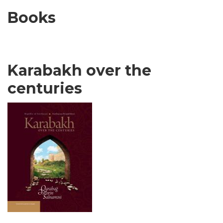
Books
Karabakh over the
centuries