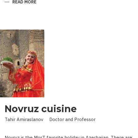
READ MORE
ABOUT
KING
IN
LAND
OF
SCIENCE:
SCIENTIST
WHO
BROUGHT
STARS
TO
EARTH
Novruz cuisine
Tahir Amiraslanov Doctor and Professor
Novruz is the MosT favorite holiday in Azerbaijan. There are