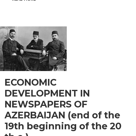
INSPIRATIONAL
GUSAR
ECONOMIC
DEVELOPMENT IN
NEWSPAPERS OF
AZERBAIJAN (end of the
19th beginning of the 20