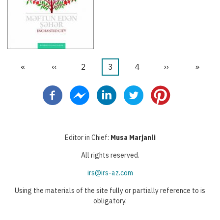
First
«
Previous
‹‹
Page
2
Current
3
Page
4
Next
››
Last
»
Pagination
page
page
page
page
page
Editor in Chief:
Musa Marjanli
All rights reserved.
irs@irs-az.com
Using the materials of the site fully or partially reference to is
obligatory.