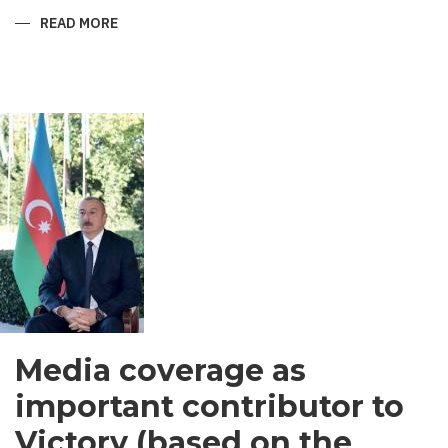
READ MORE
ABOUT
SHIRVANI
-
MEN’S
GARMENT
IN
SOUTH
ASIA
Media coverage as
important contributor to
Victory (based on the