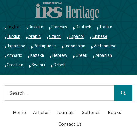
Skip
to
main
content
English
Russian
Français
Deutsch
Italian
Turkish
Arabic
Czech
Español
Chinese
Japanese
Portuguese
Indonesian
Vietnamese
Amharic
Kazakh
Hebrew
Greek
Albanian
Croatian
Swahili
Ozbek
Search
Main
Home
Articles
Journals
Galleries
Books
navigation
Contact Us