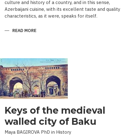
culture and history of a country, and in this sense,
Azerbaijani cuisine, with its excellent taste and quality
characteristics, as it were, speaks for itself.
READ MORE
ABOUT
TRADITIONAL
CULINARY
CULTURE
BAKU
Keys of the medieval
walled city of Baku
Maya BAGIROVA PhD in History