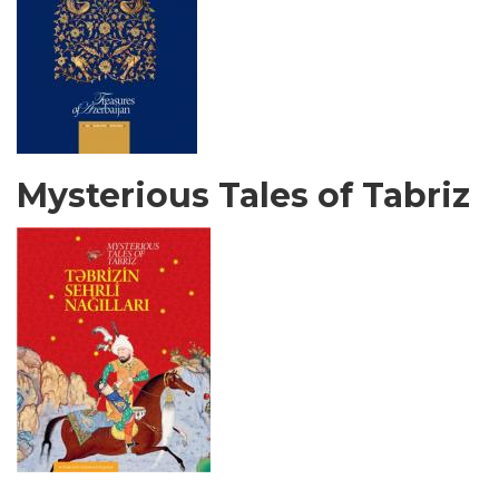
Mysterious Tales of Tabriz