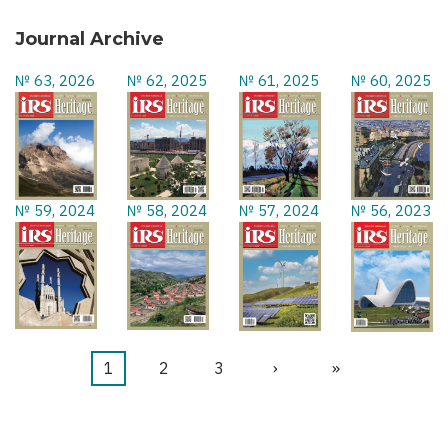
Journal Archive
№ 63, 2026
№ 62, 2025
№ 61, 2025
№ 60, 2025
№ 59, 2024
№ 58, 2024
№ 57, 2024
№ 56, 2023
Current
1
Page
2
Page
3
Next
›
Last
»
Pagination
page
page
page