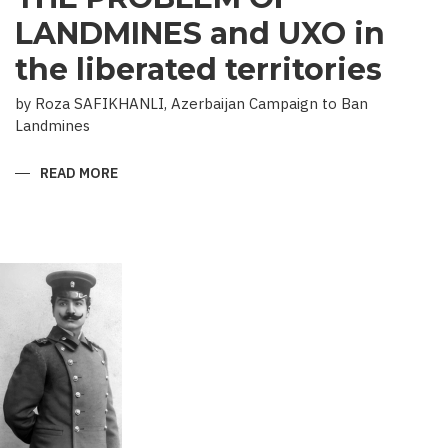
LANDMINES and UXO in
the liberated territories
by Roza SAFIKHANLI, Azerbaijan Campaign to Ban
Landmines
READ MORE
ABOUT
THE
PROBLEM
OF
LANDMINES
AND
UXO
IN
THE
LIBERATED
TERRITORIES