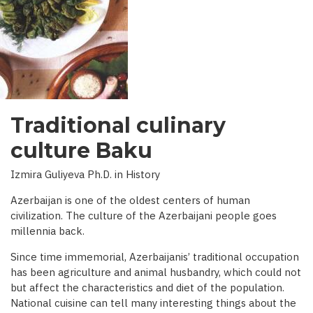
INTERVIEW
WITH
BBC)
Traditional culinary
culture Baku
Izmira Guliyeva Ph.D. in History
Azerbaijan is one of the oldest centers of human
civilization. The culture of the Azerbaijani people goes
millennia back.
Since time immemorial, Azerbaijanis’ traditional occupation
has been agriculture and animal husbandry, which could not
but affect the characteristics and diet of the population.
National cuisine can tell many interesting things about the