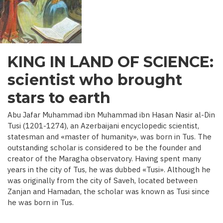
C.)
KING IN LAND OF SCIENCE:
scientist who brought
stars to earth
Abu Jafar Muhammad ibn Muhammad ibn Hasan Nasir al-Din
Tusi (1201-1274), an Azerbaijani encyclopedic scientist,
statesman and «master of humanity», was born in Tus. The
outstanding scholar is considered to be the founder and
creator of the Maragha observatory. Having spent many
years in the city of Tus, he was dubbed «Tusi». Although he
was originally from the city of Saveh, located between
Zanjan and Hamadan, the scholar was known as Tusi since
he was born in Tus.