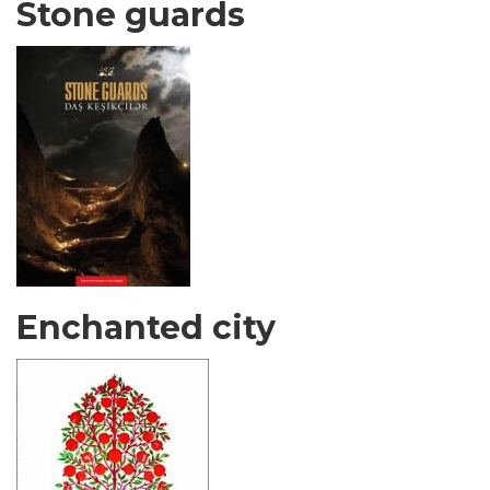
Stone guards
Enchanted city