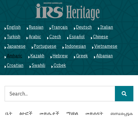
Skip
to
main
content
English
Russian
Français
Deutsch
Italian
Turkish
Arabic
Czech
Español
Chinese
Japanese
Portuguese
Indonesian
Vietnamese
Amharic
Kazakh
Hebrew
Greek
Albanian
Croatian
Swahili
Ozbek
ፈልግ
Main
ቤት
ፅሁፎች
መጽሔቶች
ማዕከለ
መጽሐፍት
ബന്ധപ്പെടുക
navigation