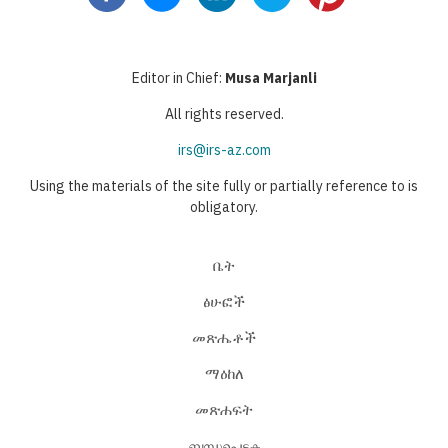
Editor in Chief:
Musa Marjanli
All rights reserved.
irs@irs-az.com
Using the materials of the site fully or partially reference to is
obligatory.
ቤት
ፅሁፎች
መጽሔቶች
ማዕከለ
መጽሐፍት
ബന്ധപ്പെടുക