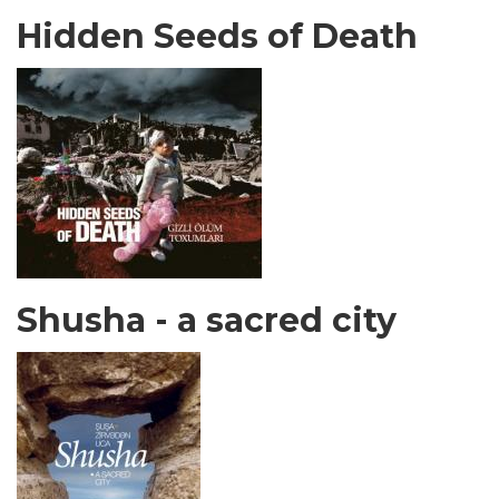
Hidden Seeds of Death
Shusha - a sacred city