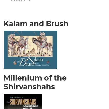
Kalam and Brush
Millenium of the
Shirvanshahs