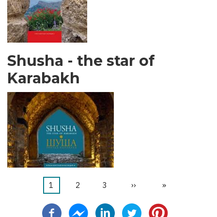
Shusha - the star of
Karabakh
Current
1
ገጽ
2
ገጽ
3
Next
››
Last
»
Pagination
page
page
page