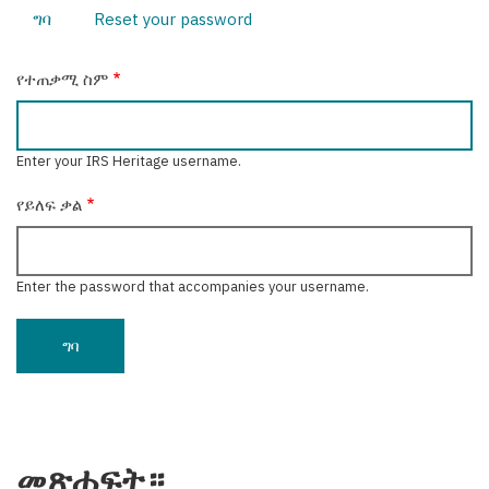
ግባ
(active
Reset your password
Primary
tab)
tabs
የተጠቃሚ ስም
Enter your IRS Heritage username.
የይለፍ ቃል
Enter the password that accompanies your username.
መጽሐፍት።