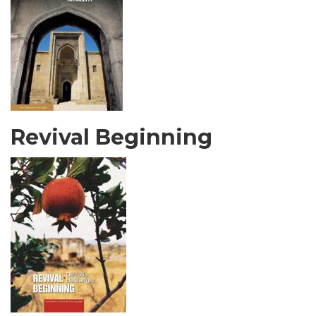
Revival Beginning