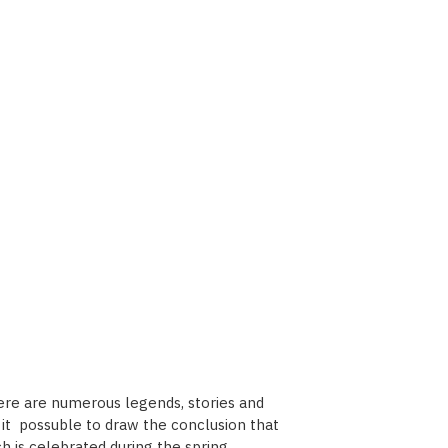
here are numerous legends, stories and
es it possuble to draw the conclusion that
h is celebrated during the spring