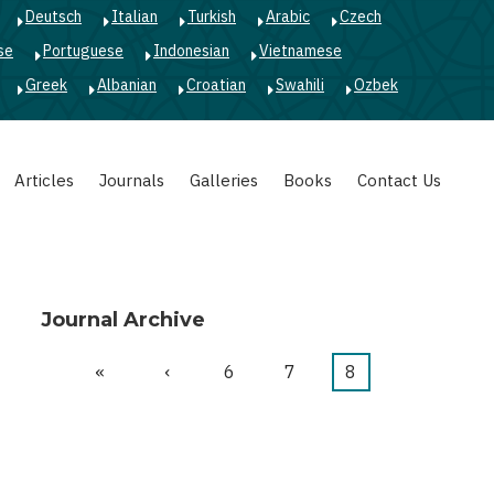
Deutsch
Italian
Turkish
Arabic
Czech
se
Portuguese
Indonesian
Vietnamese
Greek
Albanian
Croatian
Swahili
Ozbek
Articles
Journals
Galleries
Books
Contact Us
Journal Archive
First
«
Previous
‹
Page
6
Page
7
Current
8
Pagination
page
page
page