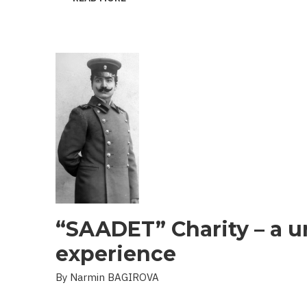
THE
PROBLEM
OF
LANDMINES
AND
UXO
IN
THE
LIBERATED
TERRITORIES
“SAADET” Charity – a u
experience
By Narmin BAGIROVA