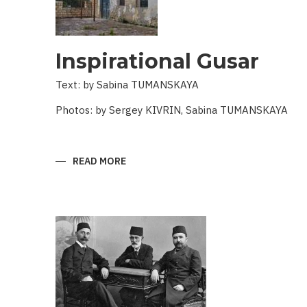
Inspirational Gusar
Text: by Sabina TUMANSKAYA
Photos: by Sergey KIVRIN, Sabina TUMANSKAYA
READ MORE
ABOUT
INSPIRATIONAL
GUSAR