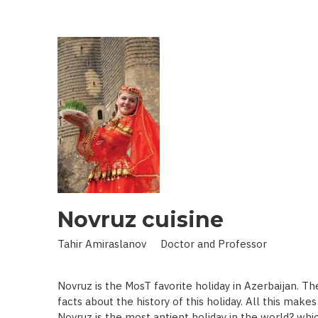
IN
LAND
OF
SCIENCE:
SCIENTIST
WHO
BROUGHT
STARS
TO
EARTH
Novruz cuisine
Tahir Amiraslanov Doctor and Professor
Novruz is the MosT favorite holiday in Azerbaijan. T
facts about the history of this holiday. All this mak
Novruz is the most antient holiday in the world? whic