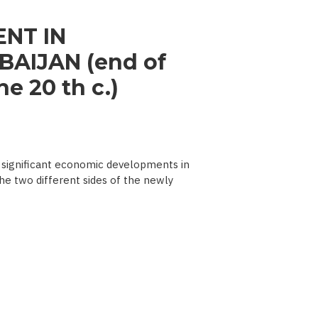
NT IN
AIJAN (end of
e 20 th c.)
significant economic developments in
he two different sides of the newly