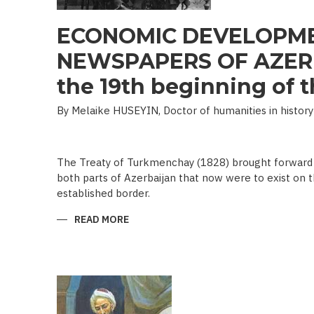
ECONOMIC DEVELOPME
NEWSPAPERS OF AZERB
the 19th beginning of th
By Melaike HUSEYIN, Doctor of humanities in history
The Treaty of Turkmenchay (1828) brought forward 
both parts of Azerbaijan that now were to exist on t
established border.
READ MORE
ABOUT
ECONOMIC
DEVELOPMENT
IN
NEWSPAPERS
OF
AZERBAIJAN
(END
OF
THE