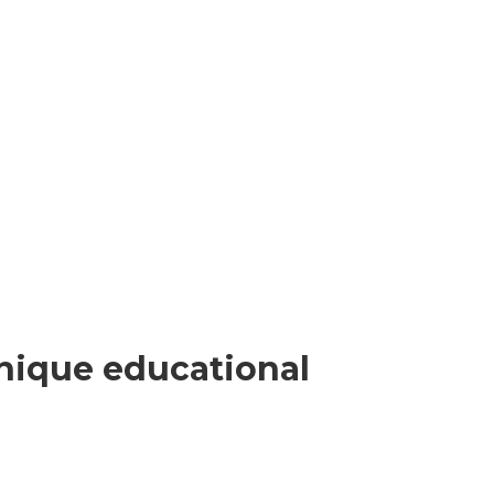
nique educational