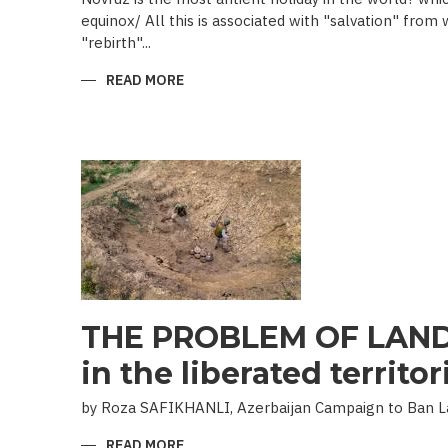
equinox/ All this is associated with "salvation" from
"rebirth"...
READ MORE
ABOUT
NOVRUZ
CUISINE
THE PROBLEM OF LAND
in the liberated territor
by Roza SAFIKHANLI, Azerbaijan Campaign to Ban 
READ MORE
ABOUT