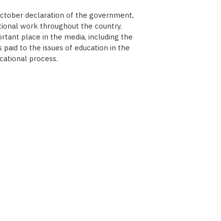
October declaration of the government,
tional work throughout the country.
tant place in the media, including the
paid to the issues of education in the
cational process.