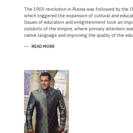
The 1905 revolution in Russia was followed by the 
which triggered the expansion of cultural and educa
Issues of education and enlightenment took an impor
outskirts of the empire, where primary attention was 
native language and improving the quality of the edu
READ MORE
ABOUT
“SAADET”
CHARITY
–
A
UNIQUE
EDUCATIONAL
EXPERIENCE