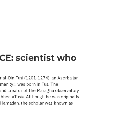
CE: scientist who
l-Din Tusi (1201-1274), an Azerbaijani
manity», was born in Tus. The
 and creator of the Maragha observatory.
ubbed «Tusi». Although he was originally
d Hamadan, the scholar was known as