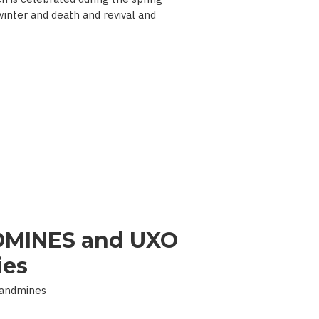
 winter and death and revival and
MINES and UXO
ies
Landmines