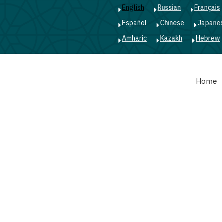
English
Russian
Français
Español
Chinese
Japane
Amharic
Kazakh
Hebrew
Main
Home
navigation