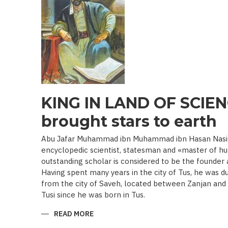
19TH
BEGINNING
OF
THE
20
TH
C.)
KING IN LAND OF SCIEN
brought stars to earth
Abu Jafar Muhammad ibn Muhammad ibn Hasan Nasir a
encyclopedic scientist, statesman and «master of hu
outstanding scholar is considered to be the founder
Having spent many years in the city of Tus, he was d
from the city of Saveh, located between Zanjan an
Tusi since he was born in Tus.
READ MORE
ABOUT
KING