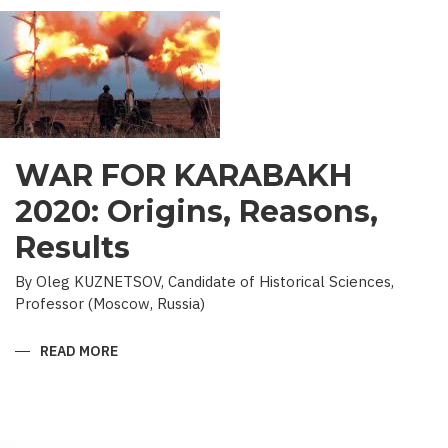
WAR FOR KARABAKH
2020: Origins, Reasons,
Results
By Oleg KUZNETSOV, Candidate of Historical Sciences,
Professor (Moscow, Russia)
READ MORE
ABOUT
WAR
FOR
KARABAKH
2020:
ORIGINS,
REASONS,