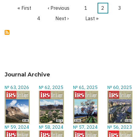
TERROR
First
« First
Previous
‹ Previous
Page
1
Current
2
Page
3
Pagination
page
page
page
Page
4
Next
Next ›
Last
Last »
page
page
Journal Archive
№ 63, 2026
№ 62, 2025
№ 61, 2025
№ 60, 2025
№ 59, 2024
№ 58, 2024
№ 57, 2024
№ 56, 2023