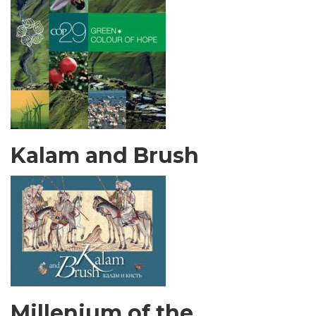
Kalam and Brush
Millenium of the