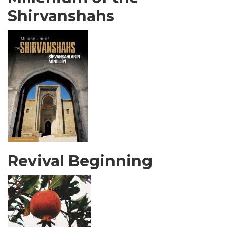
Shirvanshahs
Revival Beginning