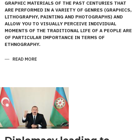
GRAPHIC MATERIALS OF THE PAST CENTURIES THAT
ARE PERFORMED IN A VARIETY OF GENRES (GRAPHICS,
LITHOGRAPHY, PAINTING AND PHOTOGRAPHS) AND
ALLOW YOU TO VISUALLY PERCEIVE INDIVIDUAL
MOMENTS OF THE TRADITIONAL LIFE OF A PEOPLE ARE
OF PARTICULAR IMPORTANCE IN TERMS OF
ETHNOGRAPHY.
READ MORE
ABOUT
AZERBAIJANI
COSTUME
IN
THE
WORKS
OF
PAINTER
KARL
BEGGROV