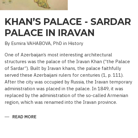
KHAN’S PALACE - SARDAR
PALACE IN IRAVAN
By Esmira VAHABOVA, PhD in History
One of Azerbaijan’s most interesting architectural
structures was the palace of the Iravan Khan (“the Palace
of Sardar”). Built by Iravan khans, the palace faithfully
served these Azerbaijani rulers for centuries (1, p. 111).
After the city was occupied by Russia, the Iravan temporary
administration was placed in the palace. In 1849, it was
replaced by the administration of the so-called Armenian
region, which was renamed into the Iravan province.
READ MORE
ABOUT
KHAN’S
PALACE
-
SARDAR