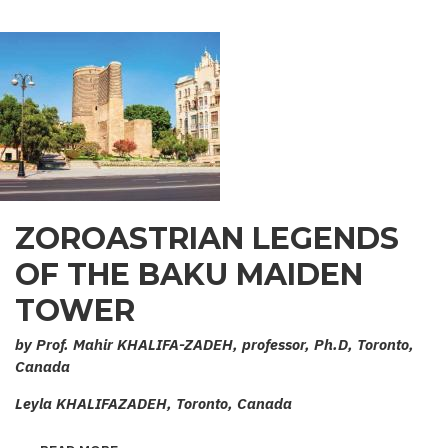
ZOROASTRIAN LEGENDS
OF THE BAKU MAIDEN
TOWER
by Prof. Mahir KHALIFA-ZADEH, professor, Ph.D, Toronto,
Canada
Leyla KHALIFAZADEH, Toronto, Canada