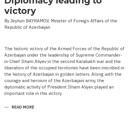
Diplomacy leading to
victory
By Jeyhun BAYRAMOV, Minister of Foreign Affairs of the
Republic of Azerbaijan
The historic victory of the Armed Forces of the Republic of
Azerbaijan under the leadership of Supreme Commander-
in-Chief Ilham Aliyev in the second Karabakh war and the
liberation of the occupied territories have been inscribed in
the history of Azerbaijan in golden letters. Along with the
courage and heroism of the Azerbaijani army, the
diplomatic activity of President Ilham Aliyev played an
important role in this victory.
READ MORE
ABOUT
DIPLOMACY
LEADING
TO
VICTORY