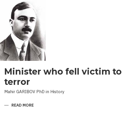
RESULTS
Minister who fell victim to
terror
Mahir GARIBOV PhD in History
READ MORE
ABOUT
MINISTER
WHO
FELL
VICTIM
TO