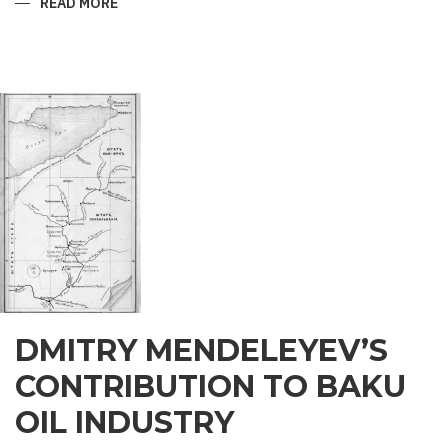
READ MORE
ABOUT
ZOROASTRIAN
LEGENDS
OF
THE
BAKU
MAIDEN
TOWER
DMITRY MENDELEYEV’S
CONTRIBUTION TO BAKU
OIL INDUSTRY