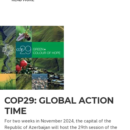
˝MINE
SEEDS˝
–
DEALING
WITH
ENEMY’S
GUILE
COP29: GLOBAL ACTION
TIME
For two weeks in November 2024, the capital of the
Republic of Azerbaijan will host the 29th session of the