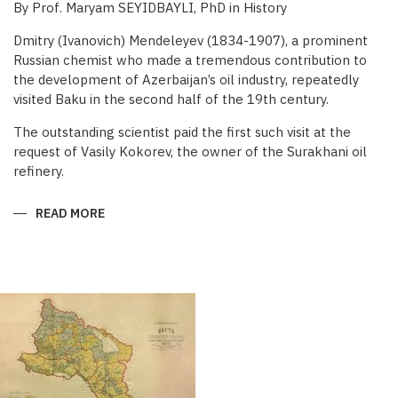
By Prof. Maryam SEYIDBAYLI, PhD in History
Dmitry (Ivanovich) Mendeleyev (1834-1907), a prominent
Russian chemist who made a tremendous contribution to
the development of Azerbaijan’s oil industry, repeatedly
visited Baku in the second half of the 19th century.
The outstanding scientist paid the first such visit at the
request of Vasily Kokorev, the owner of the Surakhani oil
refinery.
READ MORE
ABOUT
DMITRY
MENDELEYEV’S
CONTRIBUTION
TO
BAKU
OIL
INDUSTRY