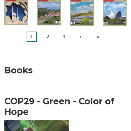
Current
1
Page
2
Page
3
Next
›
Last
»
Pagination
page
page
page
Books
COP29 - Green - Color of
Hope