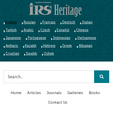
Skip
to
main
content
English
Russian
Français
Deutsch
Italian
Turkish
Arabic
Czech
Español
Chinese
Japanese
Portuguese
Indonesian
Vietnamese
Amharic
Kazakh
Hebrew
Greek
Albanian
Croatian
Swahili
Ozbek
Search
Main
Home
Articles
Journals
Galleries
Books
navigation
Contact Us