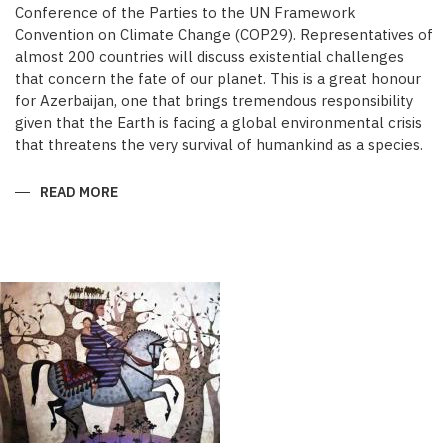
Conference of the Parties to the UN Framework
Convention on Climate Change (COP29). Representatives of
almost 200 countries will discuss existential challenges
that concern the fate of our planet. This is a great honour
for Azerbaijan, one that brings tremendous responsibility
given that the Earth is facing a global environmental crisis
that threatens the very survival of humankind as a species.
READ MORE
ABOUT
COP29:
GLOBAL
ACTION
TIME