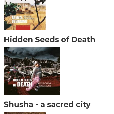
Hidden Seeds of Death
Shusha - a sacred city