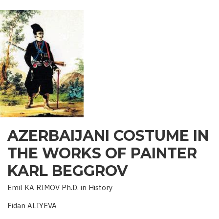
OF
AZERBAIJAN
AZERBAIJANI COSTUME IN
THE WORKS OF PAINTER
KARL BEGGROV
Emil KA RIMOV Ph.D. in History
Fidan ALIYEVA