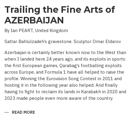
Trailing the Fine Arts of
AZERBAIJAN
By Ian PEART, United Kingdom
Sattar Bahlulzadeh’s gravestone. Sculptor Omar Eldarov
Azerbaijan is certainly better known now to the West than
when I landed here 24 years ago, and its exploits in sports:
the first European games, Qarabag’s footballing exploits
across Europe, and Formula 1 have all helped to raise the
profile. Winning the Eurovision Song Contest in 2011 and
hosting it in the following year also helped. And finally
having to fight to reclaim its lands in Karabakh in 2020 and
2023 made people even more aware of the country.
READ MORE
ABOUT
TRAILING
THE
FINE
ARTS