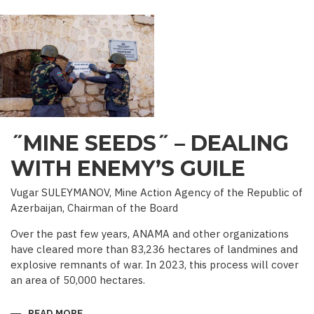
PALACE
IN
IRAVAN
˝MINE SEEDS˝ – DEALING
WITH ENEMY’S GUILE
Vugar SULEYMANOV, Mine Action Agency of the Republic of
Azerbaijan, Chairman of the Board
Over the past few years, ANAMA and other organizations
have cleared more than 83,236 hectares of landmines and
explosive remnants of war. In 2023, this process will cover
an area of 50,000 hectares.
READ MORE
ABOUT