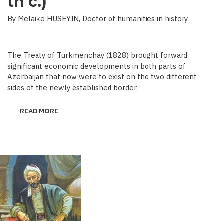
th c.)
By Melaike HUSEYIN, Doctor of humanities in history
The Treaty of Turkmenchay (1828) brought forward
significant economic developments in both parts of
Azerbaijan that now were to exist on the two different
sides of the newly established border.
READ MORE
ABOUT
ECONOMIC
DEVELOPMENT
IN
NEWSPAPERS
OF
AZERBAIJAN
(END
OF
THE
19TH
BEGINNING
OF
THE
20
TH