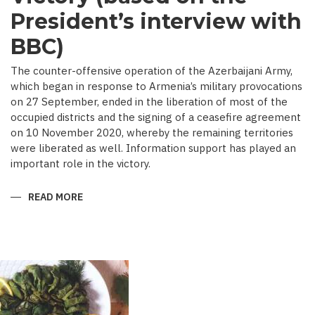
President’s interview with
BBC)
The counter-offensive operation of the Azerbaijani Army,
which began in response to Armenia’s military provocations
on 27 September, ended in the liberation of most of the
occupied districts and the signing of a ceasefire agreement
on 10 November 2020, whereby the remaining territories
were liberated as well. Information support has played an
important role in the victory.
READ MORE
ABOUT
MEDIA
COVERAGE
AS
IMPORTANT
CONTRIBUTOR
TO
VICTORY
(BASED
ON
THE
PRESIDENT’S