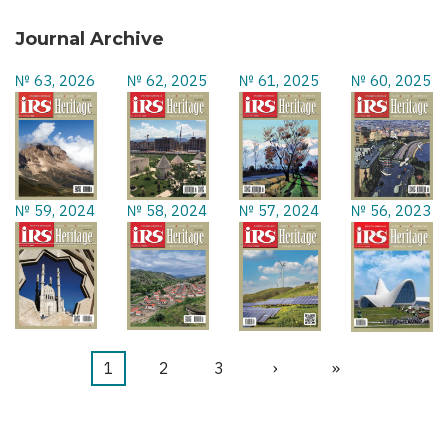
Journal Archive
№ 63, 2026
№ 62, 2025
№ 61, 2025
№ 60, 2025
№ 59, 2024
№ 58, 2024
№ 57, 2024
№ 56, 2023
Current
1
Page
2
Page
3
Next
›
Last
»
Pagination
page
page
page