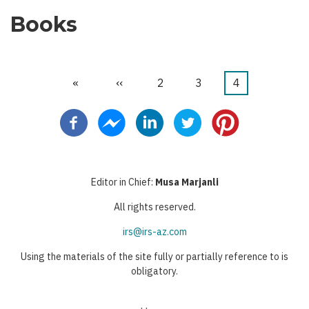
Books
First
«
Previous
‹‹
Page
2
Page
3
Current
4
Pagination
page
page
page
Editor in Chief:
Musa Marjanli
All rights reserved.
irs@irs-az.com
Using the materials of the site fully or partially reference to is
obligatory.