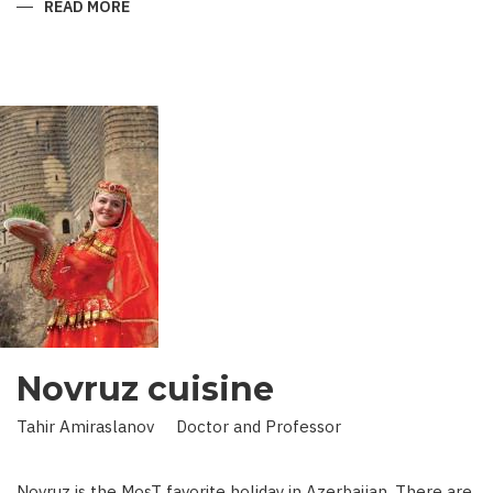
READ MORE
ABOUT
KING
IN
LAND
OF
SCIENCE:
SCIENTIST
WHO
BROUGHT
STARS
TO
EARTH
Novruz cuisine
Tahir Amiraslanov Doctor and Professor
Novruz is the MosT favorite holiday in Azerbaijan. There are