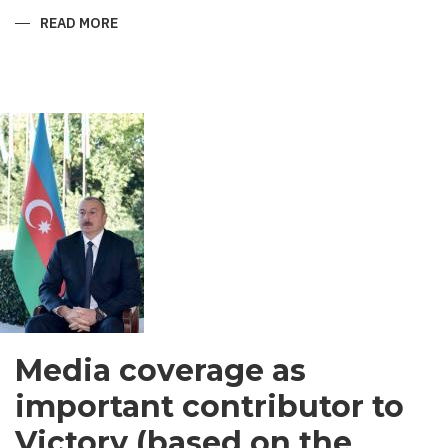
READ MORE
ABOUT
SHIRVANI
-
MEN’S
GARMENT
IN
SOUTH
ASIA
Media coverage as
important contributor to
Victory (based on the