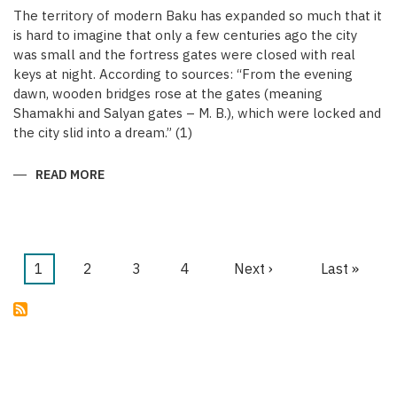
The territory of modern Baku has expanded so much that it
is hard to imagine that only a few centuries ago the city
was small and the fortress gates were closed with real
keys at night. According to sources: “From the evening
dawn, wooden bridges rose at the gates (meaning
Shamakhi and Salyan gates – M. B.), which were locked and
the city slid into a dream.” (1)
READ MORE
ABOUT
KEYS
OF
THE
MEDIEVAL
WALLED
CITY
OF
Current
1
Page
2
Page
3
Page
4
Next
Next ›
Last
Last »
BAKU
Pagination
page
page
page