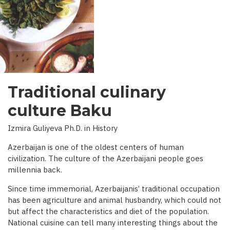
INTERVIEW
WITH
BBC)
Traditional culinary
culture Baku
Izmira Guliyeva Ph.D. in History
Azerbaijan is one of the oldest centers of human
civilization. The culture of the Azerbaijani people goes
millennia back.
Since time immemorial, Azerbaijanis’ traditional occupation
has been agriculture and animal husbandry, which could not
but affect the characteristics and diet of the population.
National cuisine can tell many interesting things about the