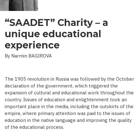
“SAADET” Charity – a
unique educational
experience
By Narmin BAGIROVA
The 1905 revolution in Russia was followed by the October
declaration of the government, which triggered the
expansion of cultural and educational work throughout the
country. Issues of education and enlightenment took an
important place in the media, including the outskirts of the
empire, where primary attention was paid to the issues of
education in the native language and improving the quality
of the educational process.