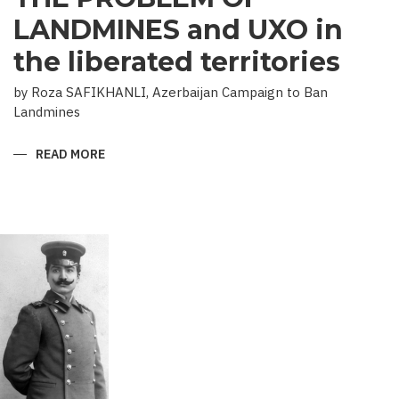
LANDMINES and UXO in
the liberated territories
by Roza SAFIKHANLI, Azerbaijan Campaign to Ban
Landmines
READ MORE
ABOUT
THE
PROBLEM
OF
LANDMINES
AND
UXO
IN
THE
LIBERATED
TERRITORIES