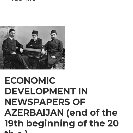
INSPIRATIONAL
GUSAR
ECONOMIC
DEVELOPMENT IN
NEWSPAPERS OF
AZERBAIJAN (end of the
19th beginning of the 20