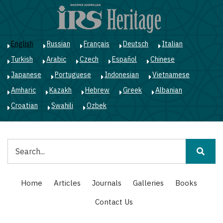
Skip
to
main
content
English
Russian
Français
Deutsch
Italian
Turkish
Arabic
Czech
Español
Chinese
Japanese
Portuguese
Indonesian
Vietnamese
Amharic
Kazakh
Hebrew
Greek
Albanian
Croatian
Swahili
Ozbek
Search
Main
Home
Articles
Journals
Galleries
Books
navigation
Contact Us