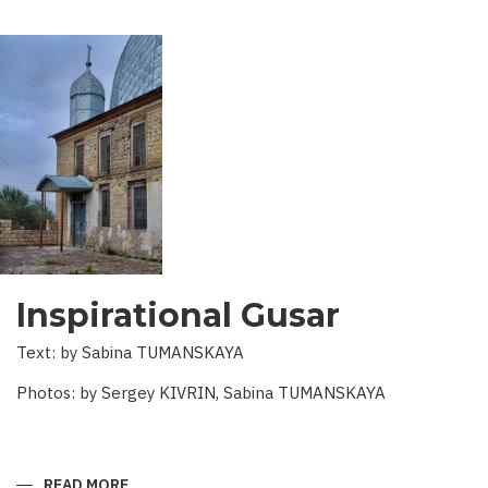
Inspirational Gusar
Text: by Sabina TUMANSKAYA
Photos: by Sergey KIVRIN, Sabina TUMANSKAYA
READ MORE
ABOUT