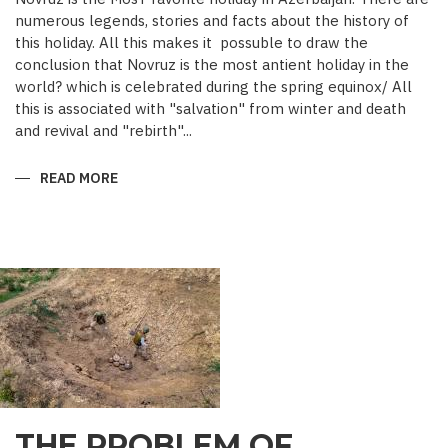
numerous legends, stories and facts about the history of
this holiday. All this makes it possuble to draw the
conclusion that Novruz is the most antient holiday in the
world? which is celebrated during the spring equinox/ All
this is associated with "salvation" from winter and death
and revival and "rebirth"...
READ MORE
ABOUT
NOVRUZ
CUISINE
THE PROBLEM OF