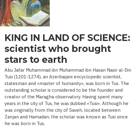
C.)
KING IN LAND OF SCIENCE:
scientist who brought
stars to earth
Abu Jafar Muhammad ibn Muhammad ibn Hasan Nasir al-Din
Tusi (1201-1274), an Azerbaijani encyclopedic scientist,
statesman and «master of humanity», was born in Tus. The
outstanding scholar is considered to be the founder and
creator of the Maragha observatory. Having spent many
years in the city of Tus, he was dubbed «Tusi». Although he
was originally from the city of Saveh, located between
Zanjan and Hamadan, the scholar was known as Tusi since
he was born in Tus.