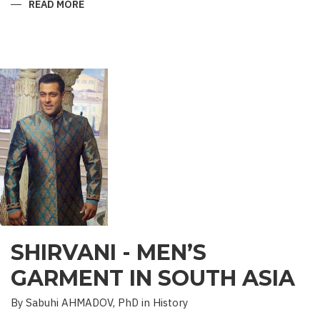
READ MORE
ABOUT
“SAADET”
CHARITY
–
A
UNIQUE
EDUCATIONAL
EXPERIENCE
SHIRVANI - MEN’S
GARMENT IN SOUTH ASIA
By Sabuhi AHMADOV, PhD in History