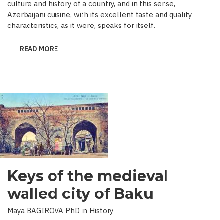
culture and history of a country, and in this sense,
Azerbaijani cuisine, with its excellent taste and quality
characteristics, as it were, speaks for itself.
READ MORE
ABOUT
TRADITIONAL
CULINARY
CULTURE
BAKU
Keys of the medieval
walled city of Baku
Maya BAGIROVA PhD in History