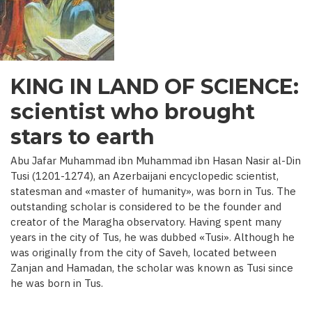
C.)
KING IN LAND OF SCIENCE:
scientist who brought
stars to earth
Abu Jafar Muhammad ibn Muhammad ibn Hasan Nasir al-Din
Tusi (1201-1274), an Azerbaijani encyclopedic scientist,
statesman and «master of humanity», was born in Tus. The
outstanding scholar is considered to be the founder and
creator of the Maragha observatory. Having spent many
years in the city of Tus, he was dubbed «Tusi». Although he
was originally from the city of Saveh, located between
Zanjan and Hamadan, the scholar was known as Tusi since
he was born in Tus.