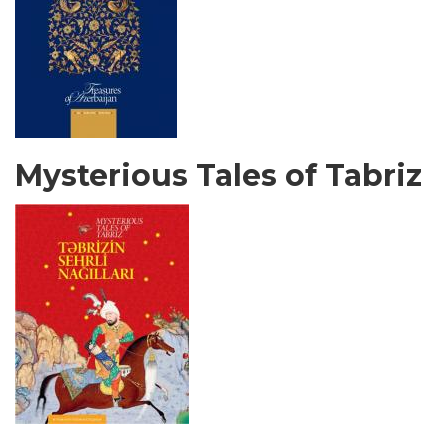
Mysterious Tales of Tabriz