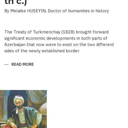
th c.)
By Melaike HUSEYIN, Doctor of humanities in history
The Treaty of Turkmenchay (1828) brought forward
significant economic developments in both parts of
Azerbaijan that now were to exist on the two different
sides of the newly established border.
READ MORE
ABOUT
ECONOMIC
DEVELOPMENT
IN
NEWSPAPERS
OF
AZERBAIJAN
(END
OF
THE
19TH
BEGINNING
OF
THE
20
TH