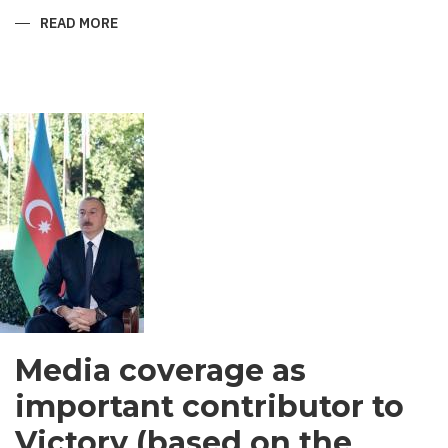
READ MORE
ABOUT
SHIRVANI
-
MEN’S
GARMENT
IN
SOUTH
ASIA
Media coverage as
important contributor to
Victory (based on the