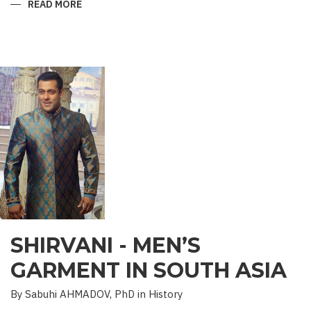
READ MORE
ABOUT
“SAADET”
CHARITY
–
A
UNIQUE
EDUCATIONAL
EXPERIENCE
SHIRVANI - MEN’S
GARMENT IN SOUTH ASIA
By Sabuhi AHMADOV, PhD in History