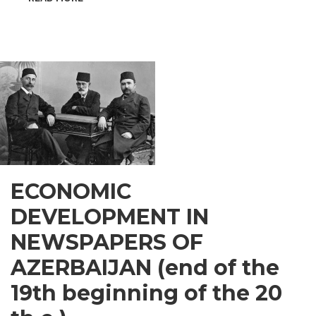
INSPIRATIONAL
GUSAR
ECONOMIC
DEVELOPMENT IN
NEWSPAPERS OF
AZERBAIJAN (end of the
19th beginning of the 20