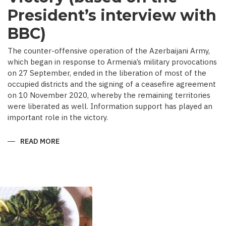
President’s interview with
BBC)
The counter-offensive operation of the Azerbaijani Army,
which began in response to Armenia’s military provocations
on 27 September, ended in the liberation of most of the
occupied districts and the signing of a ceasefire agreement
on 10 November 2020, whereby the remaining territories
were liberated as well. Information support has played an
important role in the victory.
READ MORE
ABOUT
MEDIA
COVERAGE
AS
IMPORTANT
CONTRIBUTOR
TO
VICTORY
(BASED
ON
THE
PRESIDENT’S