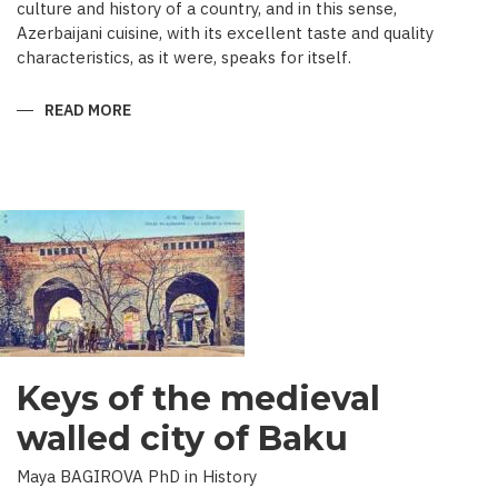
culture and history of a country, and in this sense,
Azerbaijani cuisine, with its excellent taste and quality
characteristics, as it were, speaks for itself.
READ MORE
ABOUT
TRADITIONAL
CULINARY
CULTURE
BAKU
Keys of the medieval
walled city of Baku
Maya BAGIROVA PhD in History