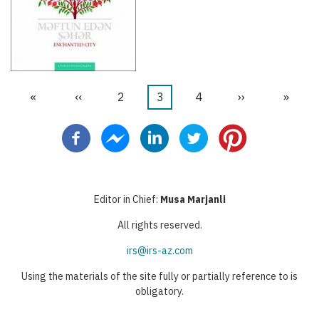
First
«
Previous
‹‹
Page
2
Current
3
Page
4
Next
››
Last
»
Pagination
page
page
page
page
page
Editor in Chief:
Musa Marjanli
All rights reserved.
irs@irs-az.com
Using the materials of the site fully or partially reference to is
obligatory.