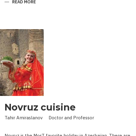
READ MORE
ABOUT
KING
IN
LAND
OF
SCIENCE:
SCIENTIST
WHO
BROUGHT
STARS
TO
EARTH
Novruz cuisine
Tahir Amiraslanov Doctor and Professor
Novruz is the MosT favorite holiday in Azerbaijan. There are