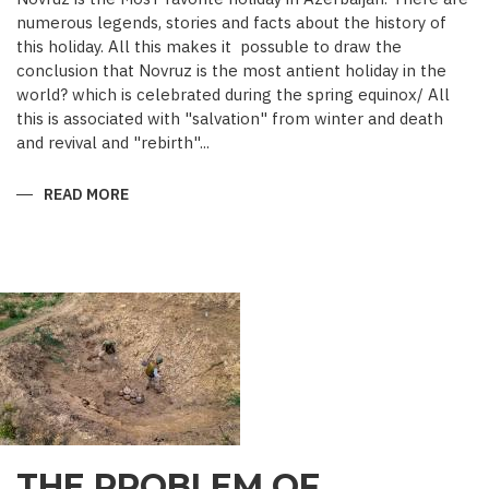
numerous legends, stories and facts about the history of
this holiday. All this makes it possuble to draw the
conclusion that Novruz is the most antient holiday in the
world? which is celebrated during the spring equinox/ All
this is associated with "salvation" from winter and death
and revival and "rebirth"...
READ MORE
ABOUT
NOVRUZ
CUISINE
THE PROBLEM OF