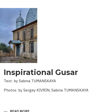
Inspirational Gusar
Text: by Sabina TUMANSKAYA
Photos: by Sergey KIVRIN, Sabina TUMANSKAYA
READ MORE
ABOUT