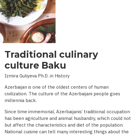
INTERVIEW
WITH
BBC)
Traditional culinary
culture Baku
Izmira Guliyeva Ph.D. in History
Azerbaijan is one of the oldest centers of human
civilization. The culture of the Azerbaijani people goes
millennia back.
Since time immemorial, Azerbaijanis’ traditional occupation
has been agriculture and animal husbandry, which could not
but affect the characteristics and diet of the population.
National cuisine can tell many interesting things about the