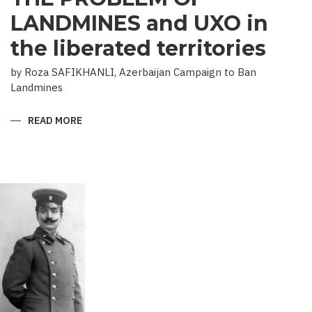
LANDMINES and UXO in
the liberated territories
by Roza SAFIKHANLI, Azerbaijan Campaign to Ban
Landmines
READ MORE
ABOUT
THE
PROBLEM
OF
LANDMINES
AND
UXO
IN
THE
LIBERATED
TERRITORIES