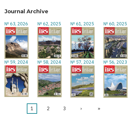
Journal Archive
№ 63, 2026
№ 62, 2025
№ 61, 2025
№ 60, 2025
№ 59, 2024
№ 58, 2024
№ 57, 2024
№ 56, 2023
Current
1
Page
2
Page
3
Next
›
Last
»
Pagination
page
page
page