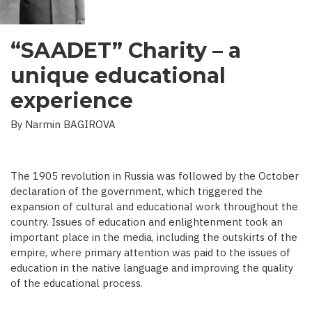
“SAADET” Charity – a
unique educational
experience
By Narmin BAGIROVA
The 1905 revolution in Russia was followed by the October
declaration of the government, which triggered the
expansion of cultural and educational work throughout the
country. Issues of education and enlightenment took an
important place in the media, including the outskirts of the
empire, where primary attention was paid to the issues of
education in the native language and improving the quality
of the educational process.