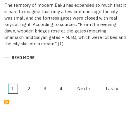
The territory of modern Baku has expanded so much that it
is hard to imagine that only a few centuries ago the city
was small and the fortress gates were closed with real
keys at night. According to sources: “From the evening
dawn, wooden bridges rose at the gates (meaning
Shamakhi and Salyan gates – M. B.), which were locked and
the city slid into a dream.” (1)
READ MORE
ABOUT
KEYS
OF
THE
MEDIEVAL
WALLED
CITY
OF
Current
1
Page
2
Page
3
Page
4
Next
Next ›
Last
Last »
BAKU
Pagination
page
page
page