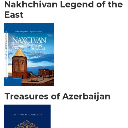
Nakhchivan Legend of the
East
Treasures of Azerbaijan