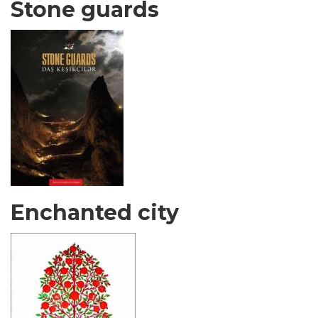
Stone guards
Enchanted city