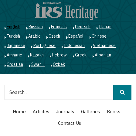
Skip
to
main
content
English
Russian
Français
Deutsch
Italian
Turkish
Arabic
Czech
Español
Chinese
Japanese
Portuguese
Indonesian
Vietnamese
Amharic
Kazakh
Hebrew
Greek
Albanian
Croatian
Swahili
Ozbek
Search
Main
Home
Articles
Journals
Galleries
Books
navigation
Contact Us