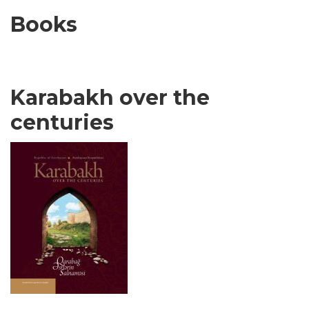
Books
Karabakh over the
centuries