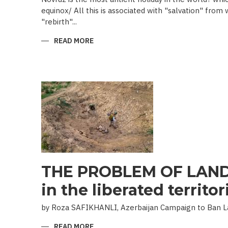
equinox/ All this is associated with "salvation" from
"rebirth"...
READ MORE
ABOUT
NOVRUZ
CUISINE
THE PROBLEM OF LAND
in the liberated territor
by Roza SAFIKHANLI, Azerbaijan Campaign to Ban 
READ MORE
ABOUT