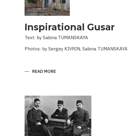
Inspirational Gusar
Text: by Sabina TUMANSKAYA
Photos: by Sergey KIVRIN, Sabina TUMANSKAYA
READ MORE
ABOUT
INSPIRATIONAL
GUSAR