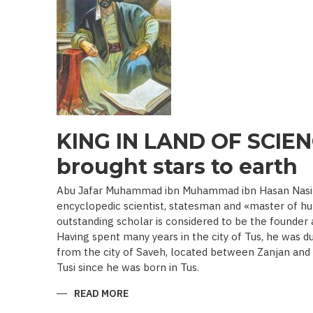
19TH
BEGINNING
OF
THE
20
TH
C.)
KING IN LAND OF SCIEN
brought stars to earth
Abu Jafar Muhammad ibn Muhammad ibn Hasan Nasir a
encyclopedic scientist, statesman and «master of hu
outstanding scholar is considered to be the founder
Having spent many years in the city of Tus, he was d
from the city of Saveh, located between Zanjan an
Tusi since he was born in Tus.
READ MORE
ABOUT
KING