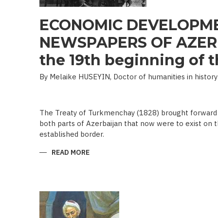
ECONOMIC DEVELOPME
NEWSPAPERS OF AZERB
the 19th beginning of th
By Melaike HUSEYIN, Doctor of humanities in history
The Treaty of Turkmenchay (1828) brought forward 
both parts of Azerbaijan that now were to exist on t
established border.
READ MORE
ABOUT
ECONOMIC
DEVELOPMENT
IN
NEWSPAPERS
OF
AZERBAIJAN
(END
OF
THE