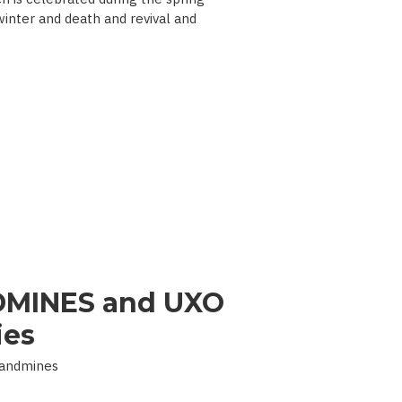
 winter and death and revival and
MINES and UXO
ies
Landmines