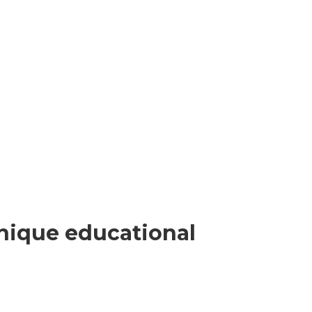
nique educational