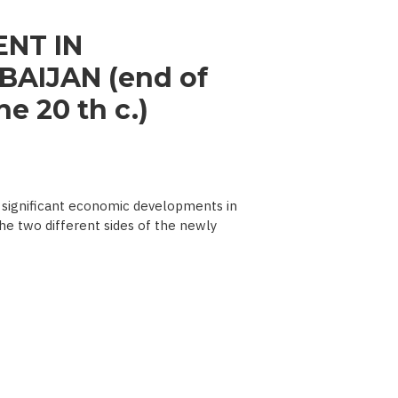
NT IN
AIJAN (end of
e 20 th c.)
significant economic developments in
he two different sides of the newly