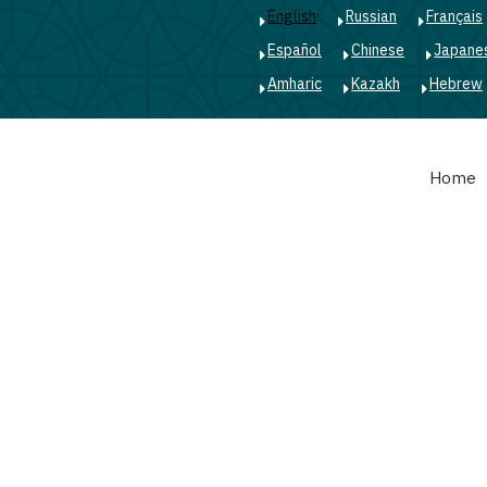
English
Russian
Français
Español
Chinese
Japane
Amharic
Kazakh
Hebrew
Main
Home
navigation