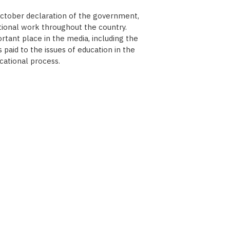
October declaration of the government,
tional work throughout the country.
tant place in the media, including the
paid to the issues of education in the
cational process.