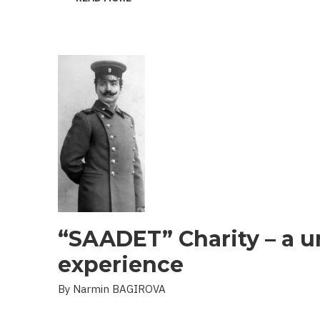
THE
PROBLEM
OF
LANDMINES
AND
UXO
IN
THE
LIBERATED
TERRITORIES
“SAADET” Charity – a u
experience
By Narmin BAGIROVA