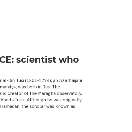
CE: scientist who
l-Din Tusi (1201-1274), an Azerbaijani
manity», was born in Tus. The
 and creator of the Maragha observatory.
ubbed «Tusi». Although he was originally
d Hamadan, the scholar was known as