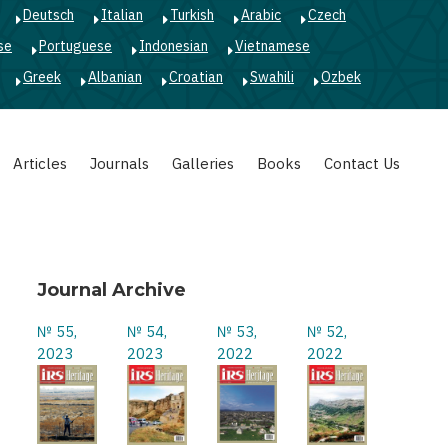
Deutsch
Italian
Turkish
Arabic
Czech
se
Portuguese
Indonesian
Vietnamese
Greek
Albanian
Croatian
Swahili
Ozbek
Articles
Journals
Galleries
Books
Contact Us
Journal Archive
№ 55,
№ 54,
№ 53,
№ 52,
2023
2023
2022
2022