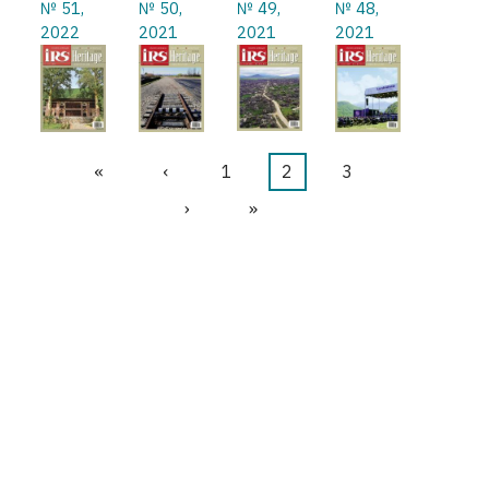
№ 51,
№ 50,
№ 49,
№ 48,
2022
2021
2021
2021
First
«
Previous
‹
Page
1
Current
2
Page
3
Pagination
page
page
page
Next
›
Last
»
page
page