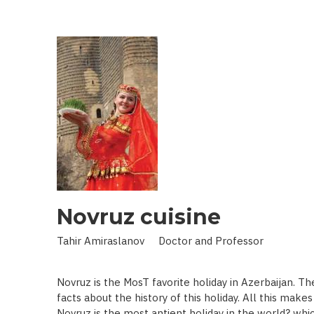
IN
LAND
OF
SCIENCE:
SCIENTIST
WHO
BROUGHT
STARS
TO
EARTH
Novruz cuisine
Tahir Amiraslanov Doctor and Professor
Novruz is the MosT favorite holiday in Azerbaijan. T
facts about the history of this holiday. All this mak
Novruz is the most antient holiday in the world? whic