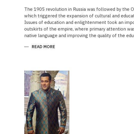
The 1905 revolution in Russia was followed by the 
which triggered the expansion of cultural and educa
Issues of education and enlightenment took an impor
outskirts of the empire, where primary attention was 
native language and improving the quality of the edu
READ MORE
ABOUT
“SAADET”
CHARITY
–
A
UNIQUE
EDUCATIONAL
EXPERIENCE