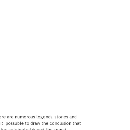
here are numerous legends, stories and
es it possuble to draw the conclusion that
h is celebrated during the spring