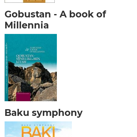
Gobustan - A book of
Millennia
Baku symphony