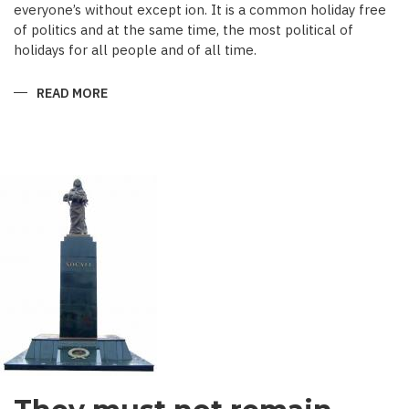
everyone’s without except ion. It is a common holiday free
of politics and at the same time, the most political of
holidays for all people and of all time.
READ MORE
ABOUT
A
FESTIVAL
OF
THE
SUN,
LAND
AND
HEARTS
–
NOVRUZ