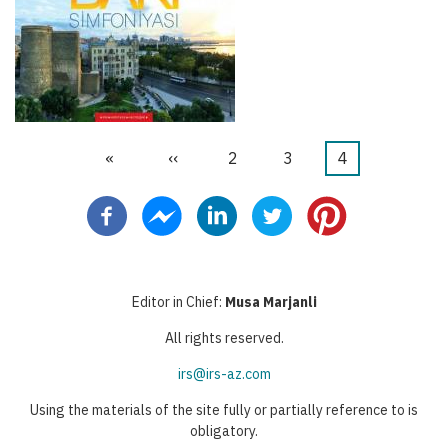
First
«
Previous
‹‹
Page
2
Page
3
Current
4
Pagination
page
page
page
Editor in Chief:
Musa Marjanli
All rights reserved.
irs@irs-az.com
Using the materials of the site fully or partially reference to is
obligatory.