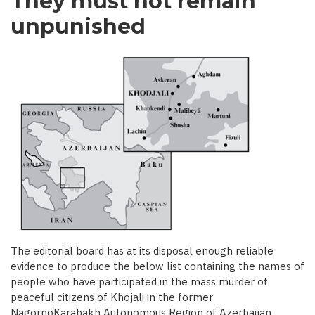
They must not remain
unpunished
The editorial board has at its disposal enough reliable
evidence to produce the below list containing the names of
people who have participated in the mass murder of
peaceful citizens of Khojali in the former
NagornoKarabakh Autonomous Region of Azerbaijan.