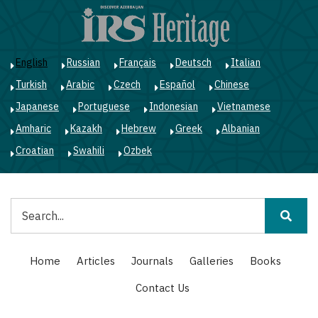
Skip
to
main
content
English
Russian
Français
Deutsch
Italian
Turkish
Arabic
Czech
Español
Chinese
Japanese
Portuguese
Indonesian
Vietnamese
Amharic
Kazakh
Hebrew
Greek
Albanian
Croatian
Swahili
Ozbek
Search
Main
Home
Articles
Journals
Galleries
Books
navigation
Contact Us