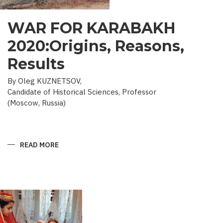
WAR FOR KARABAKH
2020:Origins, Reasons,
Results
By Oleg KUZNETSOV,
Candidate of Historical Sciences, Professor
(Moscow, Russia)
READ MORE
ABOUT
WAR
FOR
KARABAKH
2020:ORIGINS,
REASONS,
RESULTS