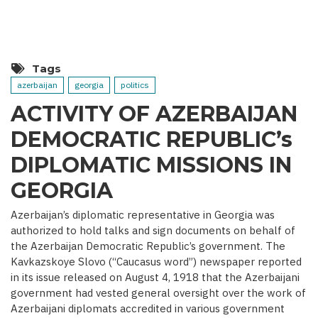
MEDIA
COVERAGE
AS
IMPORTANT
CONTRIBUTOR
TO
VICTORY
Tags
(BASED
ON
azerbaijan
georgia
politics
THE
PRESIDENT’S
ACTIVITY OF AZERBAIJAN
INTERVIEW
WITH
DEMOCRATIC REPUBLIC’s
BBC)
DIPLOMATIC MISSIONS IN
GEORGIA
Azerbaijan’s diplomatic representative in Georgia was
authorized to hold talks and sign documents on behalf of
the Azerbaijan Democratic Republic’s government. The
Kavkazskoye Slovo (“Caucasus word”) newspaper reported
in its issue released on August 4, 1918 that the Azerbaijani
government had vested general oversight over the work of
Azerbaijani diplomats accredited in various government