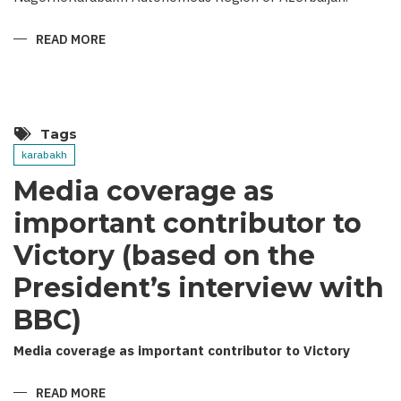
READ MORE
ABOUT
THEY
MUST
NOT
REMAIN
UNPUNISHED
Tags
karabakh
Media coverage as
important contributor to
Victory (based on the
President’s interview with
BBC)
Media coverage as important contributor to Victory
READ MORE
ABOUT