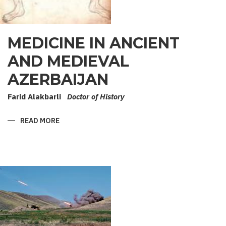
MEDICINE IN ANCIENT
AND MEDIEVAL
AZERBAIJAN
Farid Alakbarli
Doctor of History
READ MORE
ABOUT
MEDICINE
IN
ANCIENT
AND
MEDIEVAL
AZERBAIJAN