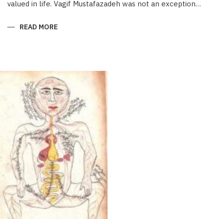
valued in life. Vagif Mustafazadeh was not an exception…
READ MORE
ABOUT
THE
ONE
WITHOUT
EQUAL