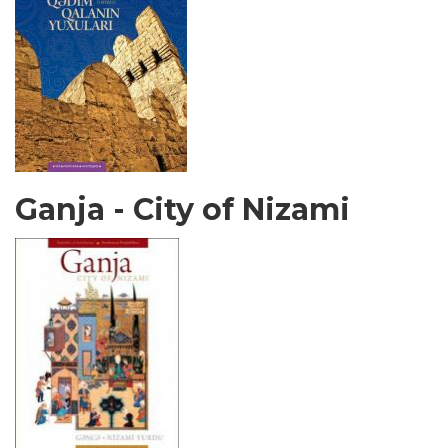
Ganja - City of Nizami