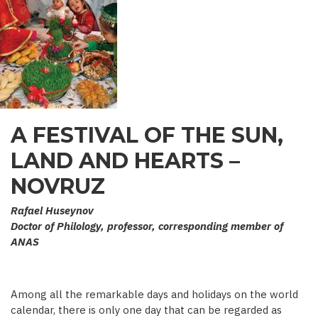
A FESTIVAL OF THE SUN,
LAND AND HEARTS –
NOVRUZ
Rafael Huseynov
Doctor of Philology, professor, corresponding member of
ANAS
Among all the remarkable days and holidays on the world
calendar, there is only one day that can be regarded as