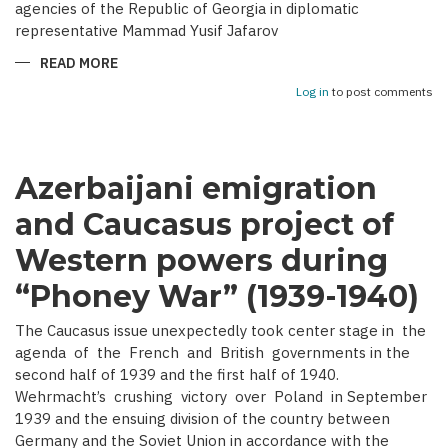
agencies of the Republic of Georgia in diplomatic
representative Mammad Yusif Jafarov
READ MORE
ABOUT
ACTIVITY
OF
Log in
to post comments
AZERBAIJAN
DEMOCRATIC
REPUBLIC’S
DIPLOMATIC
MISSIONS
IN
Azerbaijani emigration
GEORGIA
and Caucasus project of
Western powers during
“Phoney War” (1939-1940)
The Caucasus issue unexpectedly took center stage in the
agenda of the French and British governments in the
second half of 1939 and the first half of 1940.
Wehrmacht’s crushing victory over Poland in September
1939 and the ensuing division of the country between
Germany and the Soviet Union in accordance with the