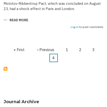
Molotov-Ribbentrop Pact, which was concluded on August
23, had a shock effect in Paris and London.
READ MORE
ABOUT
AZERBAIJANI
EMIGRATION
Log in
to post comments
AND
CAUCASUS
PROJECT
OF
WESTERN
POWERS
First
« First
Previous
‹ Previous
Page
1
Page
2
Page
3
DURING
Pagination
“PHONEY
page
WAR”
page
Current
4
(1939-
1940)
page
Journal Archive