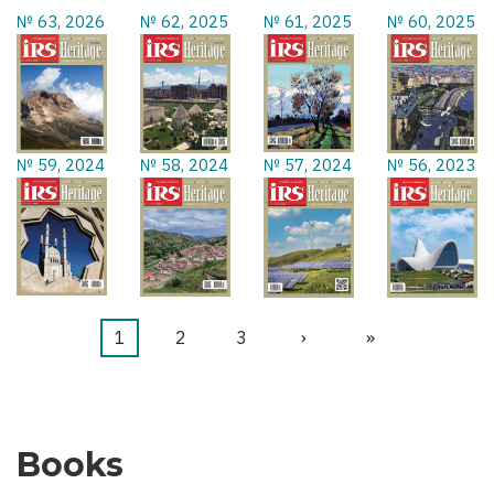
№ 63, 2026
№ 62, 2025
№ 61, 2025
№ 60, 2025
№ 59, 2024
№ 58, 2024
№ 57, 2024
№ 56, 2023
Current
1
Page
2
Page
3
Next
›
Last
»
Pagination
page
page
page
Books