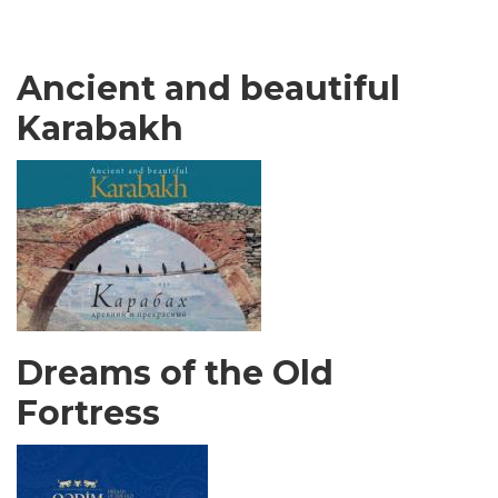
Ancient and beautiful
Karabakh
Dreams of the Old
Fortress