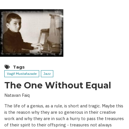
Tags
Vagif Mustafazade
Jazz
The One Without Equal
Natavan Faiq
The life of a genius, as a rule, is short and tragic. Maybe this
is the reason why they are so generous in their creative
work and why they are in such a hurry to pass the treasures
of their spirit to their offspring - treasures not always