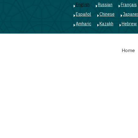
English
Russian
Français
Español
Chinese
Japane
Amharic
Kazakh
Hebrew
Main
Home
navigation