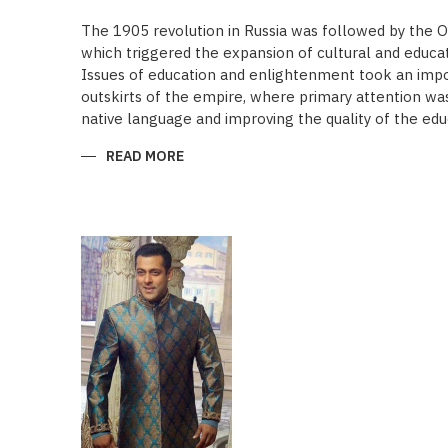
The 1905 revolution in Russia was followed by the 
which triggered the expansion of cultural and educa
Issues of education and enlightenment took an impor
outskirts of the empire, where primary attention was 
native language and improving the quality of the edu
READ MORE
ABOUT
“SAADET”
CHARITY
–
A
UNIQUE
EDUCATIONAL
EXPERIENCE