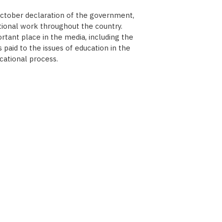
October declaration of the government,
tional work throughout the country.
tant place in the media, including the
paid to the issues of education in the
cational process.