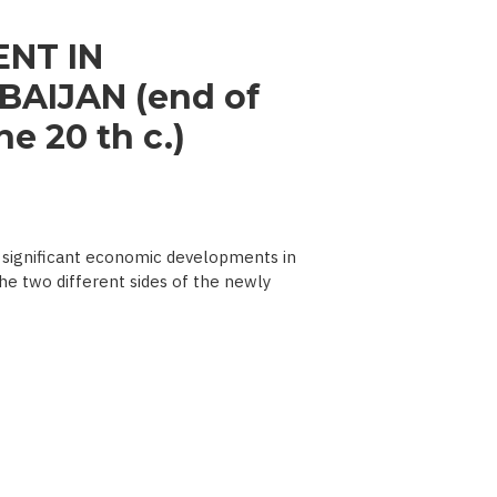
NT IN
AIJAN (end of
e 20 th c.)
significant economic developments in
he two different sides of the newly