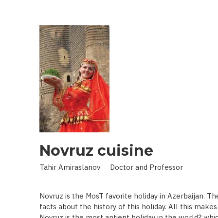
IN
LAND
OF
SCIENCE:
SCIENTIST
WHO
BROUGHT
STARS
TO
EARTH
Novruz cuisine
Tahir Amiraslanov Doctor and Professor
Novruz is the MosT favorite holiday in Azerbaijan. T
facts about the history of this holiday. All this mak
Novruz is the most antient holiday in the world? whic