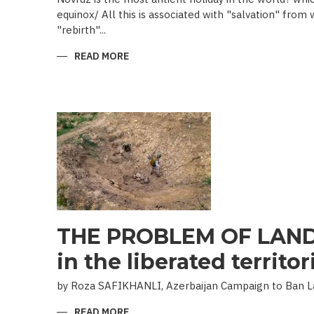
equinox/ All this is associated with "salvation" from
"rebirth"...
READ MORE
ABOUT
NOVRUZ
CUISINE
THE PROBLEM OF LAND
in the liberated territor
by Roza SAFIKHANLI, Azerbaijan Campaign to Ban 
READ MORE
ABOUT