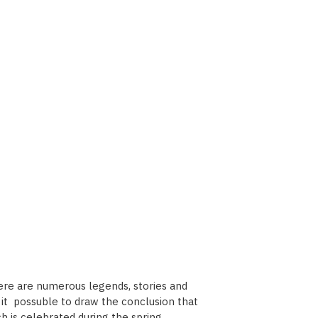
here are numerous legends, stories and
es it possuble to draw the conclusion that
h is celebrated during the spring