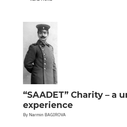
THE
PROBLEM
OF
LANDMINES
AND
UXO
IN
THE
LIBERATED
TERRITORIES
“SAADET” Charity – a u
experience
By Narmin BAGIROVA