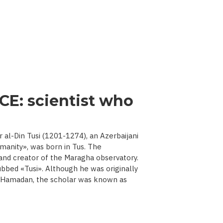
CE: scientist who
l-Din Tusi (1201-1274), an Azerbaijani
manity», was born in Tus. The
 and creator of the Maragha observatory.
ubbed «Tusi». Although he was originally
d Hamadan, the scholar was known as