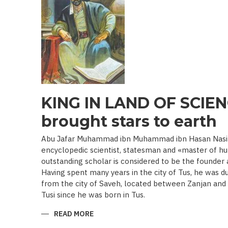
19TH
BEGINNING
OF
THE
20
TH
C.)
KING IN LAND OF SCIEN
brought stars to earth
Abu Jafar Muhammad ibn Muhammad ibn Hasan Nasir a
encyclopedic scientist, statesman and «master of hu
outstanding scholar is considered to be the founder
Having spent many years in the city of Tus, he was d
from the city of Saveh, located between Zanjan an
Tusi since he was born in Tus.
READ MORE
ABOUT
KING