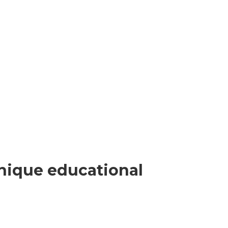
nique educational