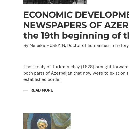
ECONOMIC DEVELOPME
NEWSPAPERS OF AZERB
the 19th beginning of th
By Melaike HUSEYIN, Doctor of humanities in history
The Treaty of Turkmenchay (1828) brought forward 
both parts of Azerbaijan that now were to exist on t
established border.
READ MORE
ABOUT
ECONOMIC
DEVELOPMENT
IN
NEWSPAPERS
OF
AZERBAIJAN
(END
OF
THE