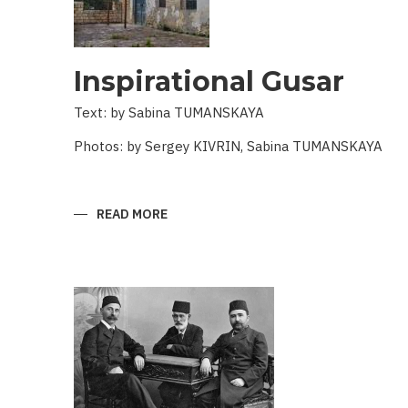
Inspirational Gusar
Text: by Sabina TUMANSKAYA
Photos: by Sergey KIVRIN, Sabina TUMANSKAYA
READ MORE
ABOUT
INSPIRATIONAL
GUSAR