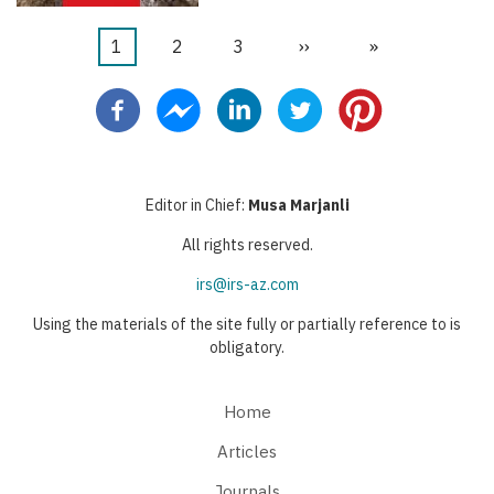
Current
1
Page
2
Page
3
Next
››
Last
»
Pagination
page
page
page
Editor in Chief:
Musa Marjanli
All rights reserved.
irs@irs-az.com
Using the materials of the site fully or partially reference to is
obligatory.
Home
Articles
Journals