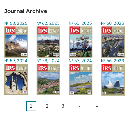
Journal Archive
№ 63, 2026
№ 62, 2025
№ 61, 2025
№ 60, 2025
№ 59, 2024
№ 58, 2024
№ 57, 2024
№ 56, 2023
Current
1
Page
2
Page
3
Next
›
Last
»
Pagination
page
page
page