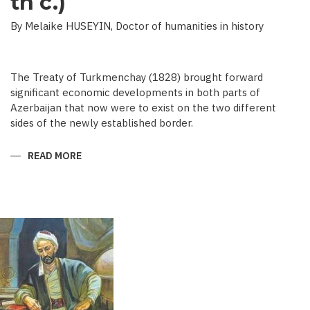
th c.)
By Melaike HUSEYIN, Doctor of humanities in history
The Treaty of Turkmenchay (1828) brought forward
significant economic developments in both parts of
Azerbaijan that now were to exist on the two different
sides of the newly established border.
READ MORE
ABOUT
ECONOMIC
DEVELOPMENT
IN
NEWSPAPERS
OF
AZERBAIJAN
(END
OF
THE
19TH
BEGINNING
OF
THE
20
TH