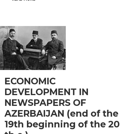
INSPIRATIONAL
GUSAR
ECONOMIC
DEVELOPMENT IN
NEWSPAPERS OF
AZERBAIJAN (end of the
19th beginning of the 20