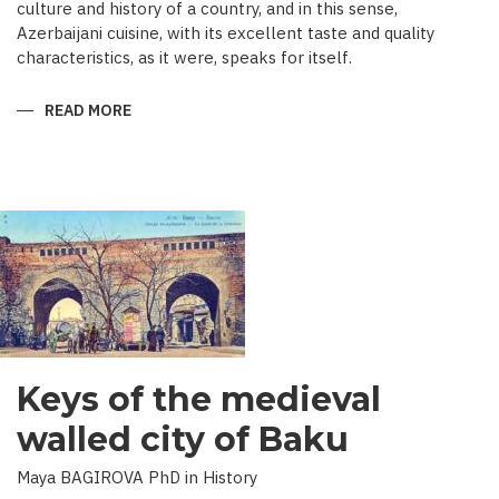
culture and history of a country, and in this sense,
Azerbaijani cuisine, with its excellent taste and quality
characteristics, as it were, speaks for itself.
READ MORE
ABOUT
TRADITIONAL
CULINARY
CULTURE
BAKU
Keys of the medieval
walled city of Baku
Maya BAGIROVA PhD in History