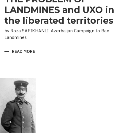
LANDMINES and UXO in
the liberated territories
by Roza SAFIKHANLI, Azerbaijan Campaign to Ban
Landmines
READ MORE
ABOUT
THE
PROBLEM
OF
LANDMINES
AND
UXO
IN
THE
LIBERATED
TERRITORIES