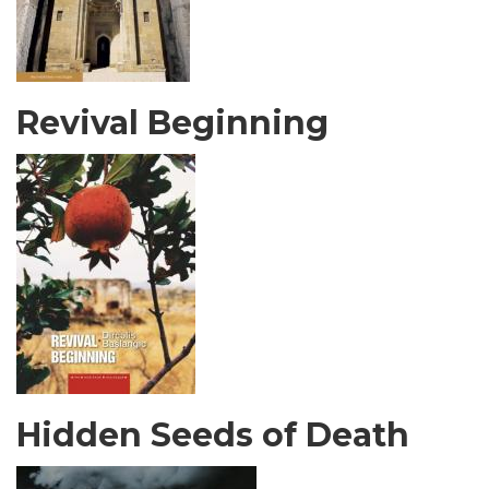
Revival Beginning
Hidden Seeds of Death