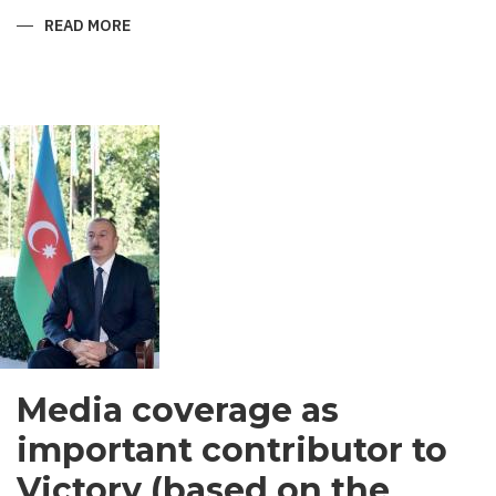
READ MORE
ABOUT
SHIRVANI
-
MEN’S
GARMENT
IN
SOUTH
ASIA
Media coverage as
important contributor to
Victory (based on the