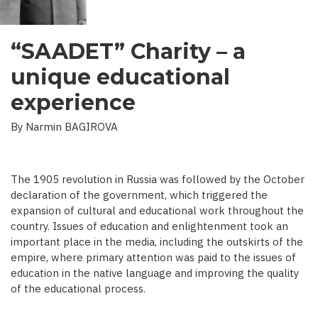
“SAADET” Charity – a
unique educational
experience
By Narmin BAGIROVA
The 1905 revolution in Russia was followed by the October
declaration of the government, which triggered the
expansion of cultural and educational work throughout the
country. Issues of education and enlightenment took an
important place in the media, including the outskirts of the
empire, where primary attention was paid to the issues of
education in the native language and improving the quality
of the educational process.