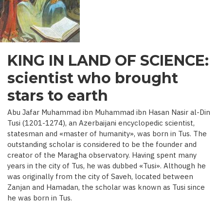
C.)
KING IN LAND OF SCIENCE:
scientist who brought
stars to earth
Abu Jafar Muhammad ibn Muhammad ibn Hasan Nasir al-Din
Tusi (1201-1274), an Azerbaijani encyclopedic scientist,
statesman and «master of humanity», was born in Tus. The
outstanding scholar is considered to be the founder and
creator of the Maragha observatory. Having spent many
years in the city of Tus, he was dubbed «Tusi». Although he
was originally from the city of Saveh, located between
Zanjan and Hamadan, the scholar was known as Tusi since
he was born in Tus.