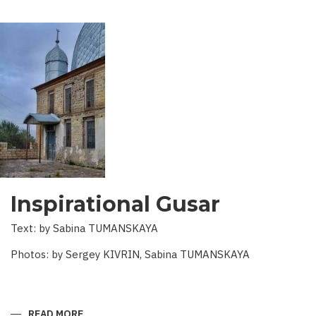
Inspirational Gusar
Text: by Sabina TUMANSKAYA
Photos: by Sergey KIVRIN, Sabina TUMANSKAYA
READ MORE
ABOUT