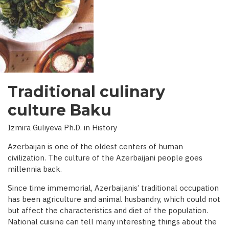
INTERVIEW
WITH
BBC)
Traditional culinary
culture Baku
Izmira Guliyeva Ph.D. in History
Azerbaijan is one of the oldest centers of human
civilization. The culture of the Azerbaijani people goes
millennia back.
Since time immemorial, Azerbaijanis’ traditional occupation
has been agriculture and animal husbandry, which could not
but affect the characteristics and diet of the population.
National cuisine can tell many interesting things about the