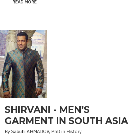
READ MORE
ABOUT
“SAADET”
CHARITY
–
A
UNIQUE
EDUCATIONAL
EXPERIENCE
SHIRVANI - MEN’S
GARMENT IN SOUTH ASIA
By Sabuhi AHMADOV, PhD in History