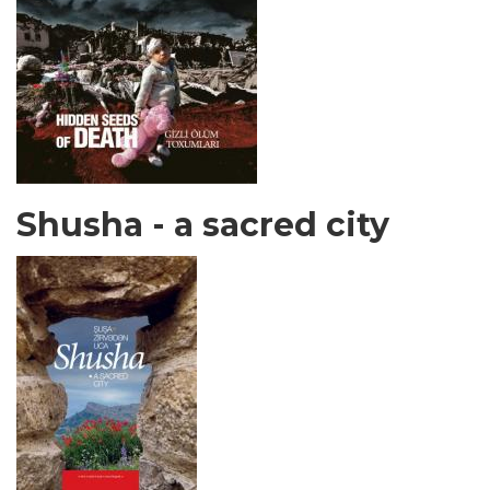
Shusha - a sacred city