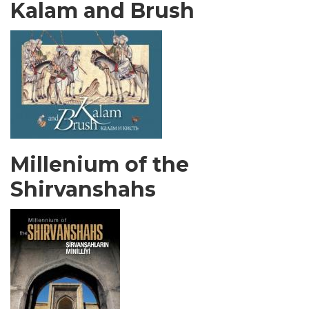
Kalam and Brush
Millenium of the
Shirvanshahs