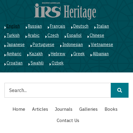
Skip
to
main
content
English
Russian
Français
Deutsch
Italian
Turkish
Arabic
Czech
Español
Chinese
Japanese
Portuguese
Indonesian
Vietnamese
Amharic
Kazakh
Hebrew
Greek
Albanian
Croatian
Swahili
Ozbek
Search
Main
Home
Articles
Journals
Galleries
Books
navigation
Contact Us