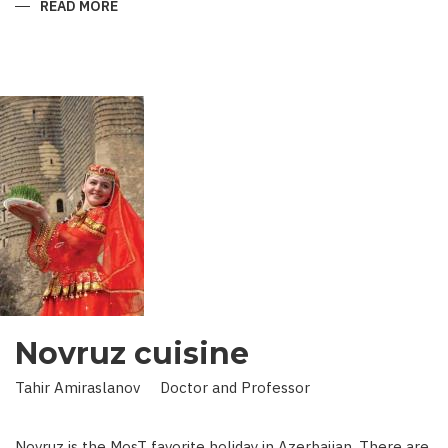
READ MORE
ABOUT
KING
IN
LAND
OF
SCIENCE:
SCIENTIST
WHO
BROUGHT
STARS
TO
EARTH
Novruz cuisine
Tahir Amiraslanov Doctor and Professor
Novruz is the MosT favorite holiday in Azerbaijan. There are