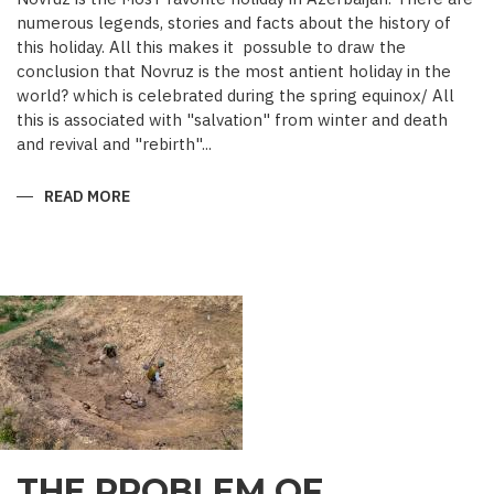
numerous legends, stories and facts about the history of
this holiday. All this makes it possuble to draw the
conclusion that Novruz is the most antient holiday in the
world? which is celebrated during the spring equinox/ All
this is associated with "salvation" from winter and death
and revival and "rebirth"...
READ MORE
ABOUT
NOVRUZ
CUISINE
THE PROBLEM OF