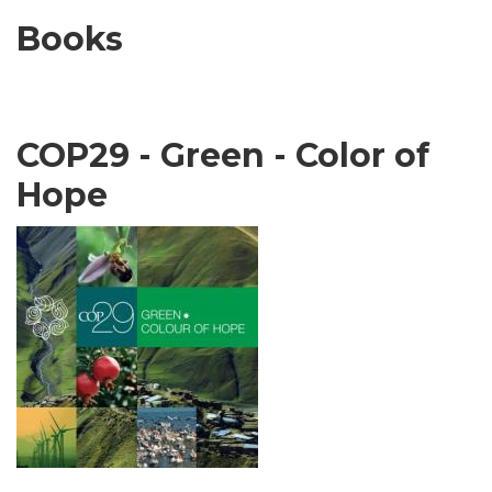
Books
COP29 - Green - Color of
Hope