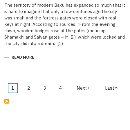
The territory of modern Baku has expanded so much that it
is hard to imagine that only a few centuries ago the city
was small and the fortress gates were closed with real
keys at night. According to sources: “From the evening
dawn, wooden bridges rose at the gates (meaning
Shamakhi and Salyan gates – M. B.), which were locked and
the city slid into a dream.” (1)
READ MORE
ABOUT
KEYS
OF
THE
MEDIEVAL
WALLED
CITY
OF
Current
1
Page
2
Page
3
Page
4
Next
Next ›
Last
Last »
BAKU
Pagination
page
page
page