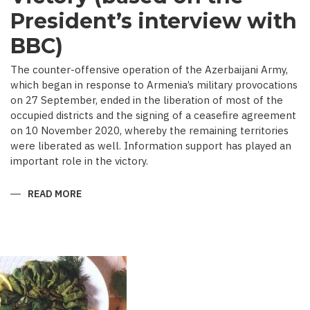
President’s interview with
BBC)
The counter-offensive operation of the Azerbaijani Army,
which began in response to Armenia’s military provocations
on 27 September, ended in the liberation of most of the
occupied districts and the signing of a ceasefire agreement
on 10 November 2020, whereby the remaining territories
were liberated as well. Information support has played an
important role in the victory.
READ MORE
ABOUT
MEDIA
COVERAGE
AS
IMPORTANT
CONTRIBUTOR
TO
VICTORY
(BASED
ON
THE
PRESIDENT’S