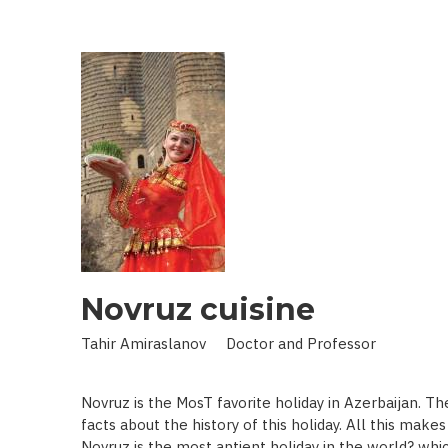
IN
LAND
OF
SCIENCE:
SCIENTIST
WHO
BROUGHT
STARS
TO
EARTH
Novruz cuisine
Tahir Amiraslanov Doctor and Professor
Novruz is the MosT favorite holiday in Azerbaijan. T
facts about the history of this holiday. All this mak
Novruz is the most antient holiday in the world? whic