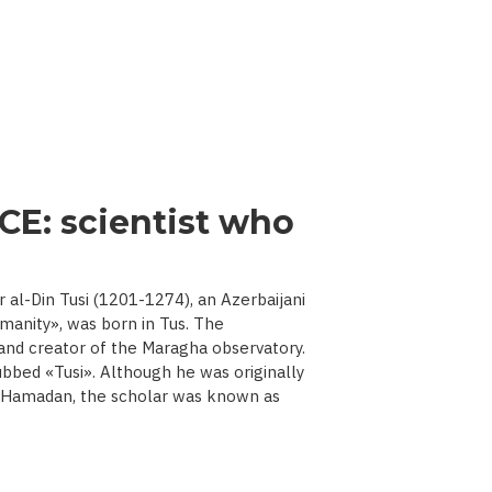
CE: scientist who
l-Din Tusi (1201-1274), an Azerbaijani
manity», was born in Tus. The
 and creator of the Maragha observatory.
ubbed «Tusi». Although he was originally
d Hamadan, the scholar was known as