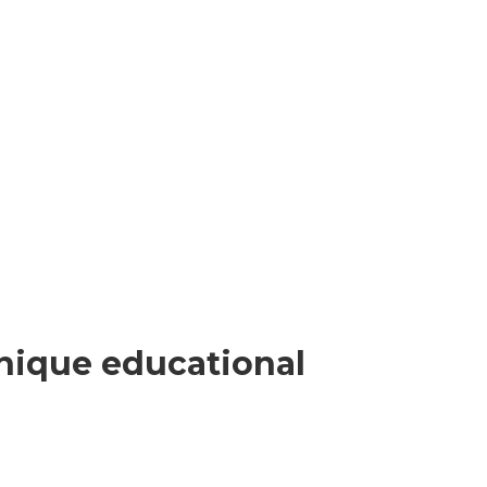
nique educational