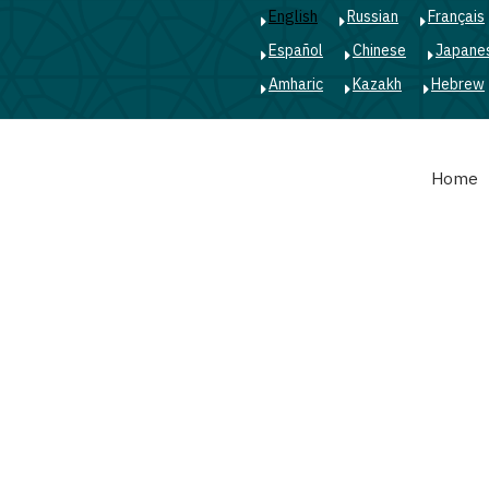
English
Russian
Français
Español
Chinese
Japane
Amharic
Kazakh
Hebrew
Main
Home
navigation