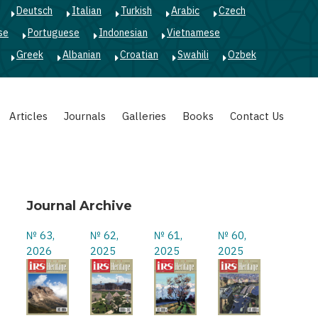
Deutsch
Italian
Turkish
Arabic
Czech
se
Portuguese
Indonesian
Vietnamese
Greek
Albanian
Croatian
Swahili
Ozbek
Articles
Journals
Galleries
Books
Contact Us
Journal Archive
№ 63,
№ 62,
№ 61,
№ 60,
2026
2025
2025
2025