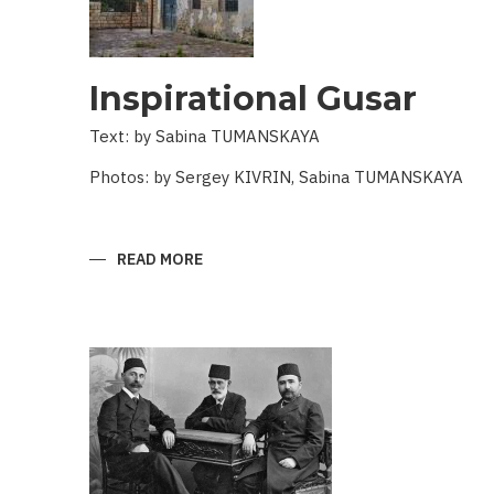
Inspirational Gusar
Text: by Sabina TUMANSKAYA
Photos: by Sergey KIVRIN, Sabina TUMANSKAYA
READ MORE
ABOUT
INSPIRATIONAL
GUSAR