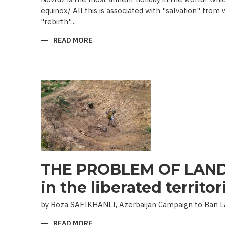
equinox/ All this is associated with "salvation" from
"rebirth"...
READ MORE
ABOUT
NOVRUZ
CUISINE
THE PROBLEM OF LAND
in the liberated territor
by Roza SAFIKHANLI, Azerbaijan Campaign to Ban 
READ MORE
ABOUT