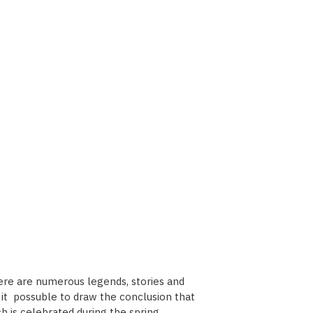
here are numerous legends, stories and
es it possuble to draw the conclusion that
h is celebrated during the spring