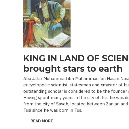
19TH
BEGINNING
OF
THE
20
TH
C.)
KING IN LAND OF SCIEN
brought stars to earth
Abu Jafar Muhammad ibn Muhammad ibn Hasan Nasir a
encyclopedic scientist, statesman and «master of hu
outstanding scholar is considered to be the founder
Having spent many years in the city of Tus, he was d
from the city of Saveh, located between Zanjan an
Tusi since he was born in Tus.
READ MORE
ABOUT
KING