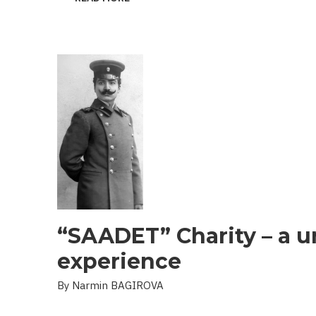
THE
PROBLEM
OF
LANDMINES
AND
UXO
IN
THE
LIBERATED
TERRITORIES
“SAADET” Charity – a u
experience
By Narmin BAGIROVA