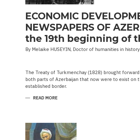
ECONOMIC DEVELOPME
NEWSPAPERS OF AZERB
the 19th beginning of th
By Melaike HUSEYIN, Doctor of humanities in history
The Treaty of Turkmenchay (1828) brought forward 
both parts of Azerbaijan that now were to exist on t
established border.
READ MORE
ABOUT
ECONOMIC
DEVELOPMENT
IN
NEWSPAPERS
OF
AZERBAIJAN
(END
OF
THE