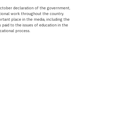
October declaration of the government,
tional work throughout the country.
tant place in the media, including the
paid to the issues of education in the
cational process.