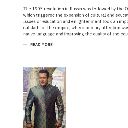
The 1905 revolution in Russia was followed by the 
which triggered the expansion of cultural and educa
Issues of education and enlightenment took an impor
outskirts of the empire, where primary attention was 
native language and improving the quality of the edu
READ MORE
ABOUT
“SAADET”
CHARITY
–
A
UNIQUE
EDUCATIONAL
EXPERIENCE