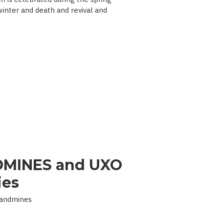
 winter and death and revival and
MINES and UXO
ies
Landmines