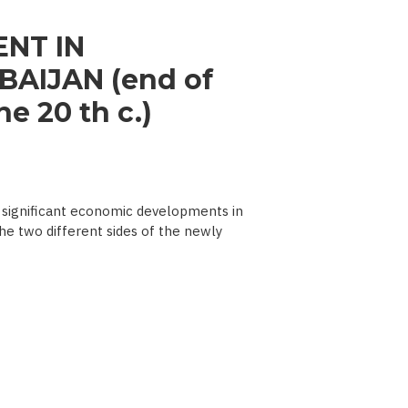
NT IN
AIJAN (end of
e 20 th c.)
significant economic developments in
he two different sides of the newly