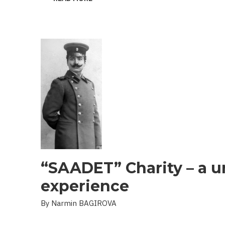
THE
PROBLEM
OF
LANDMINES
AND
UXO
IN
THE
LIBERATED
TERRITORIES
“SAADET” Charity – a u
experience
By Narmin BAGIROVA