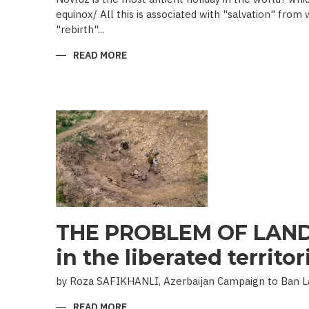
equinox/ All this is associated with "salvation" from
"rebirth"...
READ MORE
ABOUT
NOVRUZ
CUISINE
THE PROBLEM OF LAND
in the liberated territor
by Roza SAFIKHANLI, Azerbaijan Campaign to Ban 
READ MORE
ABOUT