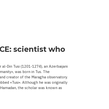
CE: scientist who
l-Din Tusi (1201-1274), an Azerbaijani
manity», was born in Tus. The
 and creator of the Maragha observatory.
ubbed «Tusi». Although he was originally
d Hamadan, the scholar was known as