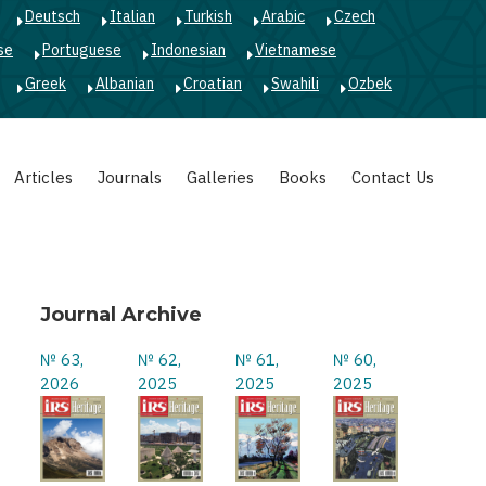
Deutsch
Italian
Turkish
Arabic
Czech
se
Portuguese
Indonesian
Vietnamese
Greek
Albanian
Croatian
Swahili
Ozbek
Articles
Journals
Galleries
Books
Contact Us
Journal Archive
№ 63,
№ 62,
№ 61,
№ 60,
2026
2025
2025
2025