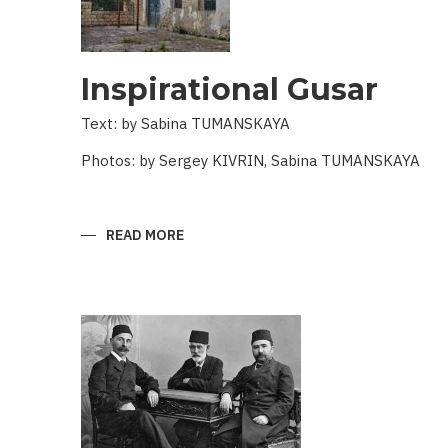
Inspirational Gusar
Text: by Sabina TUMANSKAYA
Photos: by Sergey KIVRIN, Sabina TUMANSKAYA
READ MORE
ABOUT
INSPIRATIONAL
GUSAR