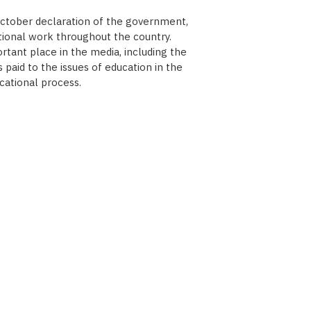
October declaration of the government,
tional work throughout the country.
tant place in the media, including the
paid to the issues of education in the
cational process.