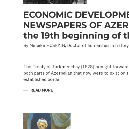
ECONOMIC DEVELOPME
NEWSPAPERS OF AZERB
the 19th beginning of th
By Melaike HUSEYIN, Doctor of humanities in history
The Treaty of Turkmenchay (1828) brought forward 
both parts of Azerbaijan that now were to exist on t
established border.
READ MORE
ABOUT
ECONOMIC
DEVELOPMENT
IN
NEWSPAPERS
OF
AZERBAIJAN
(END
OF
THE