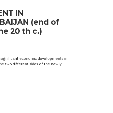
NT IN
AIJAN (end of
e 20 th c.)
significant economic developments in
he two different sides of the newly