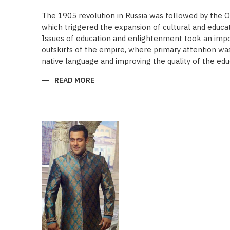
The 1905 revolution in Russia was followed by the 
which triggered the expansion of cultural and educa
Issues of education and enlightenment took an impor
outskirts of the empire, where primary attention was 
native language and improving the quality of the edu
READ MORE
ABOUT
“SAADET”
CHARITY
–
A
UNIQUE
EDUCATIONAL
EXPERIENCE