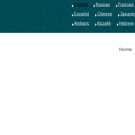
English
Russian
Français
Español
Chinese
Japane
Amharic
Kazakh
Hebrew
Main
Home
navigation