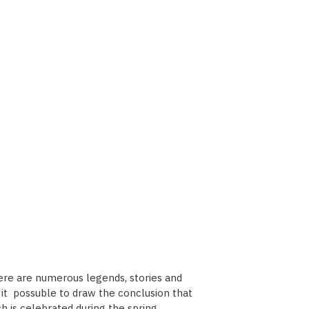
here are numerous legends, stories and
es it possuble to draw the conclusion that
h is celebrated during the spring