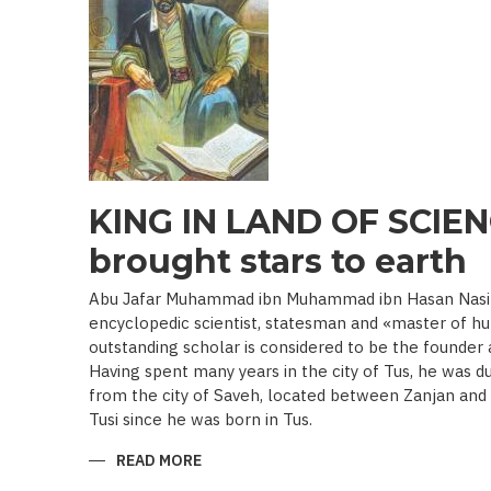
19TH
BEGINNING
OF
THE
20
TH
C.)
KING IN LAND OF SCIEN
brought stars to earth
Abu Jafar Muhammad ibn Muhammad ibn Hasan Nasir a
encyclopedic scientist, statesman and «master of hu
outstanding scholar is considered to be the founder
Having spent many years in the city of Tus, he was d
from the city of Saveh, located between Zanjan an
Tusi since he was born in Tus.
READ MORE
ABOUT
KING