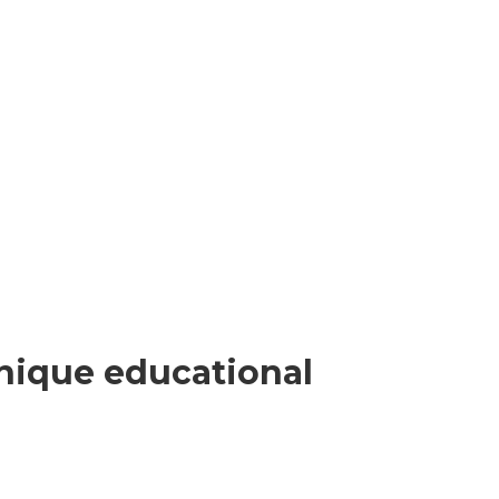
nique educational