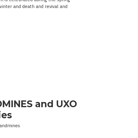
 winter and death and revival and
MINES and UXO
ies
Landmines