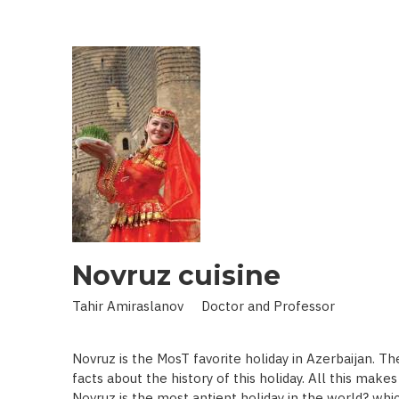
IN
LAND
OF
SCIENCE:
SCIENTIST
WHO
BROUGHT
STARS
TO
EARTH
Novruz cuisine
Tahir Amiraslanov Doctor and Professor
Novruz is the MosT favorite holiday in Azerbaijan. T
facts about the history of this holiday. All this mak
Novruz is the most antient holiday in the world? whic